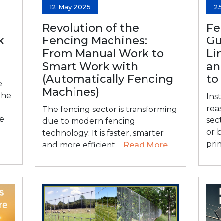
12 May 2025
2
Revolution of the
Fe
k
Fencing Machines:
Gu
From Manual Work to
Li
Smart Work with
an
(Automatically Fencing
to
e
Machines)
the
Inst
rea
The fencing sector is transforming
he
sec
due to modern fencing
or 
technology: It is faster, smarter
prim
and more efficient....
Read More