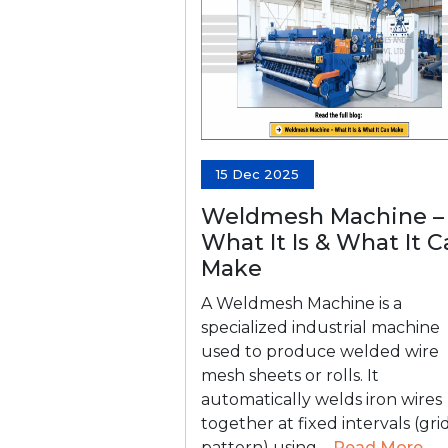
15 Dec 2025
Weldmesh Machine –
What It Is & What It 
Make
A Weldmesh Machine is a
specialized industrial machine
used to produce welded wire
mesh sheets or rolls. It
automatically welds iron wires
together at fixed intervals (gri
pattern) using....
Read More