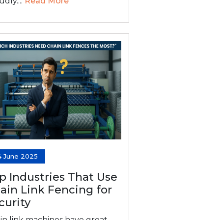
dly....
Read More
4 June 2025
p Industries That Use
ain Link Fencing for
curity
in link machines have great