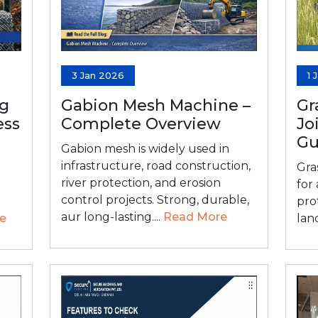
3 Jan 2026
1 
ng
Gabion Mesh Machine –
Gr
ess
Complete Overview
Jo
Gu
Gabion mesh is widely used in
infrastructure, road construction,
Gra
river protection, and erosion
for
control projects. Strong, durable,
pro
aur long-lasting....
Read More
e
lan