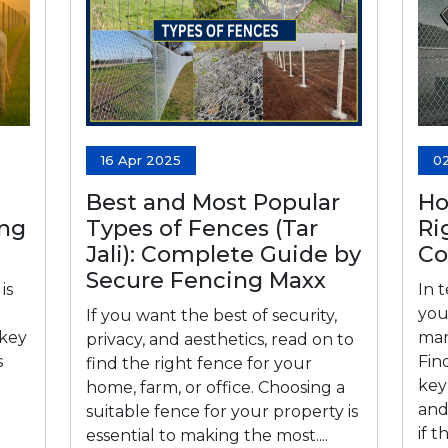
16 Apr 2025
0
Best and Most Popular
Ho
ing
Types of Fences (Tar
Ri
Jali): Complete Guide by
C
Secure Fencing Maxx
is
In 
you
If you want the best of security,
 key
mar
privacy, and aesthetics, read on to
s
Fin
find the right fence for your
key 
home, farm, or office. Choosing a
and
suitable fence for your property is
if 
essential to making the most....