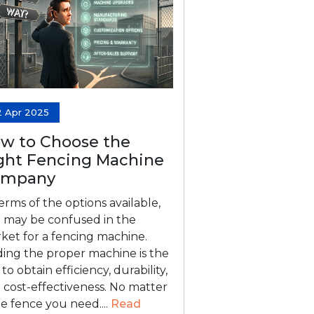
2 Apr 2025
w to Choose the
ght Fencing Machine
ompany
terms of the options available,
 may be confused in the
ket for a fencing machine.
ding the proper machine is the
to obtain efficiency, durability,
 cost-effectiveness. No matter
the fence you need....
Read