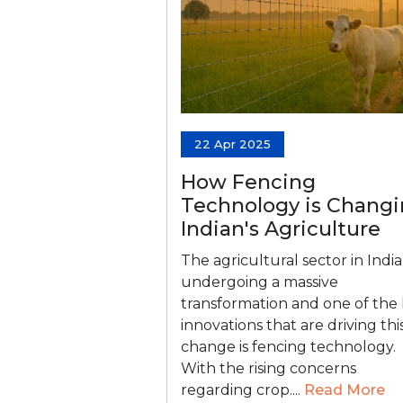
22 Apr 2025
How Fencing
Technology is Chang
Indian's Agriculture
The agricultural sector in India 
undergoing a massive
transformation and one of the
innovations that are driving thi
change is fencing technology.
With the rising concerns
regarding crop....
Read More