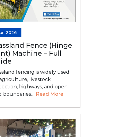
Jan 2026
assland Fence (Hinge
int) Machine – Full
ide
ssland fencing is widely used
 agriculture, livestock
tection, highways, and open
d boundaries....
Read More