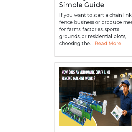
Simple Guide
If you want to start a chain link
fence business or produce me
for farms, factories, sports
grounds, or residential plots,
choosing the....
Read More