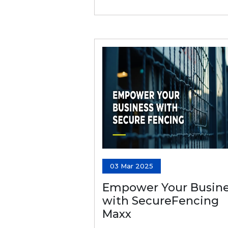
03 Mar 2025
Empower Your Busine
with SecureFencing
Maxx