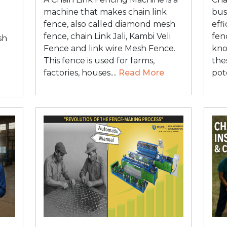
machine that makes chain link
bus
fence, also called diamond mesh
eff
fence, chain Link Jali, Kambi Veli
fen
sh
Fence and link wire Mesh Fence.
kno
This fence is used for farms,
the
factories, houses....
Read More
pot