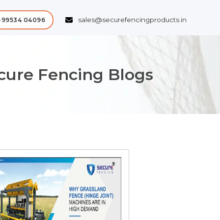
sales@securefencingproducts.in
-99534 04096
ecure Fencing Blogs