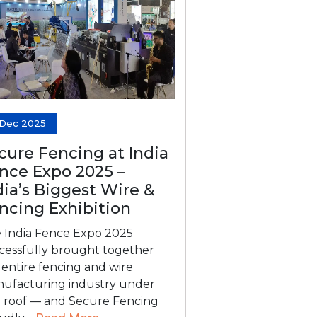
 Dec 2025
cure Fencing at India
nce Expo 2025 –
dia’s Biggest Wire &
ncing Exhibition
 India Fence Expo 2025
cessfully brought together
 entire fencing and wire
ufacturing industry under
 roof — and Secure Fencing