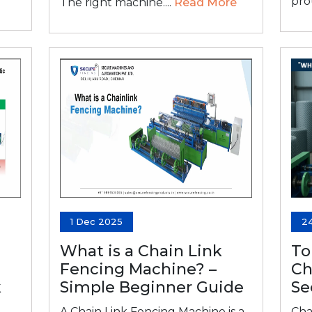
prou
The right machine....
Read More
1 Dec 2025
2
What is a Chain Link
To
Fencing Machine? –
Ch
k
Simple Beginner Guide
Se
A Chain Link Fencing Machine is a
Cha