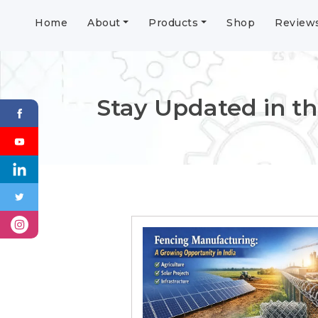
Home
About
Products
Shop
Review
Stay Updated in th