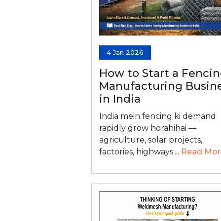
4 Jan 2026
How to Start a Fenci
Manufacturing Busin
in India
India mein fencing ki demand
rapidly grow horahihai —
agriculture, solar projects,
factories, highways....
Read Mor