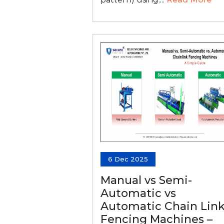
6 Dec 2025
Manual vs Semi-
Automatic vs
Automatic Chain Lin
Fencing Machines –