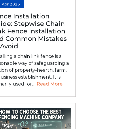
5 Apr 2025
nce Installation
ide: Stepwise Chain
nk Fence Installation
d Common Mistakes
 Avoid
alling a chain link fence is a
sonable way of safeguarding a
tion of property-hearth, farm,
business establishment. It is
arily used for....
Read More