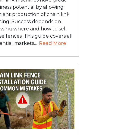
iness potential by allowing
icient production of chain link
cing. Success depends on
wing where and how to sell
se fences. This guide covers all
ential markets....
Read More