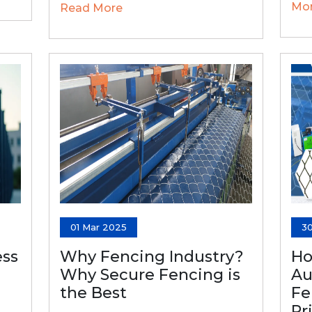
Mo
Read More
01 Mar 2025
3
ss
Why Fencing Industry?
Ho
Why Secure Fencing is
Au
the Best
Fe
Pr