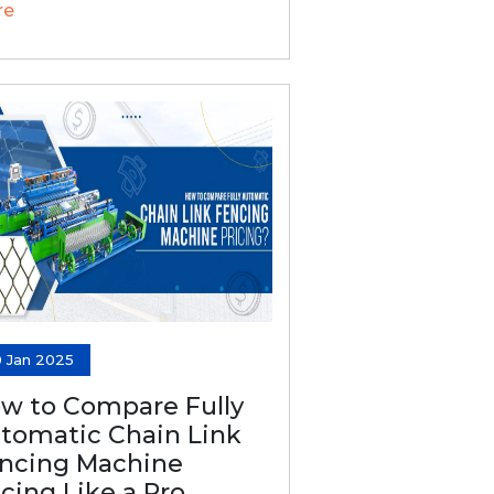
re
0 Jan 2025
w to Compare Fully
tomatic Chain Link
ncing Machine
icing Like a Pro