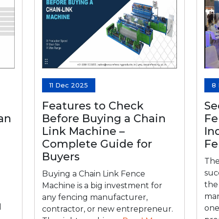
11 Dec 2025
8
Features to Check
Se
Can
Before Buying a Chain
Fe
Link Machine –
In
Complete Guide for
Fe
Buyers
The
suc
Buying a Chain Link Fence
the
Machine is a big investment for
man
any fencing manufacturer,
d
one
contractor, or new entrepreneur.