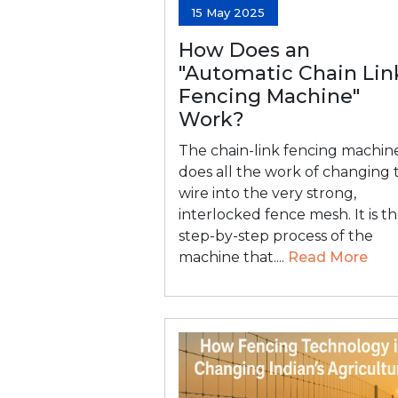
15 May 2025
How Does an
"Automatic Chain Lin
Fencing Machine"
Work?
The chain-link fencing machin
does all the work of changing 
wire into the very strong,
interlocked fence mesh. It is t
step-by-step process of the
machine that....
Read More