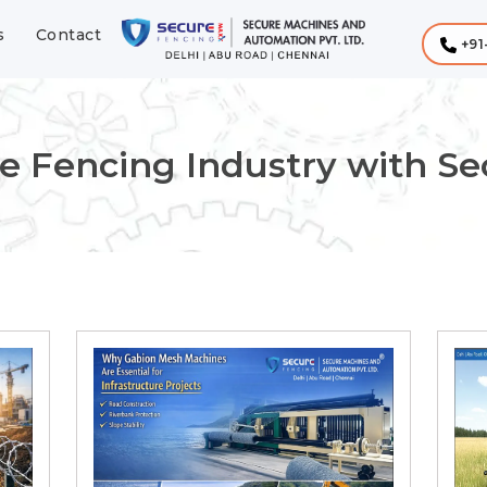
s
Contact
+91
e Fencing Industry with S