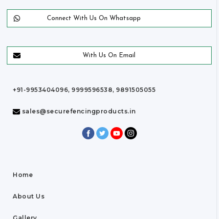
Connect With Us On Whatsapp
With Us On Email
+91-9953404096, 9999596538, 9891505055
sales@securefencingproducts.in
Home
About Us
Gallery