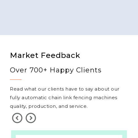
Market Feedback
Over 700+ Happy Clients
Read what our clients have to say about our
fully automatic chain link fencing machines
quality, production, and service.