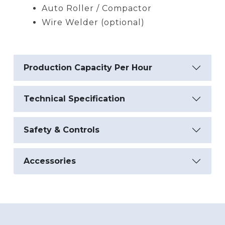
Auto Roller / Compactor
Wire Welder (optional)
Production Capacity Per Hour
Technical Specification
Safety & Controls
Accessories