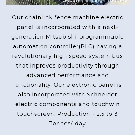
Our chainlink fence machine electric
panel is incorporated with a next-
generation Mitsubishi-programmable
automation controller(PLC) having a
revolutionary high speed system bus
that inproves productivity through
advanced performance and
functionality. Our electronic panel is
also incorporated with Schneider
electric components and touchwin
touchscreen. Production - 2.5 to 3
Tonnes/-day