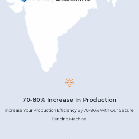
70-80% Increase In Production
Increase Your Production Efficiency By 70-80% With Our Secure
Fencing Machine.