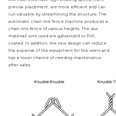
precise placement, are more efficient and can
run valuable by streamlining the structure. The
automatic chain link fence machine produces a
chain-link fence of various heights. The raw
material/ wire used are galvanized or PVC
coated. In addition, the new design can reduce
the expense of the equipment for the users and
has a lower chance of needing maintenance
after-sales.