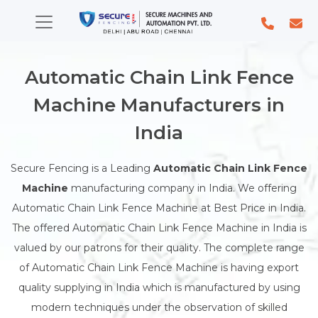
Automatic Chain Link Fence
Machine Manufacturers in
India
Secure Fencing is a Leading
Automatic Chain Link Fence
Machine
manufacturing company in India. We offering
Automatic Chain Link Fence Machine at Best Price in India.
The offered Automatic Chain Link Fence Machine in India is
valued by our patrons for their quality. The complete range
of Automatic Chain Link Fence Machine is having export
quality supplying in India which is manufactured by using
modern techniques under the observation of skilled