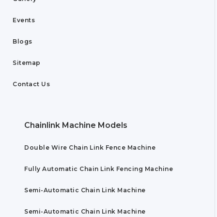
Events
Blogs
Sitemap
Contact Us
Chainlink Machine Models
Double Wire Chain Link Fence Machine
Fully Automatic Chain Link Fencing Machine
Semi-Automatic Chain Link Machine
Semi-Automatic Chain Link Machine