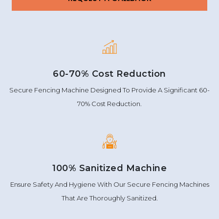
60-70% Cost Reduction
Secure Fencing Machine Designed To Provide A Significant 60-
70% Cost Reduction.
100% Sanitized Machine
Ensure Safety And Hygiene With Our Secure Fencing Machines
That Are Thoroughly Sanitized.