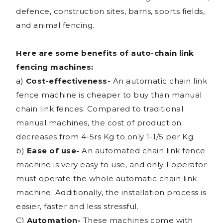
defence, construction sites, barns, sports fields,
and animal fencing.
Here are some benefits of auto-chain link
fencing machines:
a)
Cost-effectiveness-
An automatic chain link
fence machine is cheaper to buy than manual
chain link fences. Compared to traditional
manual machines, the cost of production
decreases from 4-5rs Kg to only 1-1/5 per Kg.
b)
Ease of use-
An automated chain link fence
machine is very easy to use, and only 1 operator
must operate the whole automatic chain link
machine. Additionally, the installation process is
easier, faster and less stressful.
C)
Automation-
These machines come with