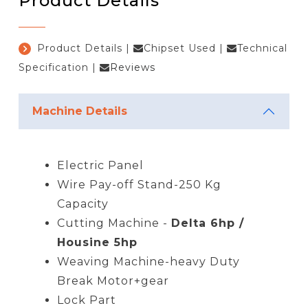
Product Details
Product Details
|
Chipset Used
|
Technical
Specification
|
Reviews
Machine Details
Electric Panel
Wire Pay-off Stand-250 Kg
Capacity
Cutting Machine -
Delta 6hp /
Housine 5hp
Weaving Machine-heavy Duty
Break Motor+gear
Lock Part