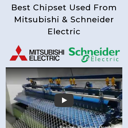
Best Chipset Used From
Mitsubishi & Schneider
Electric
Play