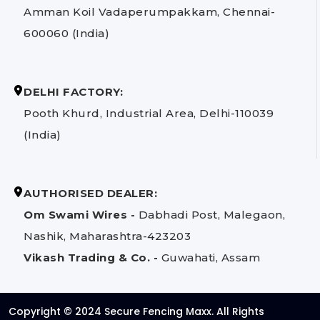
Amman Koil Vadaperumpakkam, Chennai-
600060 (India)
DELHI FACTORY:
Pooth Khurd, Industrial Area, Delhi-110039
(India)
AUTHORISED DEALER:
Om Swami Wires -
Dabhadi Post, Malegaon,
Nashik, Maharashtra-423203
Vikash Trading & Co. -
Guwahati, Assam
Copyright © 2024 Secure Fencing Maxx. All Rights