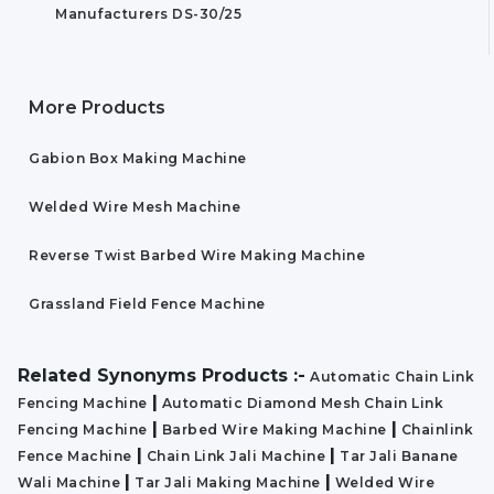
Manufacturers DS-30/25
More Products
Gabion Box Making Machine
Welded Wire Mesh Machine
Reverse Twist Barbed Wire Making Machine
Grassland Field Fence Machine
Related Synonyms Products :-
Automatic Chain Link
|
Fencing Machine
Automatic Diamond Mesh Chain Link
|
|
Fencing Machine
Barbed Wire Making Machine
Chainlink
|
|
Fence Machine
Chain Link Jali Machine
Tar Jali Banane
|
|
Wali Machine
Tar Jali Making Machine
Welded Wire