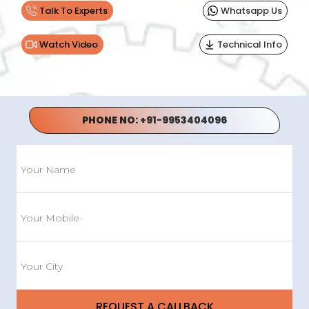
Talk To Experts
Whatsapp Us
Watch Video
Technical Info
PHONE NO:
+91-9953404096