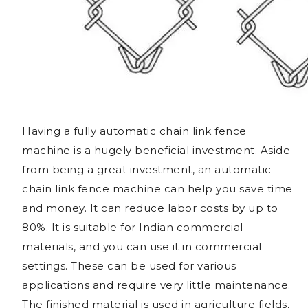
Having a fully automatic chain link fence
machine is a hugely beneficial investment. Aside
from being a great investment, an automatic
chain link fence machine can help you save time
and money. It can reduce labor costs by up to
80%. It is suitable for Indian commercial
materials, and you can use it in commercial
settings. These can be used for various
applications and require very little maintenance.
The finished material is used in agriculture fields,