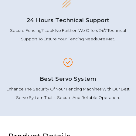
24 Hours Technical Support
Secure Fencing? Look No Further! We Offers 24/7 Technical
Support To Ensure Your Fencing Needs Are Met.
Best Servo System
Enhance The Security Of Your Fencing Machines With Our Best
Servo System That Is Secure And Reliable Operation.