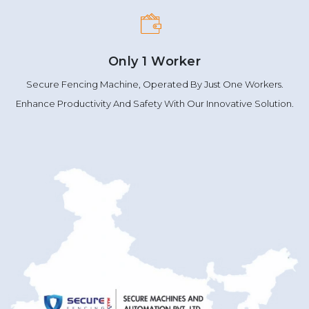
Only 1 Worker
Secure Fencing Machine, Operated By Just One Workers.
Enhance Productivity And Safety With Our Innovative Solution.