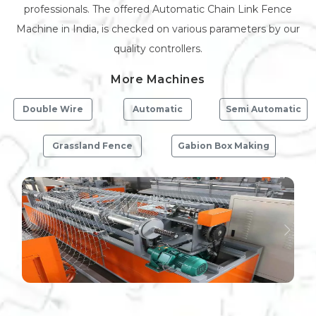
professionals. The offered Automatic Chain Link Fence
Machine in India, is checked on various parameters by our
quality controllers.
More Machines
Double Wire
Automatic
Semi Automatic
Grassland Fence
Gabion Box Making
Previous
Next