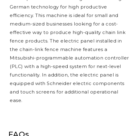
German technology for high productive
efficiency. This machine is ideal for small and
medium-sized businesses looking for a cost-
effective way to produce high-quality chain link
fence products. The electric panel installed in
the chain-link fence machine features a
Mitsubishi-programmable automation controller
(PLC) with a high-speed system for next-level
functionality. In addition, the electric panel is
equipped with Schneider electric components
and touch screens for additional operational
ease.
FAQs