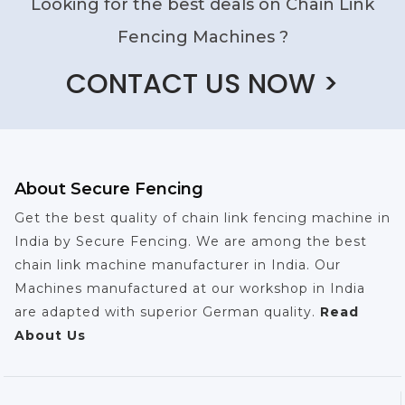
Looking for the best deals on Chain Link
Fencing Machines ?
CONTACT US NOW >
About Secure Fencing
Get the best quality of chain link fencing machine in
India by Secure Fencing. We are among the best
chain link machine manufacturer in India. Our
Machines manufactured at our workshop in India
are adapted with superior German quality.
Read
About Us