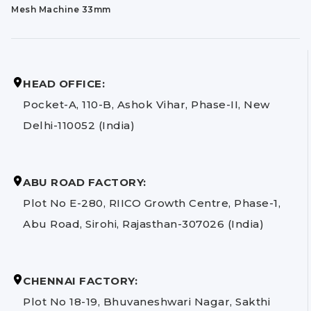
Mesh Machine 33mm
HEAD OFFICE:
Pocket-A, 110-B, Ashok Vihar, Phase-II, New
Delhi-110052 (India)
ABU ROAD FACTORY:
Plot No E-280, RIICO Growth Centre, Phase-1,
Abu Road, Sirohi, Rajasthan-307026 (India)
CHENNAI FACTORY:
Plot No 18-19, Bhuvaneshwari Nagar, Sakthi