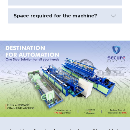
Space required for the machine?