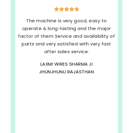
The machine is very good, easy to
operate & long-lasting and the major
factor of them Service and availability of
parts and very satisfied with very fast
after sales service.
LAXMI WIRES SHARMA JI
JHUNJHUNU RAJASTHAN