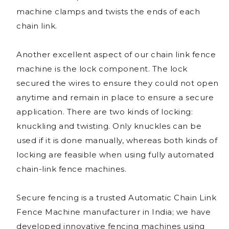
machine clamps and twists the ends of each
chain link.
Another excellent aspect of our chain link fence
machine is the lock component. The lock
secured the wires to ensure they could not open
anytime and remain in place to ensure a secure
application. There are two kinds of locking:
knuckling and twisting. Only knuckles can be
used if it is done manually, whereas both kinds of
locking are feasible when using fully automated
chain-link fence machines.
Secure fencing is a trusted Automatic Chain Link
Fence Machine manufacturer in India; we have
developed innovative fencing machines using