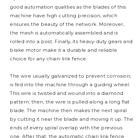
good automation qualities as the blades of this
machine have high cutting precision, which
ensures the beauty of the network. Moreover,
the mesh is automatically assembled and is
rolled into a post. Finally, its heavy-duty gears and
brake motor make it a durable and reliable
choice for any chain-link fence.
The wire usually galvanized to prevent corrosion,
is fed into the machine through a guiding wheel.
This wire is twisted and wound into a diamond
pattern; then, the wire is pulled along a long flat
blade. The machine then makes the next spiral
by cutting it near the blade and moving it up. The
ends of every spiral overlap with the previous
one. After that, the automatic chain link fence