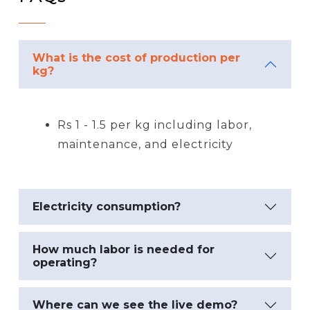
What is the cost of production per
kg?
Rs 1 - 1.5 per kg including labor,
maintenance, and electricity
Electricity consumption?
How much labor is needed for
operating?
Where can we see the live demo?