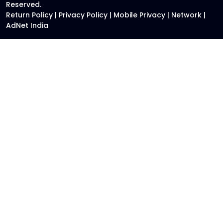
Reserved.
Return Policy
|
Privacy Policy
|
Mobile Privacy
|
Network
|
AdNet India