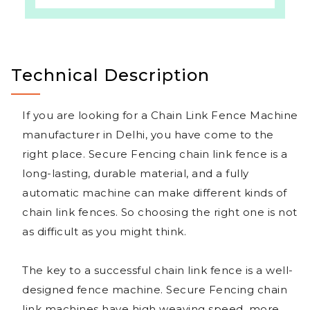
Technical Description
If you are looking for a Chain Link Fence Machine
manufacturer in Delhi, you have come to the
right place. Secure Fencing chain link fence is a
long-lasting, durable material, and a fully
automatic machine can make different kinds of
chain link fences. So choosing the right one is not
as difficult as you might think.
The key to a successful chain link fence is a well-
designed fence machine. Secure Fencing chain
link machines have high weaving speed, more