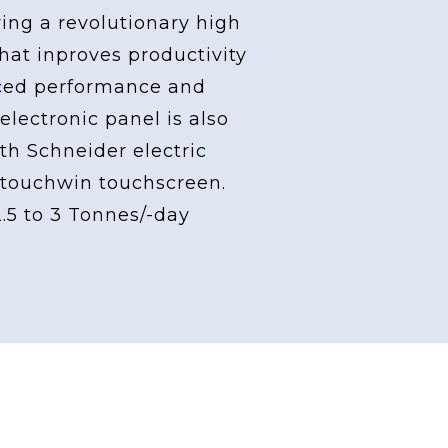
ving a revolutionary high
at inproves productivity
ced performance and
 electronic panel is also
th Schneider electric
touchwin touchscreen.
2.5 to 3 Tonnes/-day