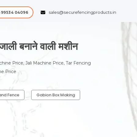
sales@securefencingproducts.in
-99534 04096
ी बनाने वाली मशीन
chine Price, Jali Machine Price, Tar Fencing
ne Price
and Fence
Gabion Box Making