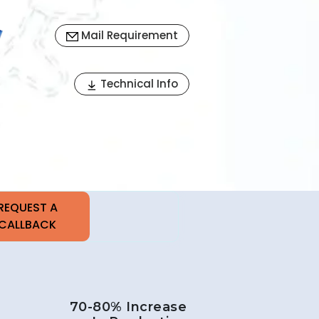
Mail Requirement
Next
Technical Info
70-80% Increase