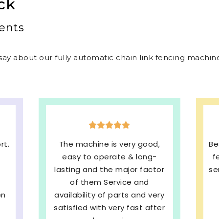
ck
ents
ay about our fully automatic chain link fencing machines
,
Best welded mesh & chain link
E
fencing machines with quick
s
or
service and We are very much
b
Satisfied. 100%
ery
Recommended
pe
ter
SHRI BALAJI INDUSTRIES