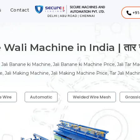
s
Contact
+91
Wali Machine in India | तार जाल
 Jali Banane ki Machine, Jali Banane ki Machine Price, Jali Tar Ma
, Jali Making Machine, Jali Making Machine Price, Tar Jali Machi
e Wire
Automatic
Welded Wire Mesh
Grassl