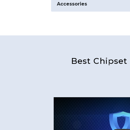
Accessories
Best Chipset