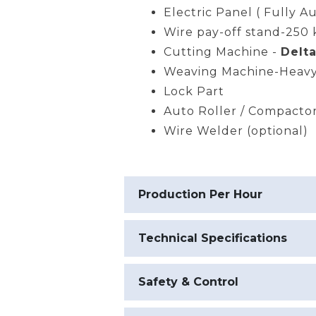
Electric Panel ( Fully A
Wire pay-off stand-250 
Cutting Machine -
Delta
Weaving Machine-Heavy
Lock Part
Auto Roller / Compacto
Wire Welder (optional)
Production Per Hour
Technical Specifications
Safety & Control