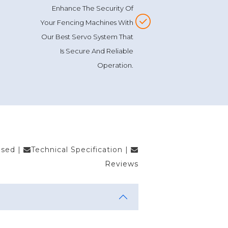
Enhance The Security Of
Your Fencing Machines With
Our Best Servo System That
Is Secure And Reliable
Operation.
Used
|
Technical Specification
|
Reviews