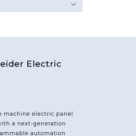
ider Electric
e machine electric panel
with a next-generation
grammable automation