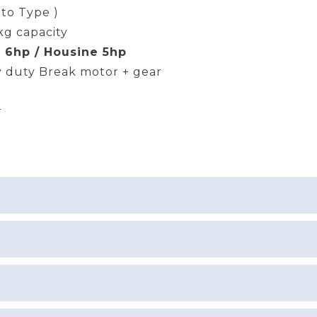
uto Type )
kg capacity
 6hp / Housine 5hp
 duty Break motor + gear
r