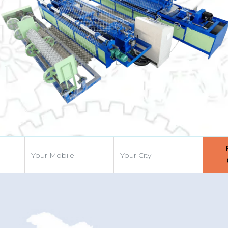
Previous