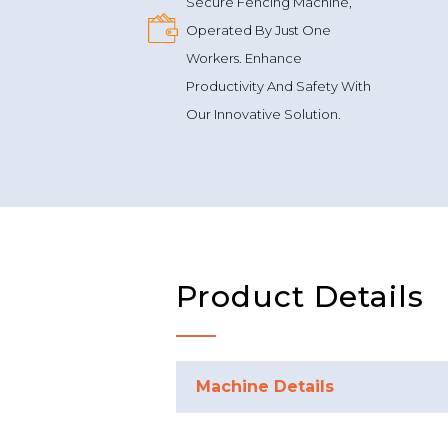
Secure Fencing Machine,
Operated By Just One
Workers. Enhance
Productivity And Safety With
Our Innovative Solution.
Product Details
Machine Details