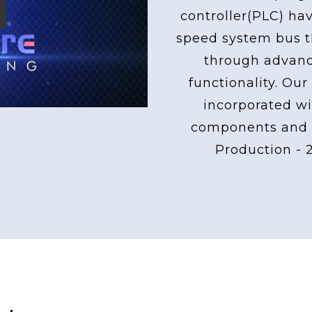
controller(PLC) ha
ay
speed system bus th
through advan
functionality. Our
incorporated wi
components and 
Production - 