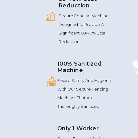
Reduction
Secure Fencing Machine
Designed To Provide A
Significant 60-70% Cost
Reduction.
100% Sanitized
Machine
Ensure Safety And Hygiene
With Our Secure Fencing
Machines That Are
Thoroughly Sanitized.
Only 1 Worker