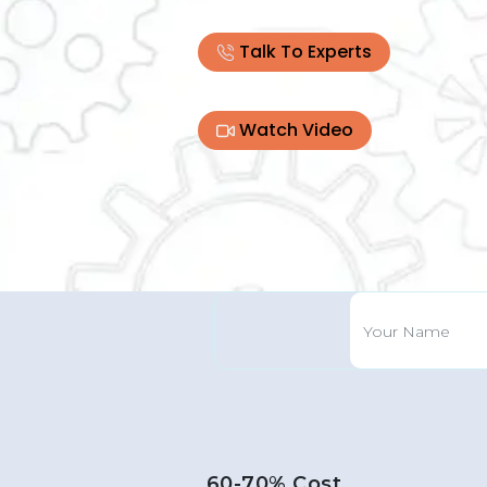
Talk To Experts
Watch Video
60-70% Cost