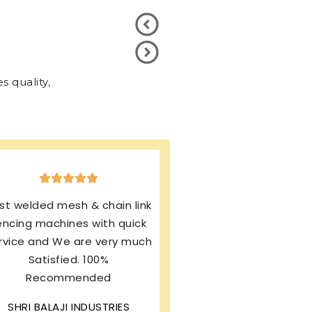
 quality,
xcellent production & after
ales service. I’m using same
rand from last 13 years and
my machines working
rfectly. I’m still enjoying this
wonderful product