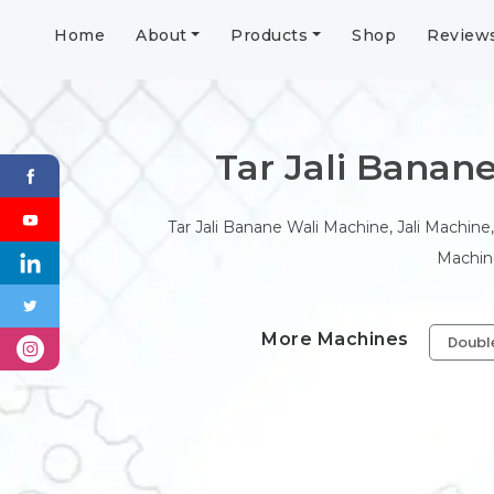
Home
About
Products
Shop
Review
Tar Jali Banane 
Tar Jali Banane Wali Machine, Jali Machine,
Machine
More Machines
Doubl