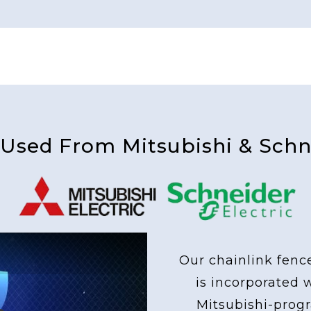
 Used From Mitsubishi & Schne
Our chainlink fenc
is incorporated 
Mitsubishi-pro