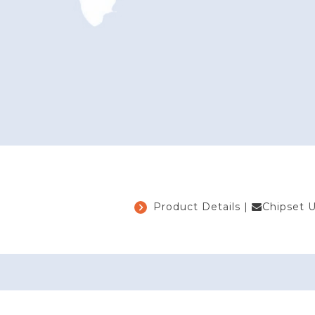
Product Details
|
Chipset 