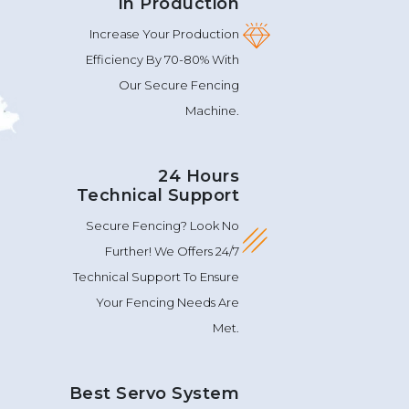
In Production
Increase Your Production
Efficiency By 70-80% With
Our Secure Fencing
Machine.
24 Hours
Technical Support
Secure Fencing? Look No
Further! We Offers 24/7
Technical Support To Ensure
Your Fencing Needs Are
Met.
Best Servo System