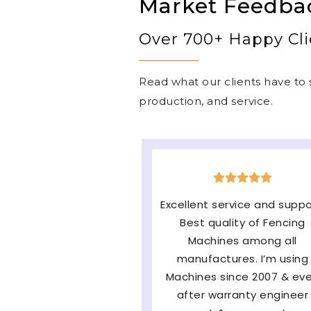
Market Feedba
Over 700+ Happy Cli
Read what our clients have to s
production, and service.
The machine is very good
easy to operate & long-
lasting and the major fact
of them Service and
availability of parts and v
satisfied with very fast af