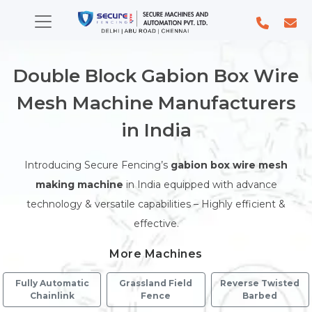
Double Block Gabion Box Wire
Mesh Machine Manufacturers
in India
Introducing Secure Fencing’s
gabion box wire mesh
making machine
in India equipped with advance
technology & versatile capabilities – Highly efficient &
effective.
More Machines
Fully Automatic
Grassland Field
Reverse Twisted
Chainlink
Fence
Barbed