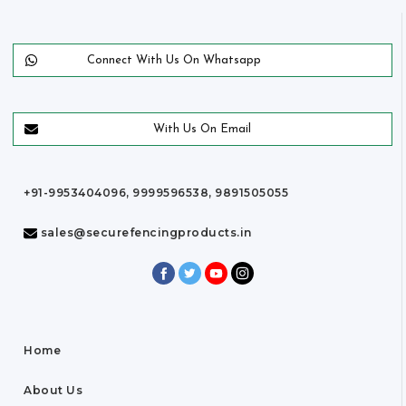
Connect With Us On Whatsapp
With Us On Email
+91-9953404096, 9999596538, 9891505055
sales@securefencingproducts.in
Home
About Us