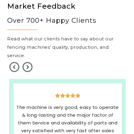
Market Feedback
Over 700+ Happy Clients
Read what our clients have to say about our
fencing machines’ quality, production, and
service.
The machine is very good, easy to operate
& long-lasting and the major factor of
them Service and availability of parts and
very satisfied with very fast after sales