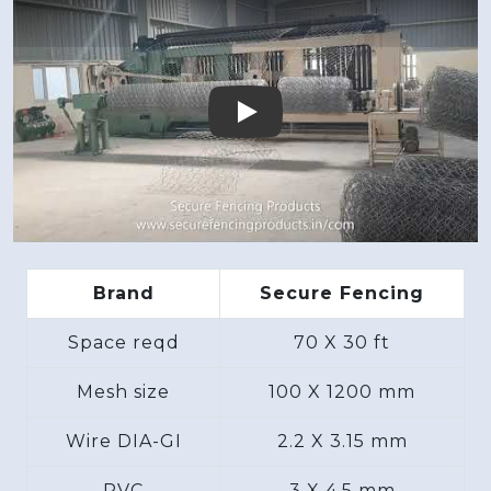
Play
Brand
Secure Fencing
Space reqd
70 X 30 ft
Mesh size
100 X 1200 mm
Wire DIA-GI
2.2 X 3.15 mm
PVC
3 X 4.5 mm