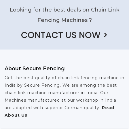
Looking for the best deals on Chain Link
Fencing Machines ?
CONTACT US NOW >
About Secure Fencing
Get the best quality of chain link fencing machine in
India by Secure Fencing. We are among the best
chain link machine manufacturer in India. Our
Machines manufactured at our workshop in India
are adapted with superior German quality.
Read
About Us