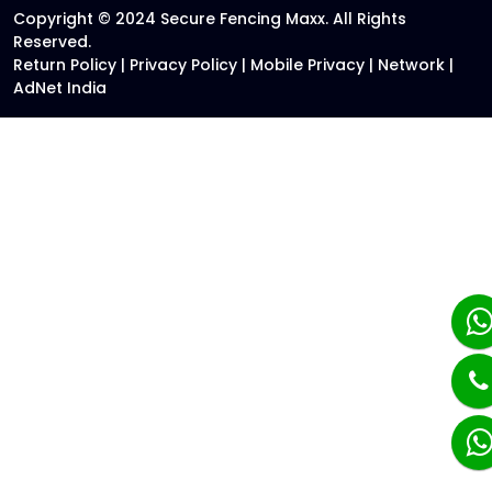
Copyright © 2024 Secure Fencing Maxx. All Rights
Reserved.
Return Policy
|
Privacy Policy
|
Mobile Privacy
|
Network
|
AdNet India