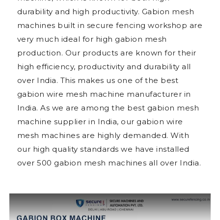
durability and high productivity. Gabion mesh
machines built in secure fencing workshop are
very much ideal for high gabion mesh
production. Our products are known for their
high efficiency, productivity and durability all
over India. This makes us one of the best
gabion wire mesh machine manufacturer in
India. As we are among the best gabion mesh
machine supplier in India, our gabion wire
mesh machines are highly demanded. With
our high quality standards we have installed
over 500 gabion mesh machines all over India.