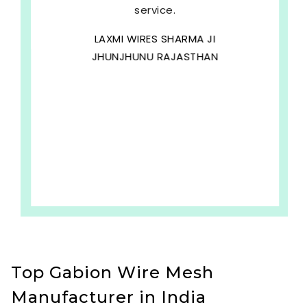
service.
LAXMI WIRES SHARMA JI
JHUNJHUNU RAJASTHAN
Top Gabion Wire Mesh
Manufacturer in India