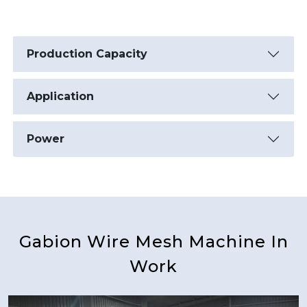
Production Capacity
Application
Power
Gabion Wire Mesh Machine In
Work