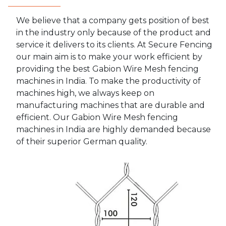
We believe that a company gets position of best
in the industry only because of the product and
service it delivers to its clients. At Secure Fencing
our main aim is to make your work efficient by
providing the best Gabion Wire Mesh fencing
machines in India. To make the productivity of
machines high, we always keep on
manufacturing machines that are durable and
efficient. Our Gabion Wire Mesh fencing
machines in India are highly demanded because
of their superior German quality.