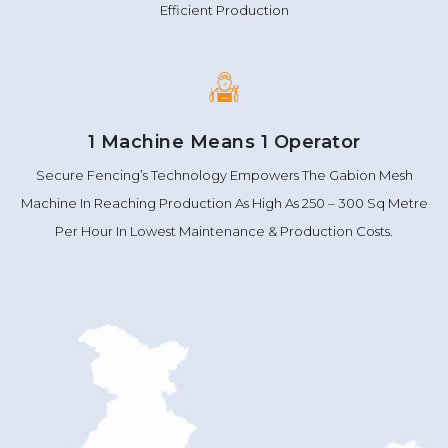
Efficient Production
1 Machine Means 1 Operator
Secure Fencing’s Technology Empowers The Gabion Mesh
Machine In Reaching Production As High As 250 – 300 Sq Metre
Per Hour In Lowest Maintenance & Production Costs.