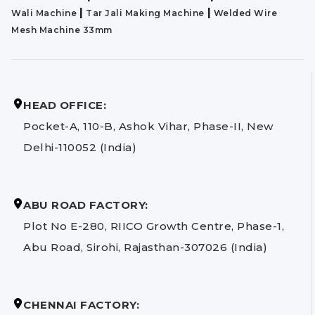
|
|
Wali Machine
Tar Jali Making Machine
Welded Wire
Mesh Machine 33mm
HEAD OFFICE:
Pocket-A, 110-B, Ashok Vihar, Phase-II, New
Delhi-110052 (India)
ABU ROAD FACTORY:
Plot No E-280, RIICO Growth Centre, Phase-1,
Abu Road, Sirohi, Rajasthan-307026 (India)
CHENNAI FACTORY: