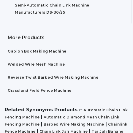
Semi-Automatic Chain Link Machine
Manufacturers DS-30/25
More Products
Gabion Box Making Machine
Welded Wire Mesh Machine
Reverse Twist Barbed Wire Making Machine
Grassland Field Fence Machine
Related Synonyms Products :-
Automatic Chain Link
|
Fencing Machine
Automatic Diamond Mesh Chain Link
|
|
Fencing Machine
Barbed Wire Making Machine
Chainlink
|
|
Fence Machine
Chain Link Jali Machine
Tar Jali Banane