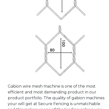
Gabion wire mesh machine is one of the most
efficient and most demanding product in our
product portfolio. The quality of gabion machines
your will get at Secure Fencing is unmatchable