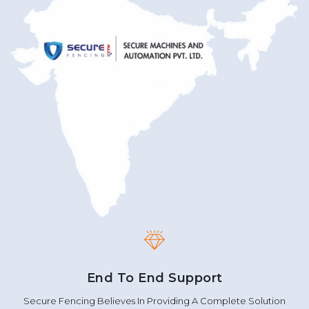
End To End Support
Secure Fencing Believes In Providing A Complete Solution