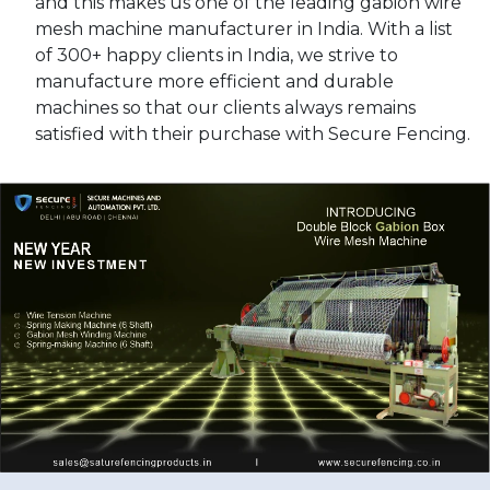
and this makes us one of the leading gabion wire
mesh machine manufacturer in India. With a list
of 300+ happy clients in India, we strive to
manufacture more efficient and durable
machines so that our clients always remains
satisfied with their purchase with Secure Fencing.