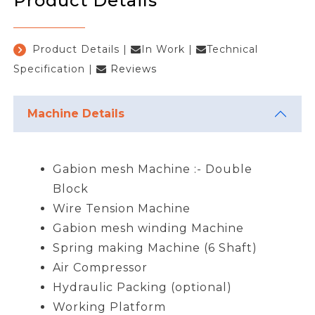
Product Details
Product Details
|
In Work
|
Technical
Specification
|
Reviews
Machine Details
Gabion mesh Machine :- Double
Block
Wire Tension Machine
Gabion mesh winding Machine
Spring making Machine (6 Shaft)
Air Compressor
Hydraulic Packing (optional)
Working Platform