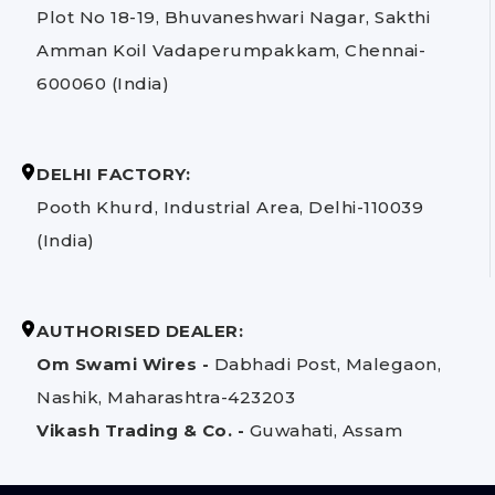
Plot No 18-19, Bhuvaneshwari Nagar, Sakthi
Amman Koil Vadaperumpakkam, Chennai-
600060 (India)
DELHI FACTORY:
Pooth Khurd, Industrial Area, Delhi-110039
(India)
AUTHORISED DEALER:
Om Swami Wires -
Dabhadi Post, Malegaon,
Nashik, Maharashtra-423203
Vikash Trading & Co. -
Guwahati, Assam