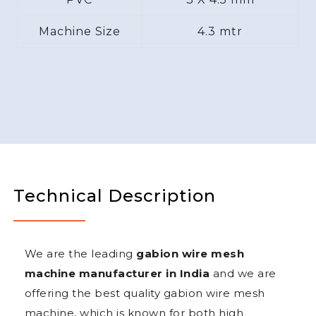
Machine Size
4.3 mtr
Technical Description
We are the leading
gabion wire mesh
machine manufacturer in India
and we are
offering the best quality gabion wire mesh
machine, which is known for both high