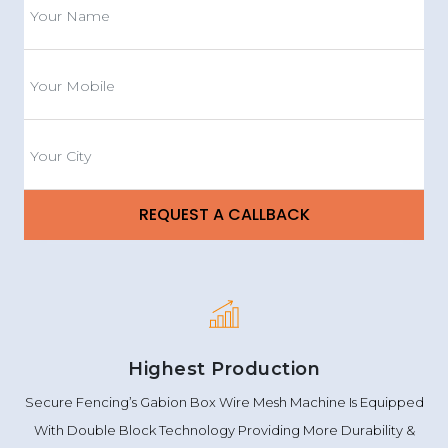
Highest Production
Secure Fencing’s Gabion Box Wire Mesh Machine Is Equipped
With Double Block Technology Providing More Durability &