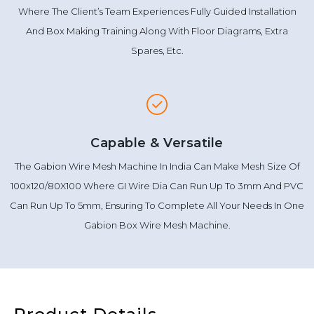
Where The Client’s Team Experiences Fully Guided Installation
And Box Making Training Along With Floor Diagrams, Extra
Spares, Etc.
Capable & Versatile
The Gabion Wire Mesh Machine In India Can Make Mesh Size Of
100x120/80X100 Where GI Wire Dia Can Run Up To 3mm And PVC
Can Run Up To 5mm, Ensuring To Complete All Your Needs In One
Gabion Box Wire Mesh Machine.