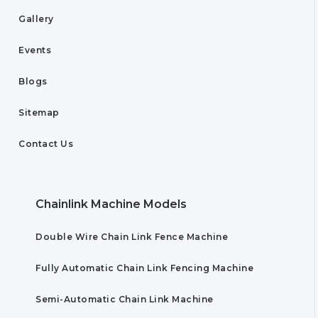
Gallery
Events
Blogs
Sitemap
Contact Us
Chainlink Machine Models
Double Wire Chain Link Fence Machine
Fully Automatic Chain Link Fencing Machine
Semi-Automatic Chain Link Machine