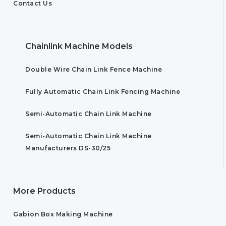
Contact Us
Chainlink Machine Models
Double Wire Chain Link Fence Machine
Fully Automatic Chain Link Fencing Machine
Semi-Automatic Chain Link Machine
Semi-Automatic Chain Link Machine
Manufacturers DS-30/25
More Products
Gabion Box Making Machine