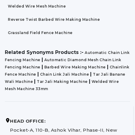
Welded Wire Mesh Machine
Reverse Twist Barbed Wire Making Machine
Grassland Field Fence Machine
Related Synonyms Products :-
Automatic Chain Link
|
Fencing Machine
Automatic Diamond Mesh Chain Link
|
|
Fencing Machine
Barbed Wire Making Machine
Chainlink
|
|
Fence Machine
Chain Link Jali Machine
Tar Jali Banane
|
|
Wali Machine
Tar Jali Making Machine
Welded Wire
Mesh Machine 33mm
HEAD OFFICE:
Pocket-A, 110-B, Ashok Vihar, Phase-II, New