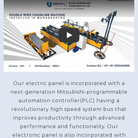
Play
Our electric panel is incorporated with a
next-generation Mitsubishi-programmable
automation controller(PLC) having a
revolutionary high speed system bus that
inproves productivity through advanced
performance and functionality. Our
electronic panel is also incorporated with