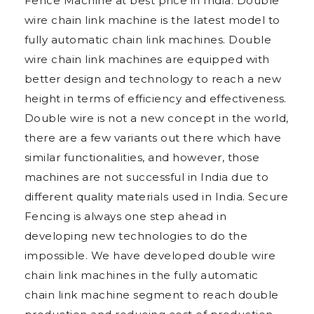
Fence Machine at best price in India. Double
wire chain link machine is the latest model to
fully automatic chain link machines. Double
wire chain link machines are equipped with
better design and technology to reach a new
height in terms of efficiency and effectiveness.
Double wire is not a new concept in the world,
there are a few variants out there which have
similar functionalities, and however, those
machines are not successful in India due to
different quality materials used in India. Secure
Fencing is always one step ahead in
developing new technologies to do the
impossible. We have developed double wire
chain link machines in the fully automatic
chain link machine segment to reach double