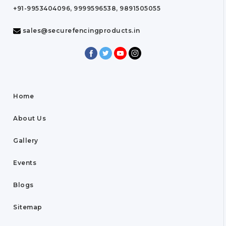
+91-9953404096, 9999596538, 9891505055
sales@securefencingproducts.in
Home
About Us
Gallery
Events
Blogs
Sitemap