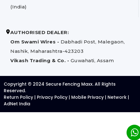
(India)
AUTHORISED DEALER:
Om Swami Wires -
Dabhadi Post, Malegaon,
Nashik, Maharashtra-423203
Vikash Trading & Co. -
Guwahati, Assam
Copyright © 2024 Secure Fencing Maxx. All Rights
Reserved.
Return Policy
|
Privacy Policy
|
Mobile Privacy
|
Network
|
AdNet India