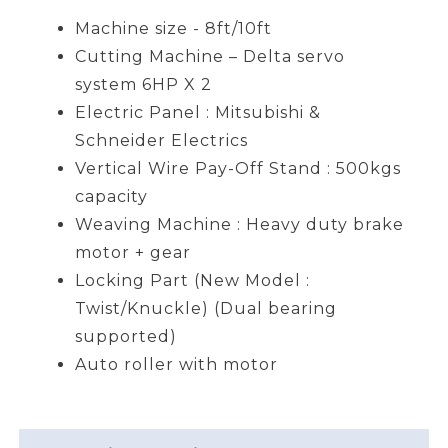
Machine size - 8ft/10ft
Cutting Machine – Delta servo
system 6HP X 2
Electric Panel : Mitsubishi &
Schneider Electrics
Vertical Wire Pay-Off Stand : 500kgs
capacity
Weaving Machine : Heavy duty brake
motor + gear
Locking Part (New Model :
Twist/Knuckle) (Dual bearing
supported)
Auto roller with motor