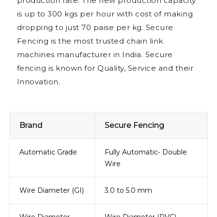
production rate. The new production capacity
is up to 300 kgs per hour with cost of making
dropping to just 70 paise per kg. Secure
Fencing is the most trusted chain link
machines manufacturer in India. Secure
fencing is known for Quality, Service and their
Innovation.
Brand
Secure Fencing
Automatic Grade
Fully Automatic- Double
Wire
Wire Diameter (GI)
3.0 to 5.0 mm
Wire Diameter
Wire Diameter (PVC)