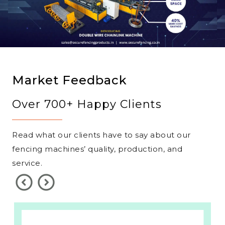
Market Feedback
Over 700+ Happy Clients
Read what our clients have to say about our
fencing machines’ quality, production, and
service.