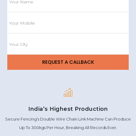
India’s Highest Production
Secure Fencing’s Double Wire Chain Link Machine Can Produce
Up To 300kgs Per Hour, Breaking All Records Ever.