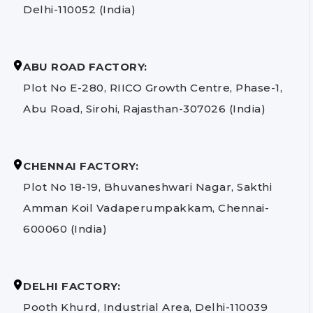
Delhi-110052 (India)
ABU ROAD FACTORY:
Plot No E-280, RIICO Growth Centre, Phase-1,
Abu Road, Sirohi, Rajasthan-307026 (India)
CHENNAI FACTORY:
Plot No 18-19, Bhuvaneshwari Nagar, Sakthi
Amman Koil Vadaperumpakkam, Chennai-
600060 (India)
DELHI FACTORY:
Pooth Khurd, Industrial Area, Delhi-110039