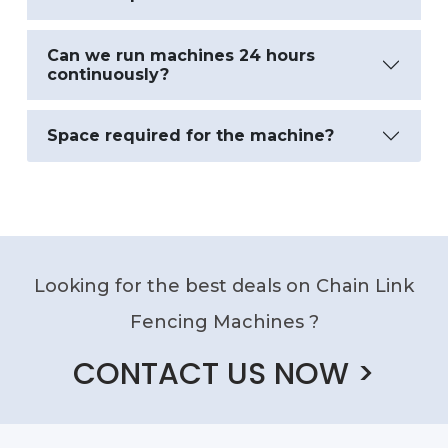
Can we run machines 24 hours
continuously?
Space required for the machine?
Looking for the best deals on Chain Link
Fencing Machines ?
CONTACT US NOW >