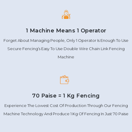
1 Machine Means 1 Operator
Forget About Managing People, Only 1 Operator Is Enough To Use
Secure Fencing’s Easy To Use Double Wire Chain Link Fencing
Machine
70 Paise = 1 Kg Fencing
Experience The Lowest Cost Of Production Through Our Fencing
Machine Technology And Produce 1 Kg Of Fencing In Just 70 Paise