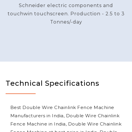
Schneider electric components and
touchwin touchscreen. Production - 2.5 to 3
Tonnes/-day
Technical Specifications
Best Double Wire Chainlink Fence Machine
Manufacturers in India, Double Wire Chainlink
Fence Machine in India, Double Wire Chainlink