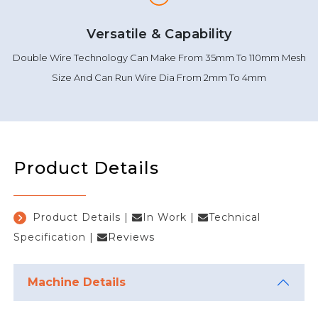
Versatile & Capability
Double Wire Technology Can Make From 35mm To 110mm Mesh
Size And Can Run Wire Dia From 2mm To 4mm
Product Details
Product Details
|
In Work
|
Technical
Specification
|
Reviews
Machine Details