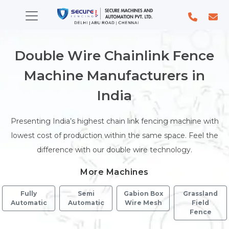
Double Wire Chainlink Fence
Machine Manufacturers in
India
Presenting India’s highest chain link fencing machine with
lowest cost of production within the same space. Feel the
difference with our double wire technology.
More Machines
Fully
Semi
Gabion Box
Grassland
Automatic
Automatic
Wire Mesh
Field
Fence