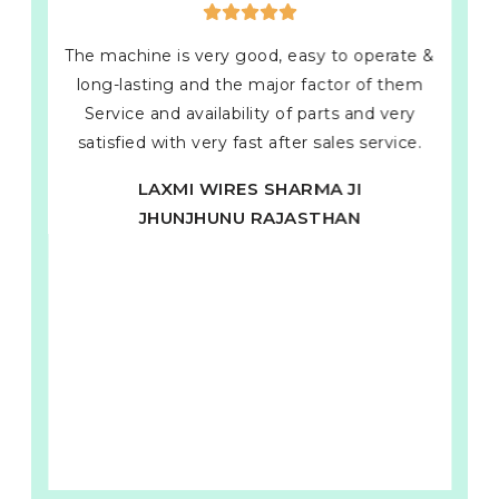
The machine is very good, easy to operate &
long-lasting and the major factor of them
Service and availability of parts and very
satisfied with very fast after sales service.
LAXMI WIRES SHARMA JI
JHUNJHUNU RAJASTHAN