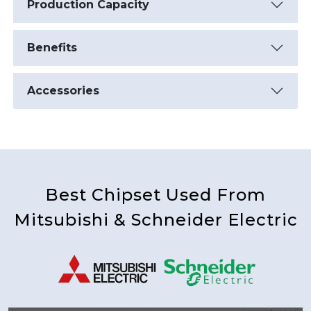
Production Capacity
Benefits
Accessories
Best Chipset Used From
Mitsubishi & Schneider Electric