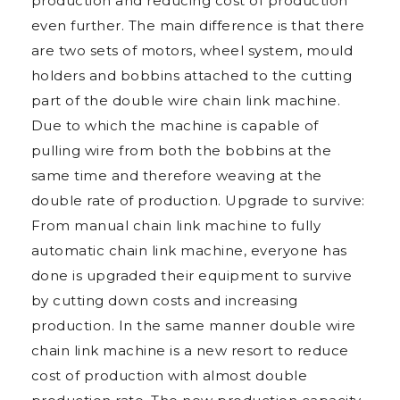
production and reducing cost of production
even further. The main difference is that there
are two sets of motors, wheel system, mould
holders and bobbins attached to the cutting
part of the double wire chain link machine.
Due to which the machine is capable of
pulling wire from both the bobbins at the
same time and therefore weaving at the
double rate of production. Upgrade to survive:
From manual chain link machine to fully
automatic chain link machine, everyone has
done is upgraded their equipment to survive
by cutting down costs and increasing
production. In the same manner double wire
chain link machine is a new resort to reduce
cost of production with almost double