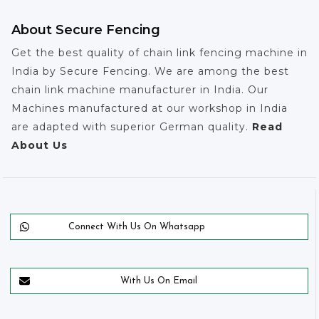
About Secure Fencing
Get the best quality of chain link fencing machine in
India by Secure Fencing. We are among the best
chain link machine manufacturer in India. Our
Machines manufactured at our workshop in India
are adapted with superior German quality.
Read
About Us
Connect With Us On Whatsapp
With Us On Email