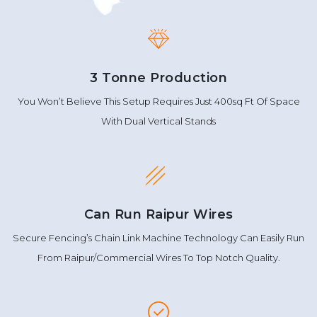
3 Tonne Production
You Won’t Believe This Setup Requires Just 400sq Ft Of Space
With Dual Vertical Stands
Can Run Raipur Wires
Secure Fencing’s Chain Link Machine Technology Can Easily Run
From Raipur/Commercial Wires To Top Notch Quality.