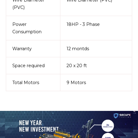
(PVC)
Power
18HP - 3 Phase
Consumption
Warranty
12 montds
Space required
20 x 20 ft
Total Motors
9 Motors