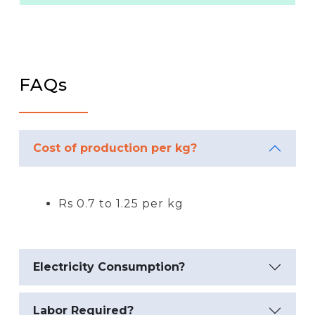
FAQs
Cost of production per kg?
Rs 0.7 to 1.25 per kg
Electricity Consumption?
Labor Required?