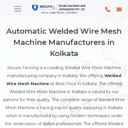
Automatic Welded Wire Mesh
Machine Manufacturers in
Kolkata
Secure Fencing is a Leading Welded Wire Mesh Machine
manufacturing company in Kolkata. We offering
Welded
Wire Mesh Machine
at Best Price in Kolkata. The offered
Welded Wire Mesh Machine in Kolkata is valued by our
patrons for their quality. The complete range of Welded Wire
Mesh Machine is having export quality supplying in Kolkata
which is manufactured by using modern techniques under
the observation of skilled professionals. The offered Welded