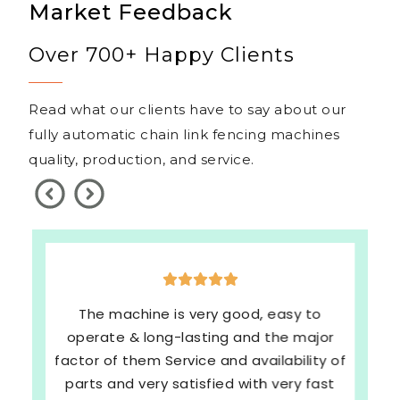
Market Feedback
Over 700+ Happy Clients
Read what our clients have to say about our
fully automatic chain link fencing machines
quality, production, and service.
The machine is very good, easy to
operate & long-lasting and the major
factor of them Service and availability of
parts and very satisfied with very fast