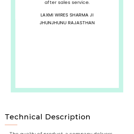
after sales service.
LAXMI WIRES SHARMA JI
JHUNJHUNU RAJASTHAN
b
Technical Description
The quality of product, a company delivers,