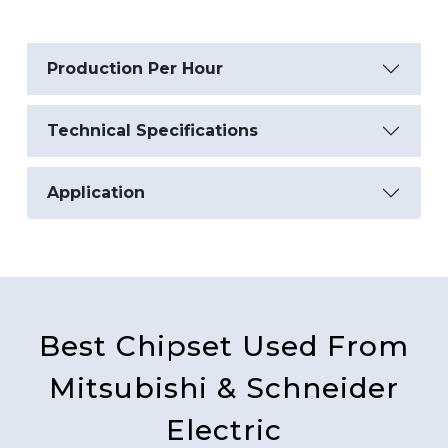
Production Per Hour
Technical Specifications
Application
Best Chipset Used From
Mitsubishi & Schneider
Electric