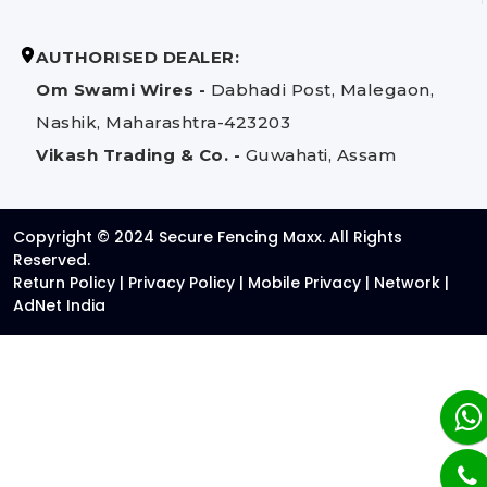
AUTHORISED DEALER:
Om Swami Wires -
Dabhadi Post, Malegaon,
Nashik, Maharashtra-423203
Vikash Trading & Co. -
Guwahati, Assam
Copyright © 2024 Secure Fencing Maxx. All Rights
Reserved.
Return Policy
|
Privacy Policy
|
Mobile Privacy
|
Network
|
AdNet India