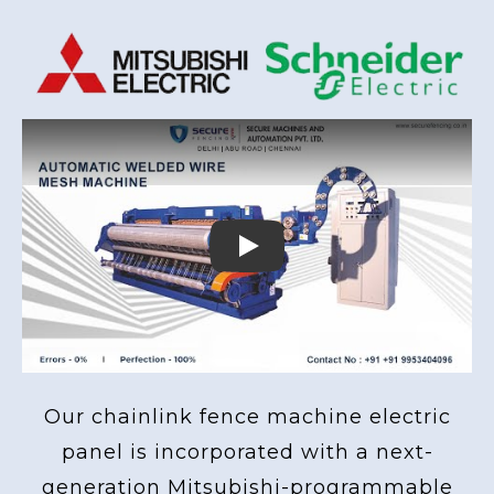
Play
Our chainlink fence machine electric
panel is incorporated with a next-
generation Mitsubishi-programmable