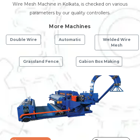
Wire Mesh Machine in Kolkata, is checked on various
parameters by our quality controllers.
More Machines
Double Wire
Automatic
Welded Wire
Mesh
Grassland Fence
Gabion Box Making
Previous
Next