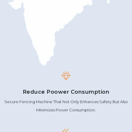
Reduce Poower Consumption
Secure Fencing Machine That Not Only Enhances Safety But Also
Minimizes Power Consumption.