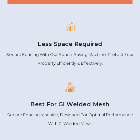
Less Space Required
Secure Fencing With Our Space-Saving Machine. Protect Your
Property Efficiently & Effectively.
Best For GI Welded Mesh
Secure Fencing Machine, Designed For Optimal Performance
With GI Welded Mesh.