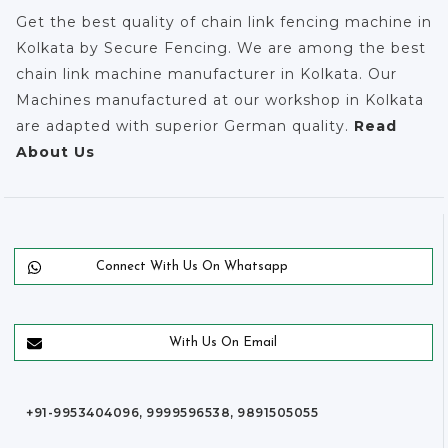
Get the best quality of chain link fencing machine in
Kolkata by Secure Fencing. We are among the best
chain link machine manufacturer in Kolkata. Our
Machines manufactured at our workshop in Kolkata
are adapted with superior German quality.
Read
About Us
Connect With Us On Whatsapp
With Us On Email
+91-9953404096, 9999596538, 9891505055