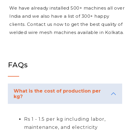
We have already installed 500+ machines all over
India and we also have a list of 300+ happy
clients. Contact us now to get the best quality of
welded wire mesh machines available in Kolkata.
FAQs
What is the cost of production per
kg?
Rs 1 - 1.5 per kg including labor,
maintenance, and electricity