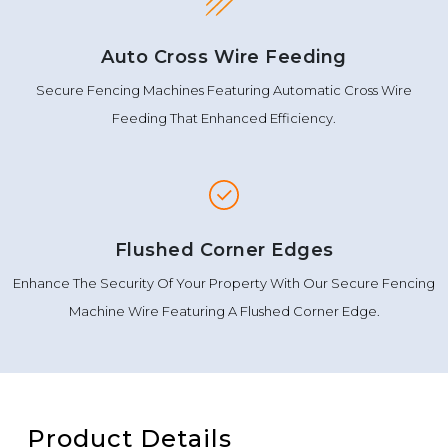
Auto Cross Wire Feeding
Secure Fencing Machines Featuring Automatic Cross Wire
Feeding That Enhanced Efficiency.
Flushed Corner Edges
Enhance The Security Of Your Property With Our Secure Fencing
Machine Wire Featuring A Flushed Corner Edge.
Product Details