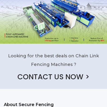
Looking for the best deals on Chain Link
Fencing Machines ?
CONTACT US NOW >
About Secure Fencing