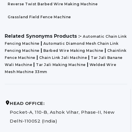
Reverse Twist Barbed Wire Making Machine
Grassland Field Fence Machine
Related Synonyms Products :-
Automatic Chain Link
|
Fencing Machine
Automatic Diamond Mesh Chain Link
|
|
Fencing Machine
Barbed Wire Making Machine
Chainlink
|
|
Fence Machine
Chain Link Jali Machine
Tar Jali Banane
|
|
Wali Machine
Tar Jali Making Machine
Welded Wire
Mesh Machine 33mm
HEAD OFFICE:
Pocket-A, 110-B, Ashok Vihar, Phase-II, New
Delhi-110052 (India)