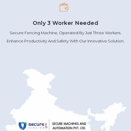
Only 3 Worker Needed
Secure Fencing Machine, Operated By Just Three Workers.
Enhance Productivity And Safety With Our Innovative Solution.