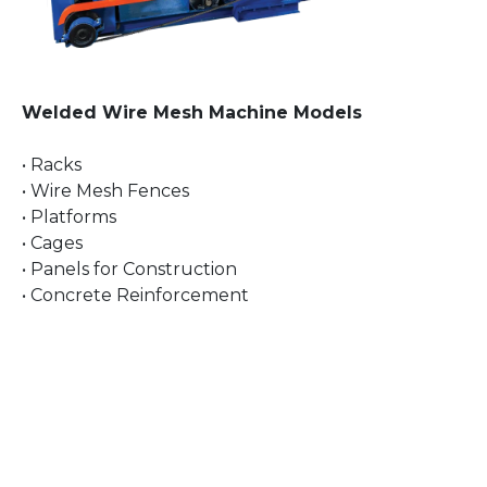
Welded Wire Mesh Machine Models
• Racks
• Wire Mesh Fences
• Platforms
• Cages
• Panels for Construction
• Concrete Reinforcement