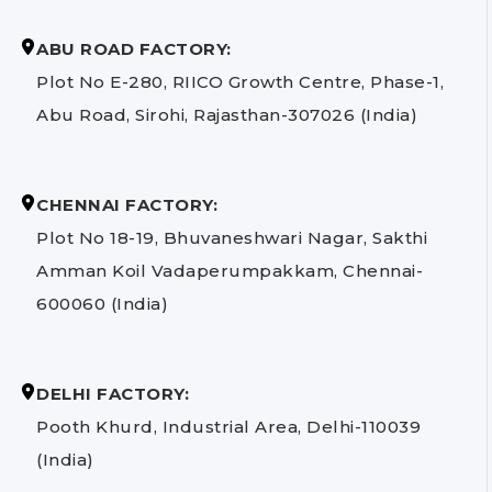
ABU ROAD FACTORY:
Plot No E-280, RIICO Growth Centre, Phase-1,
Abu Road, Sirohi, Rajasthan-307026 (India)
CHENNAI FACTORY:
Plot No 18-19, Bhuvaneshwari Nagar, Sakthi
Amman Koil Vadaperumpakkam, Chennai-
600060 (India)
DELHI FACTORY:
Pooth Khurd, Industrial Area, Delhi-110039
(India)