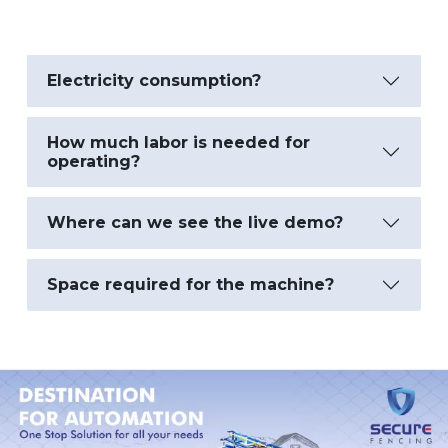
Electricity consumption?
How much labor is needed for
operating?
Where can we see the live demo?
Space required for the machine?