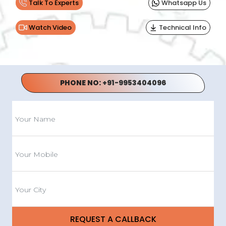
Talk To Experts
Whatsapp Us
Watch Video
Technical Info
PHONE NO:
+91-9953404096