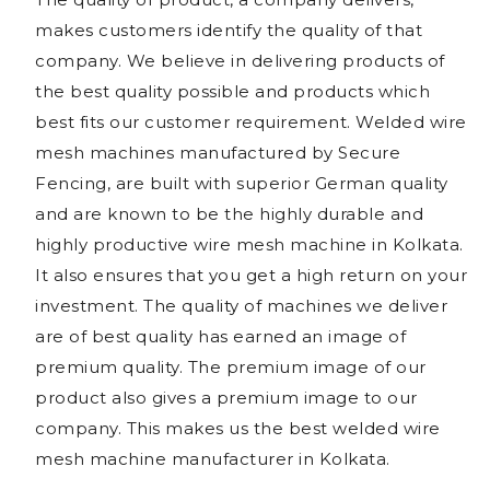
makes customers identify the quality of that
company. We believe in delivering products of
the best quality possible and products which
best fits our customer requirement. Welded wire
mesh machines manufactured by Secure
Fencing, are built with superior German quality
and are known to be the highly durable and
highly productive wire mesh machine in Kolkata.
It also ensures that you get a high return on your
investment. The quality of machines we deliver
are of best quality has earned an image of
premium quality. The premium image of our
product also gives a premium image to our
company. This makes us the best welded wire
mesh machine manufacturer in Kolkata.