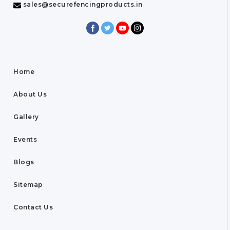
sales@securefencingproducts.in
Home
About Us
Gallery
Events
Blogs
Sitemap
Contact Us