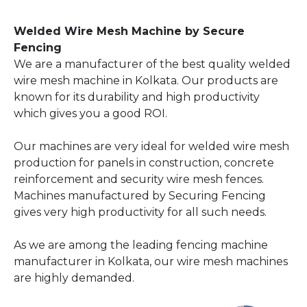
Welded Wire Mesh Machine by Secure
Fencing
We are a manufacturer of the best quality welded
wire mesh machine in Kolkata. Our products are
known for its durability and high productivity
which gives you a good ROI.
Our machines are very ideal for welded wire mesh
production for panels in construction, concrete
reinforcement and security wire mesh fences.
Machines manufactured by Securing Fencing
gives very high productivity for all such needs.
As we are among the leading fencing machine
manufacturer in Kolkata, our wire mesh machines
are highly demanded.