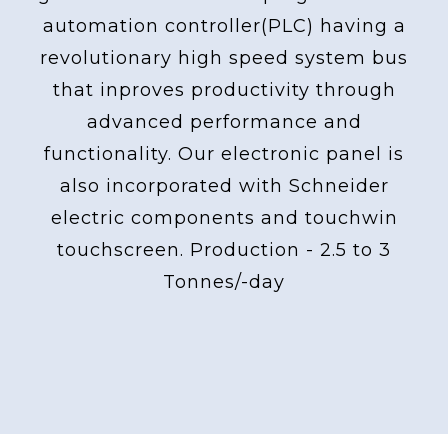
automation controller(PLC) having a
revolutionary high speed system bus
that inproves productivity through
advanced performance and
functionality. Our electronic panel is
also incorporated with Schneider
electric components and touchwin
touchscreen. Production - 2.5 to 3
Tonnes/-day