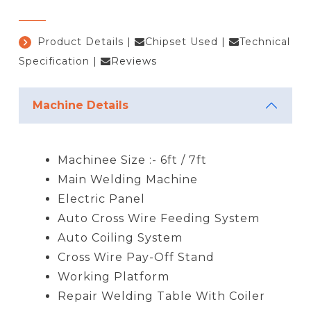
Product Details
|
Chipset Used
|
Technical
Specification
|
Reviews
Machine Details
Machinee Size :- 6ft / 7ft
Main Welding Machine
Electric Panel
Auto Cross Wire Feeding System
Auto Coiling System
Cross Wire Pay-Off Stand
Working Platform
Repair Welding Table With Coiler