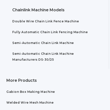
Chainlink Machine Models
Double Wire Chain Link Fence Machine
Fully Automatic Chain Link Fencing Machine
Semi-Automatic Chain Link Machine
Semi-Automatic Chain Link Machine
Manufacturers DS-30/25
More Products
Gabion Box Making Machine
Welded Wire Mesh Machine