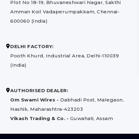
Plot No 18-19, Bhuvaneshwari Nagar, Sakthi
Amman Koil Vadaperumpakkam, Chennai-
600060 (India)
DELHI FACTORY:
Pooth Khurd, Industrial Area, Delhi-110039
(India)
AUTHORISED DEALER:
Om Swami Wires -
Dabhadi Post, Malegaon,
Nashik, Maharashtra-423203
Vikash Trading & Co. -
Guwahati, Assam