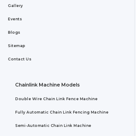
Gallery
Events
Blogs
Sitemap
Contact Us
Chainlink Machine Models
Double Wire Chain Link Fence Machine
Fully Automatic Chain Link Fencing Machine
Semi-Automatic Chain Link Machine