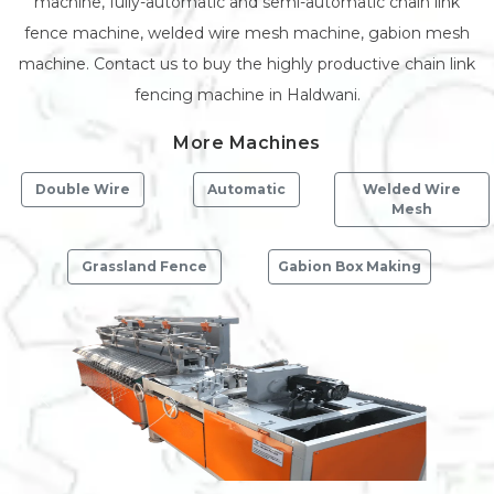
machine, fully-automatic and semi-automatic chain link
fence machine, welded wire mesh machine, gabion mesh
machine. Contact us to buy the highly productive chain link
fencing machine in Haldwani.
More Machines
Double Wire
Automatic
Welded Wire
Mesh
Grassland Fence
Gabion Box Making
Previous
Next