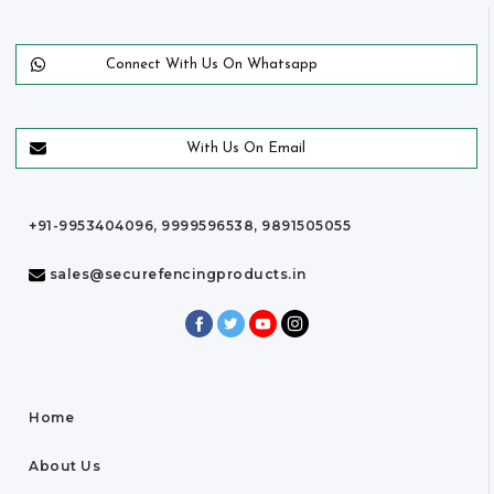
Connect With Us On Whatsapp
With Us On Email
+91-9953404096, 9999596538, 9891505055
sales@securefencingproducts.in
Home
About Us