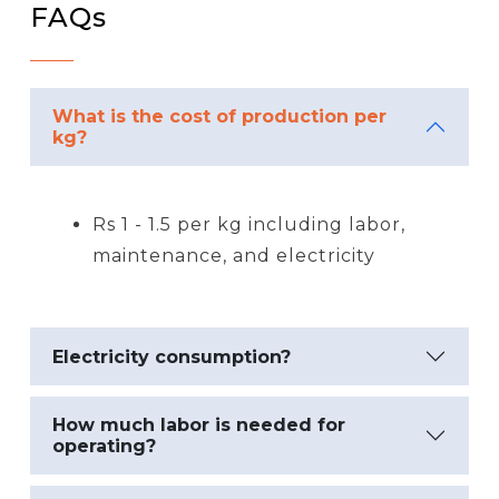
FAQs
What is the cost of production per
kg?
Rs 1 - 1.5 per kg including labor,
maintenance, and electricity
Electricity consumption?
How much labor is needed for
operating?