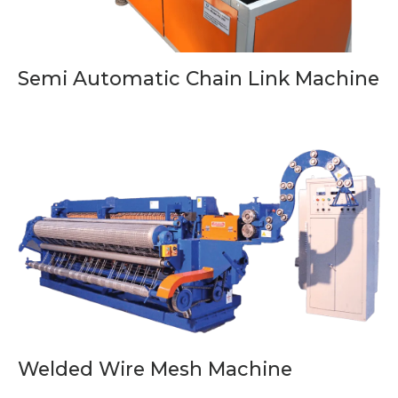
Semi Automatic Chain Link Machine
Welded Wire Mesh Machine