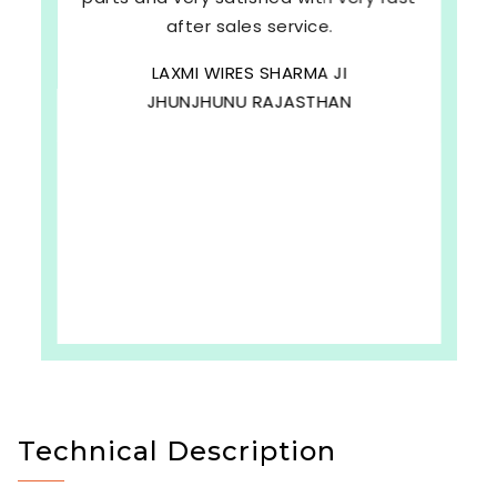
after sales service.
LAXMI WIRES SHARMA JI
JHUNJHUNU RAJASTHAN
Technical Description