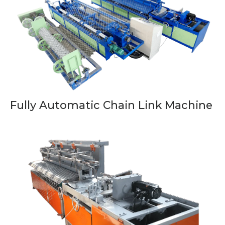
Fully Automatic Chain Link Machine