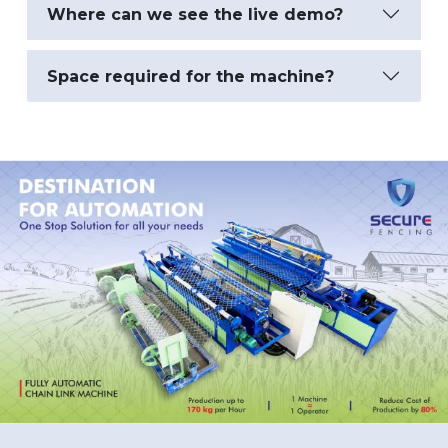
Where can we see the live demo?
Space required for the machine?