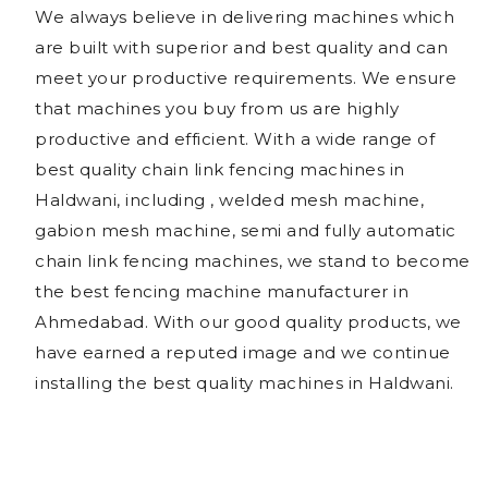
We always believe in delivering machines which
are built with superior and best quality and can
meet your productive requirements. We ensure
that machines you buy from us are highly
productive and efficient. With a wide range of
best quality chain link fencing machines in
Haldwani, including , welded mesh machine,
gabion mesh machine, semi and fully automatic
chain link fencing machines, we stand to become
the best fencing machine manufacturer in
Ahmedabad. With our good quality products, we
have earned a reputed image and we continue
installing the best quality machines in Haldwani.