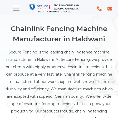
Chainlink Fencing Machine
Manufacturer in Haldwani
Secure Fencing is the leading chain link fence machine
manufacturer in Haldwani. At Secure Fencing, we provide
our clients with highly productive chain link machines that
can produce at a very fast rate. Chainlink fencing machine
manufactured at our workshop are well known for their
durability and efficiency. We manufacture machines which
are adapted with superior German quality.. We offer wide
range of chain link fencing machines that can grow your
productivity. Our products include, chain link fencing