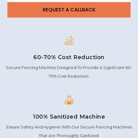
60-70% Cost Reduction
Secure Fencing Machine Designed To Provide A Significant 60-
70% Cost Reduction.
100% Sanitized Machine
Ensure Safety And Hygiene With Our Secure Fencing Machines
That Are Thoroughly Sanitized.