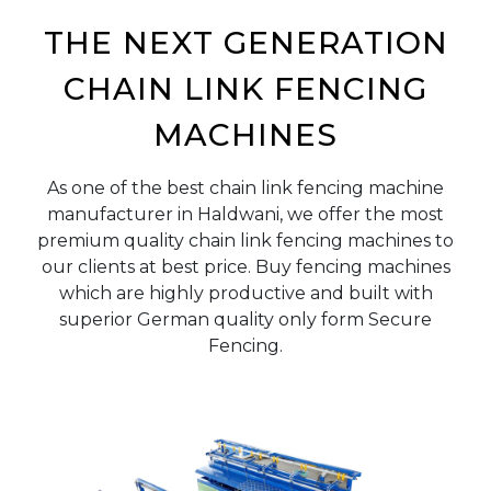
THE NEXT GENERATION
CHAIN LINK FENCING
MACHINES
As one of the best chain link fencing machine
manufacturer in Haldwani, we offer the most
premium quality chain link fencing machines to
our clients at best price. Buy fencing machines
which are highly productive and built with
superior German quality only form Secure
Fencing.