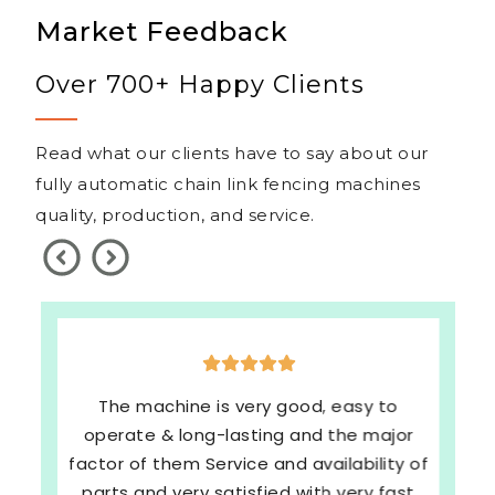
Market Feedback
Over 700+ Happy Clients
Read what our clients have to say about our
fully automatic chain link fencing machines
quality, production, and service.
The machine is very good, easy to
operate & long-lasting and the major
factor of them Service and availability of
parts and very satisfied with very fast