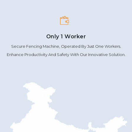
Only 1 Worker
Secure Fencing Machine, Operated By Just One Workers.
Enhance Productivity And Safety With Our Innovative Solution.