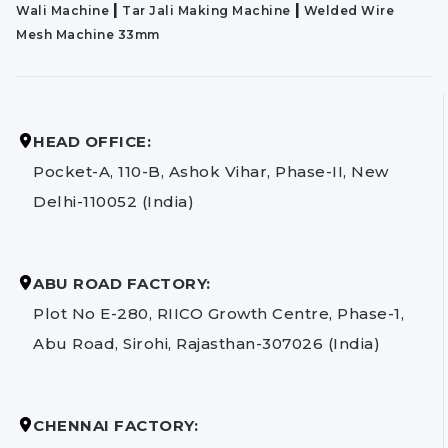
|
|
Wali Machine
Tar Jali Making Machine
Welded Wire
Mesh Machine 33mm
HEAD OFFICE:
Pocket-A, 110-B, Ashok Vihar, Phase-II, New
Delhi-110052 (India)
ABU ROAD FACTORY:
Plot No E-280, RIICO Growth Centre, Phase-1,
Abu Road, Sirohi, Rajasthan-307026 (India)
CHENNAI FACTORY: