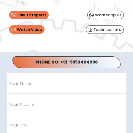
Talk To Experts
Whatsapp Us
Watch Video
Technical Info
PHONE NO:
+91-9953404096