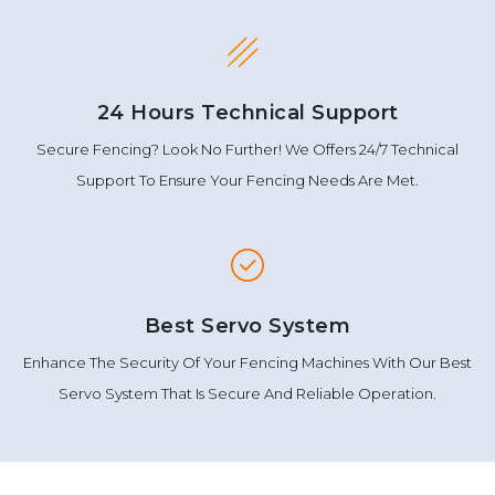
24 Hours Technical Support
Secure Fencing? Look No Further! We Offers 24/7 Technical
Support To Ensure Your Fencing Needs Are Met.
Best Servo System
Enhance The Security Of Your Fencing Machines With Our Best
Servo System That Is Secure And Reliable Operation.