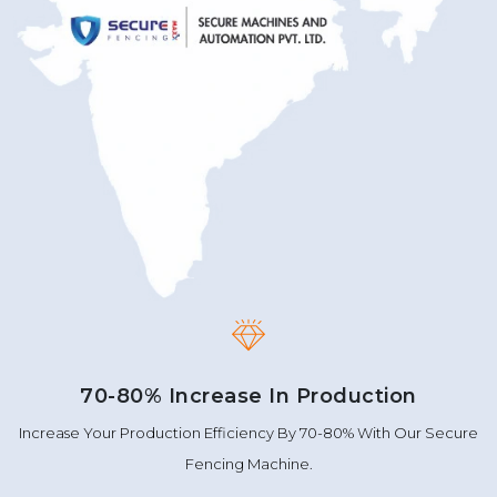
70-80% Increase In Production
Increase Your Production Efficiency By 70-80% With Our Secure
Fencing Machine.