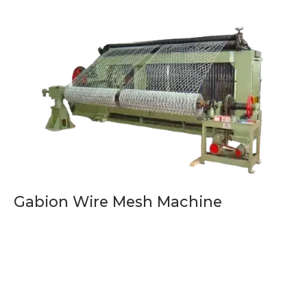
Gabion Wire Mesh Machine