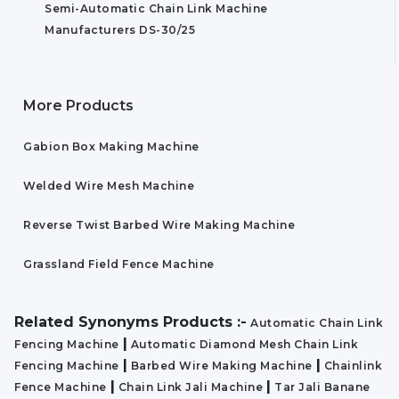
Semi-Automatic Chain Link Machine
Manufacturers DS-30/25
More Products
Gabion Box Making Machine
Welded Wire Mesh Machine
Reverse Twist Barbed Wire Making Machine
Grassland Field Fence Machine
Related Synonyms Products :-
Automatic Chain Link
|
Fencing Machine
Automatic Diamond Mesh Chain Link
|
|
Fencing Machine
Barbed Wire Making Machine
Chainlink
|
|
Fence Machine
Chain Link Jali Machine
Tar Jali Banane