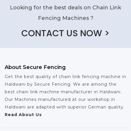
Looking for the best deals on Chain Link
Fencing Machines ?
CONTACT US NOW >
About Secure Fencing
Get the best quality of chain link fencing machine in
Haldwani by Secure Fencing. We are among the
best chain link machine manufacturer in Haldwani.
Our Machines manufactured at our workshop in
Haldwani are adapted with superior German quality.
Read About Us