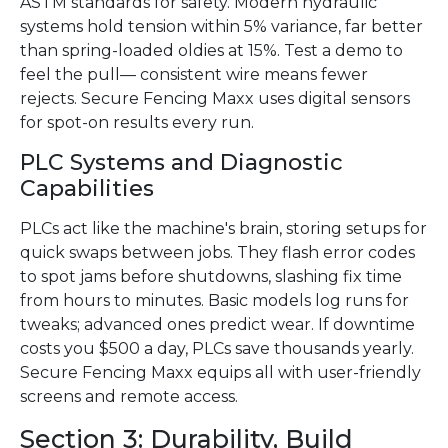
ASTM standards for safety. Modern hydraulic
systems hold tension within 5% variance, far better
than spring-loaded oldies at 15%. Test a demo to
feel the pull— consistent wire means fewer
rejects. Secure Fencing Maxx uses digital sensors
for spot-on results every run.
PLC Systems and Diagnostic
Capabilities
PLCs act like the machine's brain, storing setups for
quick swaps between jobs. They flash error codes
to spot jams before shutdowns, slashing fix time
from hours to minutes. Basic models log runs for
tweaks; advanced ones predict wear. If downtime
costs you $500 a day, PLCs save thousands yearly.
Secure Fencing Maxx equips all with user-friendly
screens and remote access.
Section 3: Durability, Build