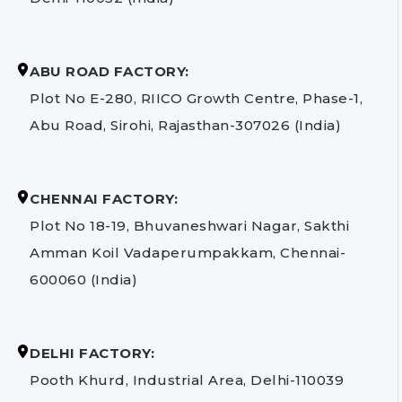
ABU ROAD FACTORY:
Plot No E-280, RIICO Growth Centre, Phase-1,
Abu Road, Sirohi, Rajasthan-307026 (India)
CHENNAI FACTORY:
Plot No 18-19, Bhuvaneshwari Nagar, Sakthi
Amman Koil Vadaperumpakkam, Chennai-
600060 (India)
DELHI FACTORY:
Pooth Khurd, Industrial Area, Delhi-110039