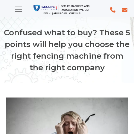
Confused what to buy? These 5
points will help you choose the
right fencing machine from
the right company