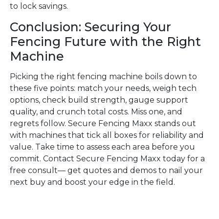
to lock savings.
Conclusion: Securing Your
Fencing Future with the Right
Machine
Picking the right fencing machine boils down to
these five points: match your needs, weigh tech
options, check build strength, gauge support
quality, and crunch total costs. Miss one, and
regrets follow. Secure Fencing Maxx stands out
with machines that tick all boxes for reliability and
value. Take time to assess each area before you
commit. Contact Secure Fencing Maxx today for a
free consult— get quotes and demos to nail your
next buy and boost your edge in the field.