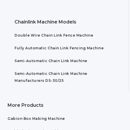
Chainlink Machine Models
Double Wire Chain Link Fence Machine
Fully Automatic Chain Link Fencing Machine
Semi-Automatic Chain Link Machine
Semi-Automatic Chain Link Machine
Manufacturers DS-30/25
More Products
Gabion Box Making Machine