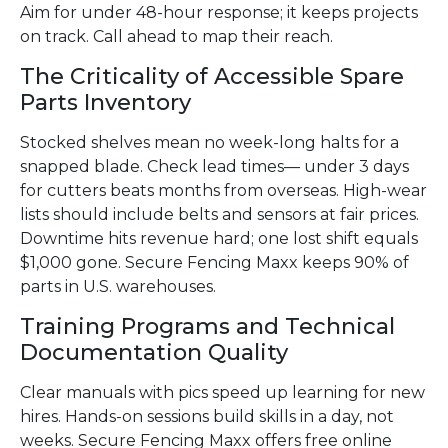
Aim for under 48-hour response; it keeps projects
on track. Call ahead to map their reach.
The Criticality of Accessible Spare
Parts Inventory
Stocked shelves mean no week-long halts for a
snapped blade. Check lead times— under 3 days
for cutters beats months from overseas. High-wear
lists should include belts and sensors at fair prices.
Downtime hits revenue hard; one lost shift equals
$1,000 gone. Secure Fencing Maxx keeps 90% of
parts in U.S. warehouses.
Training Programs and Technical
Documentation Quality
Clear manuals with pics speed up learning for new
hires. Hands-on sessions build skills in a day, not
weeks. Secure Fencing Maxx offers free online