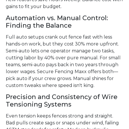
gains to fit your budget.
Automation vs. Manual Control:
Finding the Balance
Full auto setups crank out fence fast with less
hands-on work, but they cost 30% more upfront.
Semi-auto lets one operator manage two tasks,
cutting labor by 40% over pure manual. For small
teams, semi-auto pays back in two years through
lower wages. Secure Fencing Maxx offers both—
pick auto if your crew grows. Manual shines for
custom tweaks where speed isn't king.
Precision and Consistency of Wire
Tensioning Systems
Even tension keeps fences strong and straight.
Bad pulls create sags or snaps under wind, failing