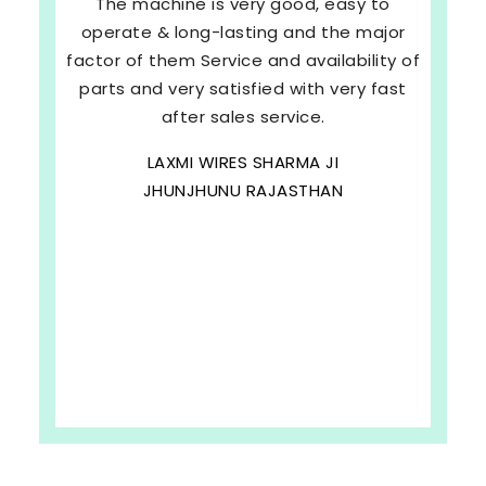
The machine is very good, easy to
operate & long-lasting and the major
factor of them Service and availability of
parts and very satisfied with very fast
after sales service.
LAXMI WIRES SHARMA JI
JHUNJHUNU RAJASTHAN