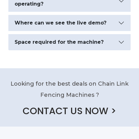
operating?
Where can we see the live demo?
Space required for the machine?
Looking for the best deals on Chain Link
Fencing Machines ?
CONTACT US NOW >