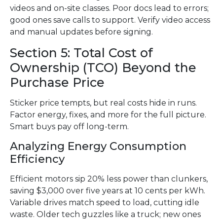
videos and on-site classes. Poor docs lead to errors;
good ones save calls to support. Verify video access
and manual updates before signing.
Section 5: Total Cost of
Ownership (TCO) Beyond the
Purchase Price
Sticker price tempts, but real costs hide in runs.
Factor energy, fixes, and more for the full picture.
Smart buys pay off long-term.
Analyzing Energy Consumption
Efficiency
Efficient motors sip 20% less power than clunkers,
saving $3,000 over five years at 10 cents per kWh.
Variable drives match speed to load, cutting idle
waste. Older tech guzzles like a truck; new ones