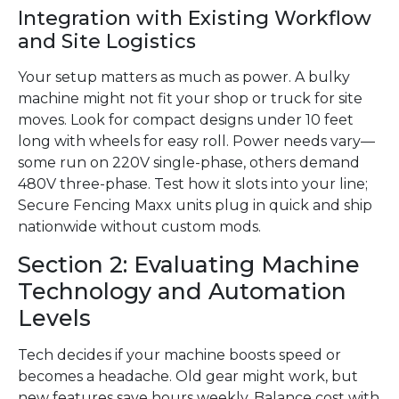
Integration with Existing Workflow
and Site Logistics
Your setup matters as much as power. A bulky
machine might not fit your shop or truck for site
moves. Look for compact designs under 10 feet
long with wheels for easy roll. Power needs vary—
some run on 220V single-phase, others demand
480V three-phase. Test how it slots into your line;
Secure Fencing Maxx units plug in quick and ship
nationwide without custom mods.
Section 2: Evaluating Machine
Technology and Automation
Levels
Tech decides if your machine boosts speed or
becomes a headache. Old gear might work, but
new features save hours weekly. Balance cost with