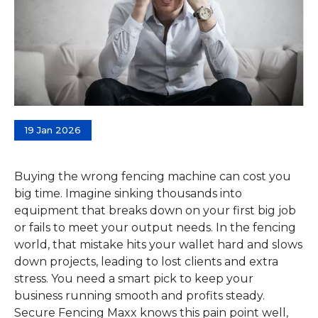
19 Jan 2026
Buying the wrong fencing machine can cost you
big time. Imagine sinking thousands into
equipment that breaks down on your first big job
or fails to meet your output needs. In the fencing
world, that mistake hits your wallet hard and slows
down projects, leading to lost clients and extra
stress. You need a smart pick to keep your
business running smooth and profits steady.
Secure Fencing Maxx knows this pain point well,