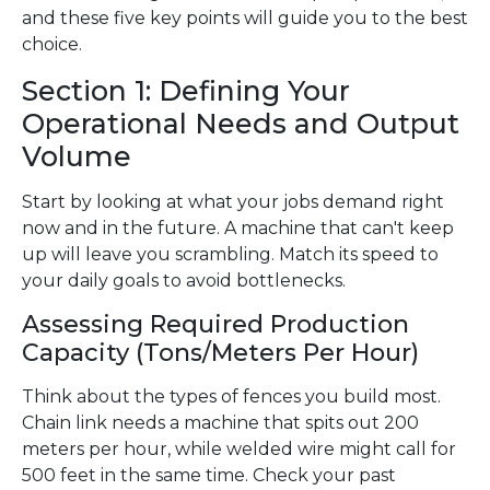
and these five key points will guide you to the best
choice.
Section 1: Defining Your
Operational Needs and Output
Volume
Start by looking at what your jobs demand right
now and in the future. A machine that can't keep
up will leave you scrambling. Match its speed to
your daily goals to avoid bottlenecks.
Assessing Required Production
Capacity (Tons/Meters Per Hour)
Think about the types of fences you build most.
Chain link needs a machine that spits out 200
meters per hour, while welded wire might call for
500 feet in the same time. Check your past