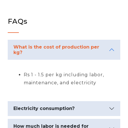
FAQs
What is the cost of production per
kg?
Rs 1 - 1.5 per kg including labor,
maintenance, and electricity
Electricity consumption?
How much labor is needed for