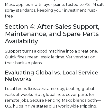
Maxx applies multi-layer paints tested to ASTM salt
spray standards, keeping your investment rust-
free.
Section 4: After-Sales Support,
Maintenance, and Spare Parts
Availability
Support turns a good machine into a great one.
Quick fixes mean less idle time. Vet vendors on
their backup plans.
Evaluating Global vs. Local Service
Networks
Local techs fix issues same-day, beating global
waits of weeks. But global nets cover parts for
remote jobs. Secure Fencing Maxx blends both—
U.S. hubs in five states plus worldwide shipping.