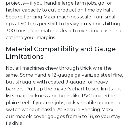
projects— if you handle large farm jobs, go for
higher capacity to cut production time by half.
Secure Fencing Maxx machines scale from small
ops at 50 tons per shift to heavy-duty ones hitting
300 tons. Poor matches lead to overtime costs that
eat into your margins.
Material Compatibility and Gauge
Limitations
Not all machines chew through thick wire the
same. Some handle 12-gauge galvanized steel fine,
but struggle with coated 9-gauge for heavy
barriers. Pull up the maker's chart to see limits— it
lists max thickness and types like PVC-coated or
plain steel. If you mix jobs, pick versatile options to
switch without hassle. At Secure Fencing Maxx,
our models cover gauges from 6 to 18, so you stay
flexible.