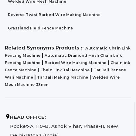
Welded Wire Mesh Machine
Reverse Twist Barbed Wire Making Machine
Grassland Field Fence Machine
Related Synonyms Products :-
Automatic Chain Link
|
Fencing Machine
Automatic Diamond Mesh Chain Link
|
|
Fencing Machine
Barbed Wire Making Machine
Chainlink
|
|
Fence Machine
Chain Link Jali Machine
Tar Jali Banane
|
|
Wali Machine
Tar Jali Making Machine
Welded Wire
Mesh Machine 33mm
HEAD OFFICE:
Pocket-A, 110-B, Ashok Vihar, Phase-II, New
Delhi-110052 (India)