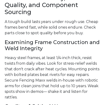
Quality, and Component
Sourcing
A tough build lasts years under rough use. Cheap
frames bend fast, while solid ones endure. Check
parts close to spot quality before you buy.
Examining Frame Construction and
Weld Integrity
Heavy steel frames, at least 1/4-inch thick, resist
twists from daily vibes. Look for stress-relief welds
that don't crack after heat cycles. Mounting points
with bolted plates beat rivets for easy repairs.
Secure Fencing Maxx welds in-house with robotic
arms for clean joins that hold up to 10 years. Weak
spots show in demos— shake it and listen for
rattles.