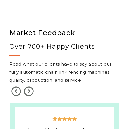
Market Feedback
Over 700+ Happy Clients
Read what our clients have to say about our
fully automatic chain link fencing machines
quality, production, and service.