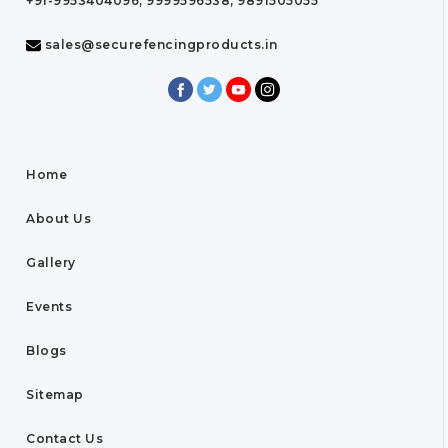
+91-9953404096, 9999596538, 9891505055
sales@securefencingproducts.in
Home
About Us
Gallery
Events
Blogs
Sitemap
Contact Us