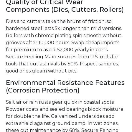
Quality of Critical Wear
Components (Dies, Cutters, Rollers)
Dies and cutters take the brunt of friction, so
hardened steel lasts 5x longer than mild versions.
Rollers with chrome plating spin smooth without
grooves after 10,000 hours. Swap cheap imports
for premium to avoid $2,000 yearly in parts.
Secure Fencing Maxx sources from U.S. mills for
tools that outlast rivals by 50%. Inspect samples;
good ones gleam without pits.
Environmental Resistance Features
(Corrosion Protection)
Salt air or rain rusts gear quick in coastal spots.
Powder coats and sealed bearings block moisture
for double the life. Galvanized undersides add
extra shield against ground damp. In wet zones,
these cut maintenance by 60%. Secure Fencing