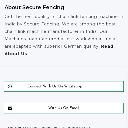
About Secure Fencing
Get the best quality of chain link fencing machine in
India by Secure Fencing. We are among the best
chain link machine manufacturer in India. Our
Machines manufactured at our workshop in India
are adapted with superior German quality.
Read
About Us
Connect With Us On Whatsapp
With Us On Email