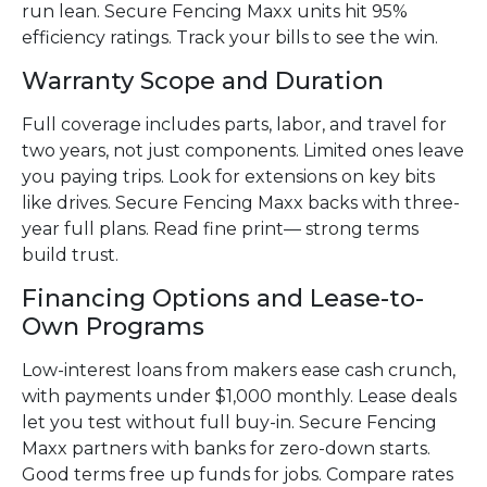
run lean. Secure Fencing Maxx units hit 95%
efficiency ratings. Track your bills to see the win.
Warranty Scope and Duration
Full coverage includes parts, labor, and travel for
two years, not just components. Limited ones leave
you paying trips. Look for extensions on key bits
like drives. Secure Fencing Maxx backs with three-
year full plans. Read fine print— strong terms
build trust.
Financing Options and Lease-to-
Own Programs
Low-interest loans from makers ease cash crunch,
with payments under $1,000 monthly. Lease deals
let you test without full buy-in. Secure Fencing
Maxx partners with banks for zero-down starts.
Good terms free up funds for jobs. Compare rates