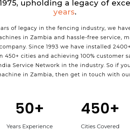
 1975, upholding a legacy of exc
years
.
rs of legacy in the fencing industry, we hav
achines in Zambia and hassle-free service, 
 company. Since 1993 we have installed 2400
n 450+ cities and achieving 100% customer sa
ndia Service Network in the industry. So if you
machine in Zambia, then get in touch with our
50
+
450
+
Years Experience
Cities Covered