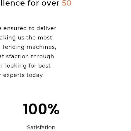
ellence for over
50
e ensured to deliver
making us the most
+ fencing machines,
tisfaction through
r looking for best
 experts today.
100
%
Satisfation