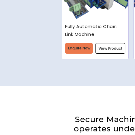
Welded Wire Mesh
Making Machine
Enquire Now
View Product
Secure Machine
operates under