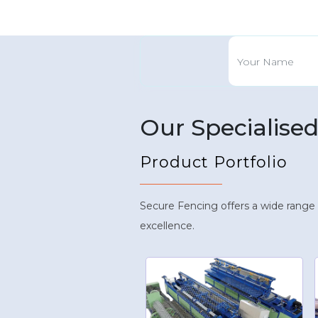
Our Specialise
Product Portfolio
Secure Fencing offers a wide range
excellence.