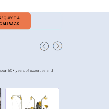
t upon 50+ years of expertise and