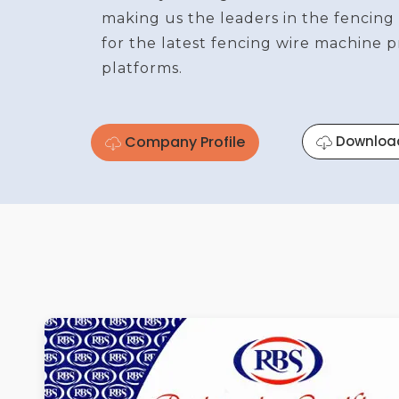
making us the leaders in the fencing
for the latest fencing wire machine 
platforms.
Company Profile
Downloa