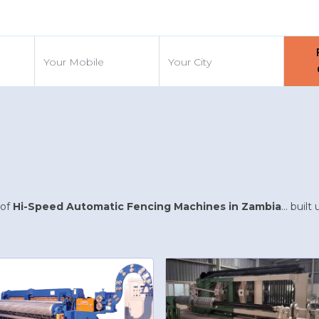
d
 of
Hi-Speed Automatic Fencing Machines in Zambia
... buil