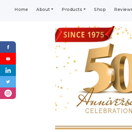
Home
About
Products
Shop
Review
Previous