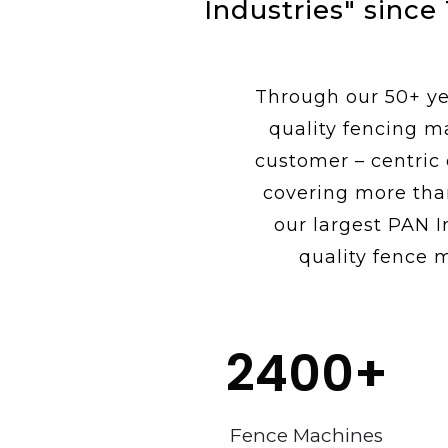
Industries" since
Through our 50+ yea
quality fencing m
customer – centric
covering more tha
our largest PAN I
quality fence 
2400
+
Fence Machines