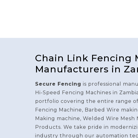
Chain Link Fencing
Manufacturers in Z
Secure Fencing
is professional manu
Hi-Speed Fencing Machines in Zambi
portfolio covering the entire range o
Fencing Machine, Barbed Wire makin
Making machine, Welded Wire Mesh 
Products. We take pride in modernizi
industry through our automation te