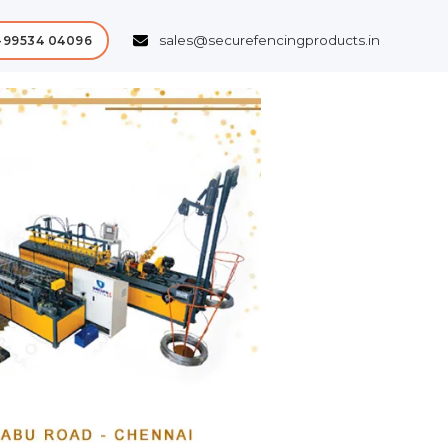
sales@securefencingproducts.in
-99534 04096
Next