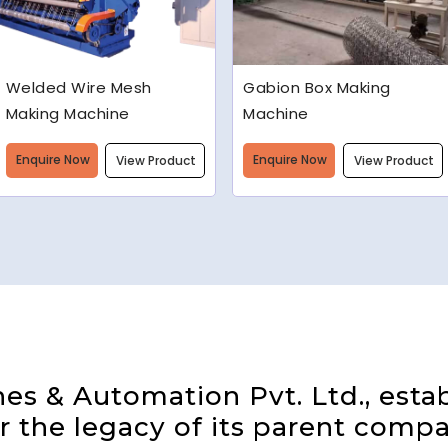
Gabion Box Making
High Speed Barbed Wire
Machine
Making Machine
Enquire Now
Enquire Now
View Product
View Product
s & Automation Pvt. Ltd., estab
 the legacy of its parent compa