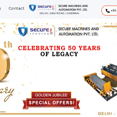
s
Contact
+91