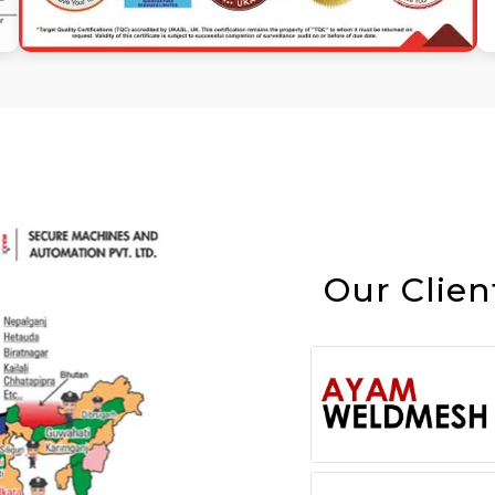
Our Clien