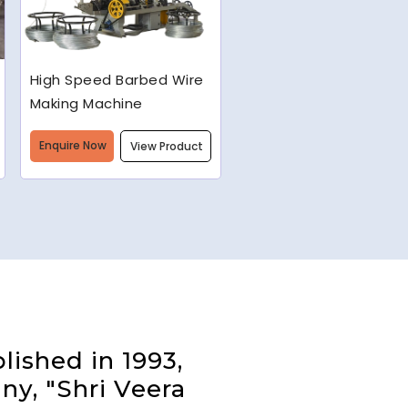
Semi-Automatic Chain
Link Machine
Enquire Now
View Product
lished in 1993,
ny, "Shri Veera