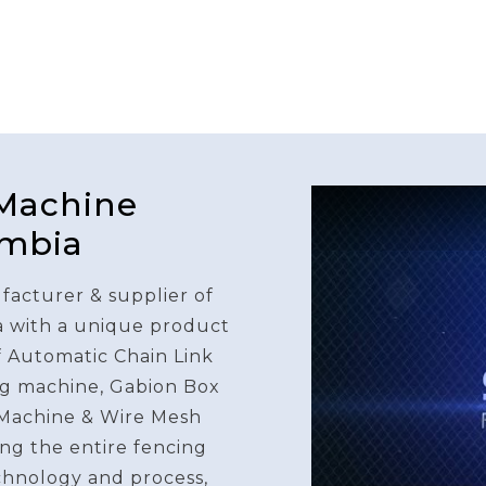
 Machine
ambia
facturer & supplier of
a with a unique product
f Automatic Chain Link
g machine, Gabion Box
Machine & Wire Mesh
ng the entire fencing
chnology and process,