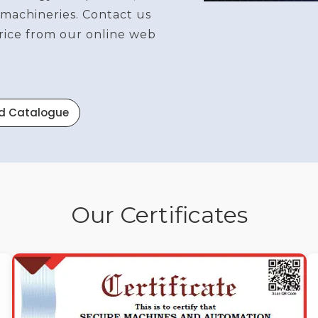
 machineries. Contact us
price from our online web
d Catalogue
Our Certificates