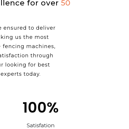
ellence for over
50
e ensured to deliver
aking us the most
+ fencing machines,
tisfaction through
r looking for best
 experts today.
100
%
Satisfation