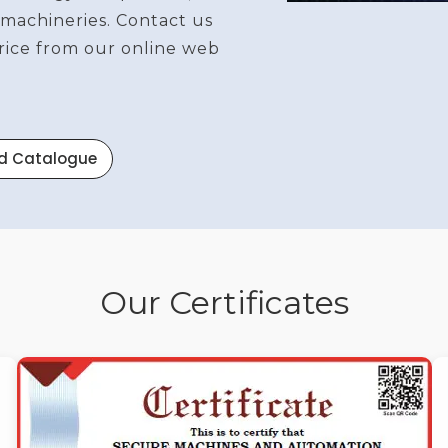
 machineries. Contact us
price from our online web
d Catalogue
Our Certificates