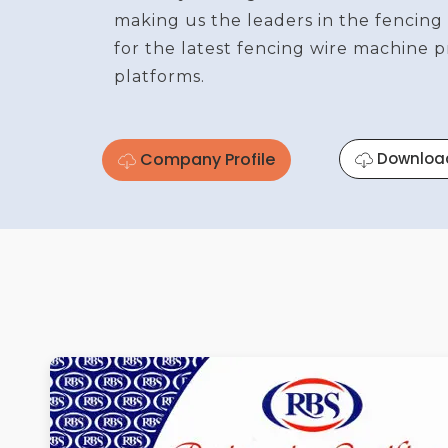
making us the leaders in the fencing
for the latest fencing wire machine 
platforms.
Company Profile
Downloa