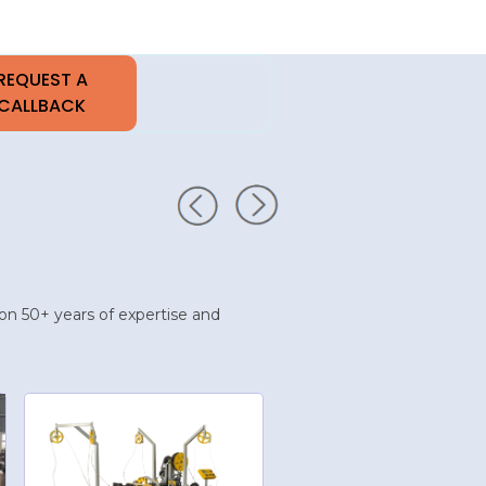
upon 50+ years of expertise and