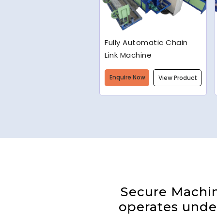
Welded Wire Mesh
Making Machine
Enquire Now
View Product
Secure Machine
operates under