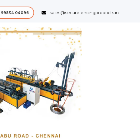
sales@securefencingproducts.in
-99534 04096
Next