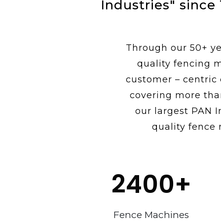
Industries" since
Through our 50+ yea
quality fencing 
customer – centric
covering more tha
our largest PAN I
quality fence 
2400
+
Fence Machines