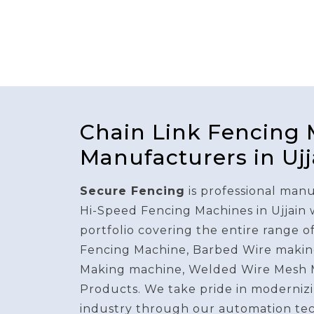
Chain Link Fencing
Manufacturers in Ujj
Secure Fencing
is professional manu
Hi-Speed Fencing Machines in Ujjain
portfolio covering the entire range o
Fencing Machine, Barbed Wire makin
Making machine, Welded Wire Mesh 
Products. We take pride in modernizi
industry through our automation te