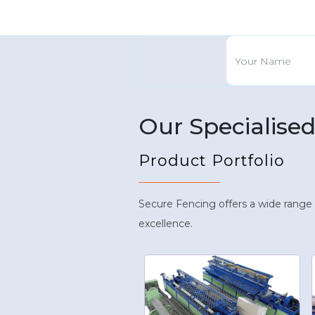
Our Specialise
Product Portfolio
Secure Fencing offers a wide range
excellence.