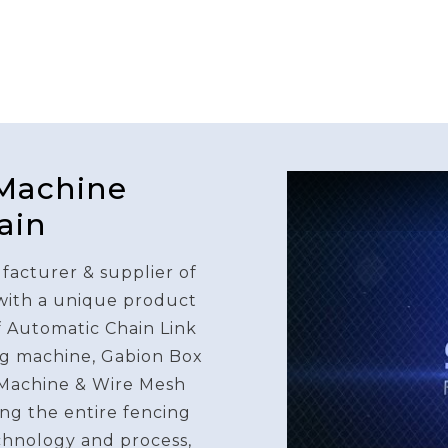
 Machine
ain
facturer & supplier of
 with a unique product
f Automatic Chain Link
g machine, Gabion Box
Machine & Wire Mesh
ng the entire fencing
chnology and process,