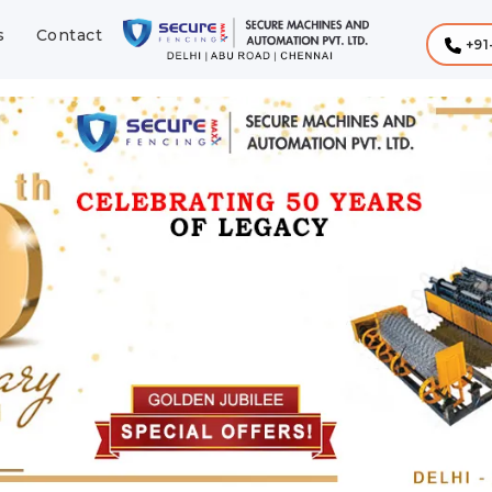
s
Contact
+91