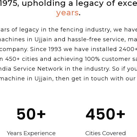
 1975, upholding a legacy of exc
years
.
rs of legacy in the fencing industry, we hav
machines in Ujjain and hassle-free service, m
 company. Since 1993 we have installed 2400
n 450+ cities and achieving 100% customer sa
ndia Service Network in the industry. So if you
machine in Ujjain, then get in touch with our
50
+
450
+
Years Experience
Cities Covered