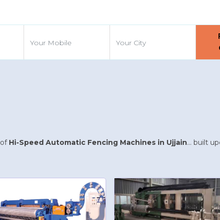
d
 of
Hi-Speed Automatic Fencing Machines in Ujjain
... built 