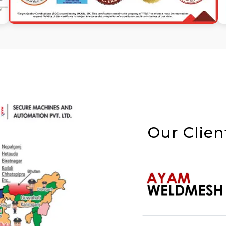
Our Clien