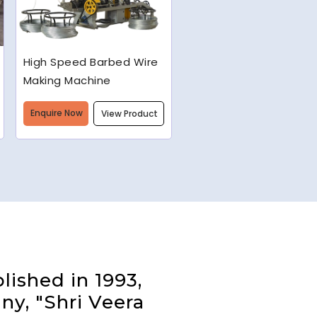
Semi-Automatic Chain
Link Machine
Enquire Now
View Product
lished in 1993,
ny, "Shri Veera