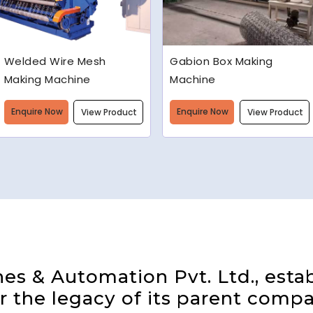
Gabion Box Making
High Speed Barbed Wire
Machine
Making Machine
Enquire Now
Enquire Now
View Product
View Product
s & Automation Pvt. Ltd., estab
 the legacy of its parent compa