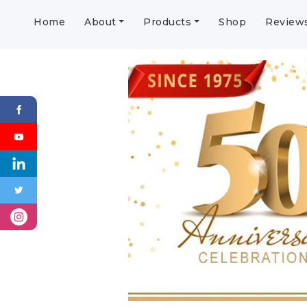
Home
About
Products
Shop
Review
Previous