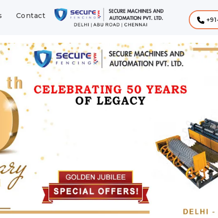
s
Contact
+91