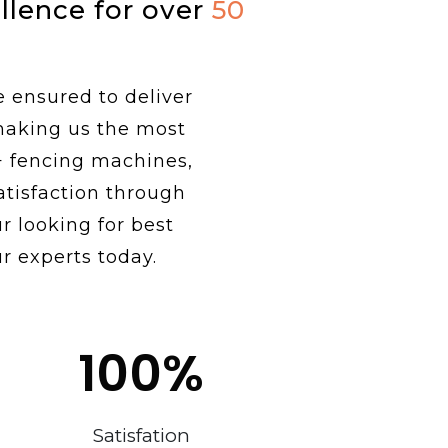
ellence for over
50
e ensured to deliver
 making us the most
+ fencing machines,
tisfaction through
r looking for best
r experts today.
100
%
Satisfation