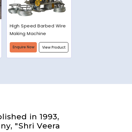
Semi-Automatic Chain
Link Machine
Enquire Now
View Product
lished in 1993,
ny, "Shri Veera