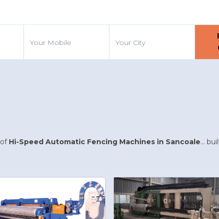
d
 of
Hi-Speed Automatic Fencing Machines in Sancoale
... b