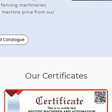
 fencing machineries.
re machine price from our
d Catalogue
Our Certificates