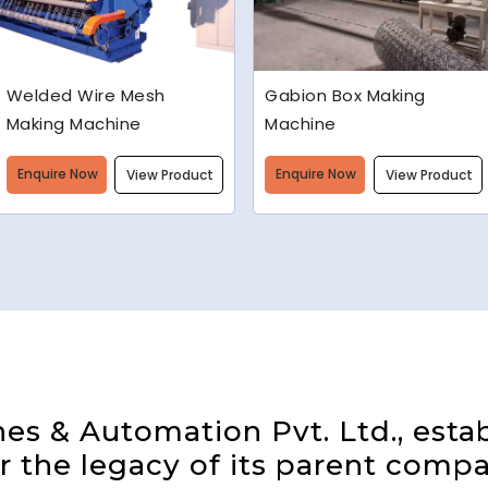
Gabion Box Making
High Speed Barbed Wire
Machine
Making Machine
Enquire Now
Enquire Now
View Product
View Product
s & Automation Pvt. Ltd., estab
 the legacy of its parent compa