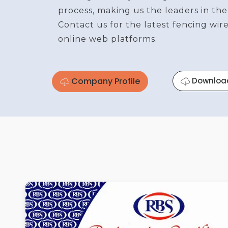
process, making us the leaders in the
Contact us for the latest fencing wi
online web platforms.
Company Profile
Downloa