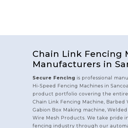
Chain Link Fencing
Manufacturers in Sa
Secure Fencing
is professional manu
Hi-Speed Fencing Machines in Sancoa
product portfolio covering the entir
Chain Link Fencing Machine, Barbed
Gabion Box Making machine, Welded
Wire Mesh Products. We take pride i
fencing industry through our autom