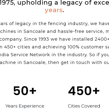
 1975, upholding a legacy of exc
years
.
rs of legacy in the fencing industry, we hav
chines in Sancoale and hassle-free service,
 company. Since 1993 we have installed 2400
n 450+ cities and achieving 100% customer sa
ndia Service Network in the industry. So if you
achine in Sancoale, then get in touch with ou
50
+
450
+
Years Experience
Cities Covered