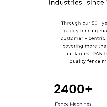
Industries" since
Through our 50+ yea
quality fencing ma
customer – centric
covering more tha
our largest PAN I
quality fence m
2400
+
Fence Machines