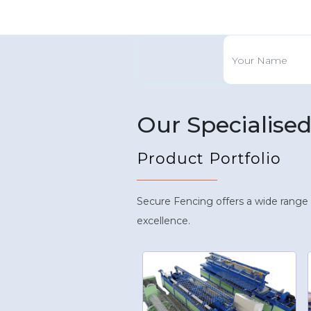
Our Specialise
Product Portfolio
Secure Fencing offers a wide range
excellence.