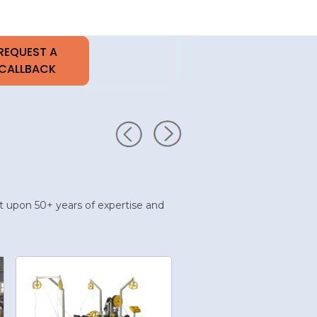
uilt upon 50+ years of expertise and