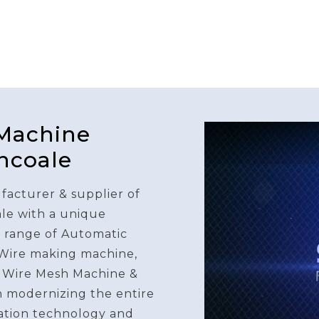
 Machine
ncoale
facturer & supplier of
le with a unique
e range of Automatic
 Wire making machine,
 Wire Mesh Machine &
n modernizing the entire
ation technology and