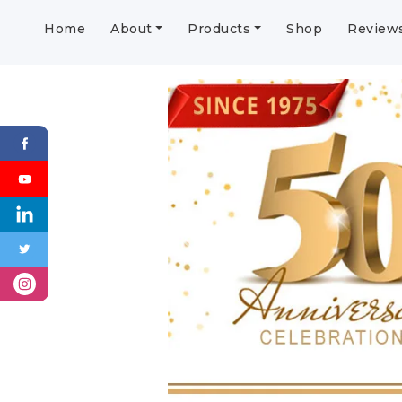
Home
About
Products
Shop
Review
Previous