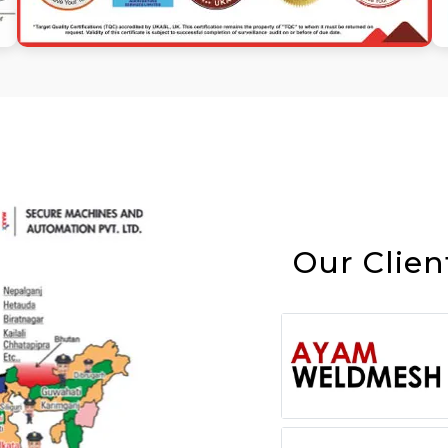
Our Clien