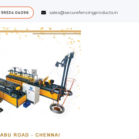
sales@securefencingproducts.in
-99534 04096
Next