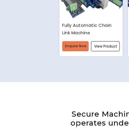
Welded Wire Mesh
Making Machine
Enquire Now
View Product
Secure Machine
operates under