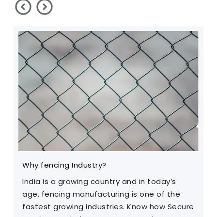
Why fencing Industry?
C
India is a growing country and in today’s
T
age, fencing manufacturing is one of the
m
fastest growing industries. Know how Secure