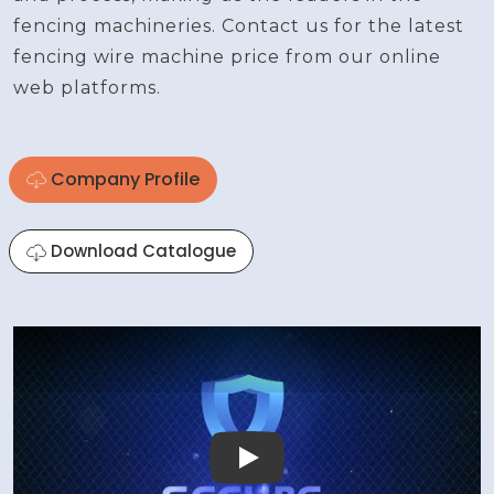
fencing machineries. Contact us for the latest
fencing wire machine price from our online
web platforms.
Company Profile
Download Catalogue
Play