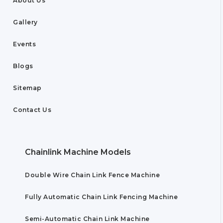
About Us
Gallery
Events
Blogs
Sitemap
Contact Us
Chainlink Machine Models
Double Wire Chain Link Fence Machine
Fully Automatic Chain Link Fencing Machine
Semi-Automatic Chain Link Machine