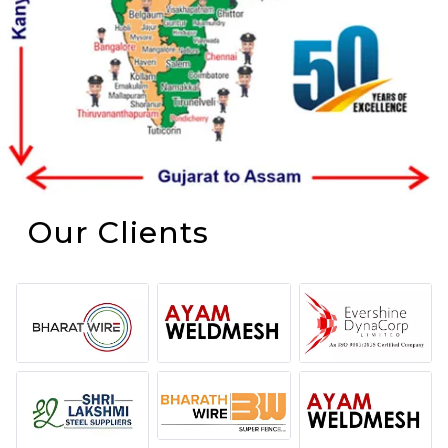
Our Clients