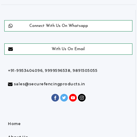
Connect With Us On Whatsapp
With Us On Email
+91-9953404096, 9999596538, 9891505055
sales@securefencingproducts.in
Home