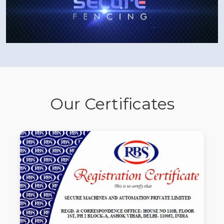
Our Certificates