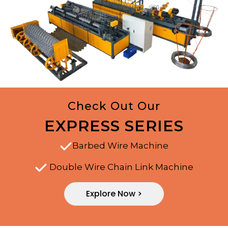
Check Out Our
EXPRESS SERIES
Barbed Wire Machine
Double Wire Chain Link Machine
Explore Now >