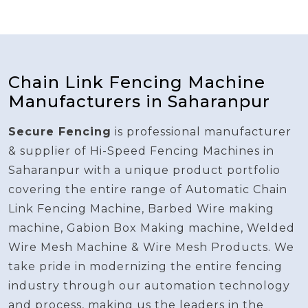
Chain Link Fencing Machine
Manufacturers in Saharanpur
Secure Fencing
is professional manufacturer
& supplier of Hi-Speed Fencing Machines in
Saharanpur with a unique product portfolio
covering the entire range of Automatic Chain
Link Fencing Machine, Barbed Wire making
machine, Gabion Box Making machine, Welded
Wire Mesh Machine & Wire Mesh Products. We
take pride in modernizing the entire fencing
industry through our automation technology
and process, making us the leaders in the