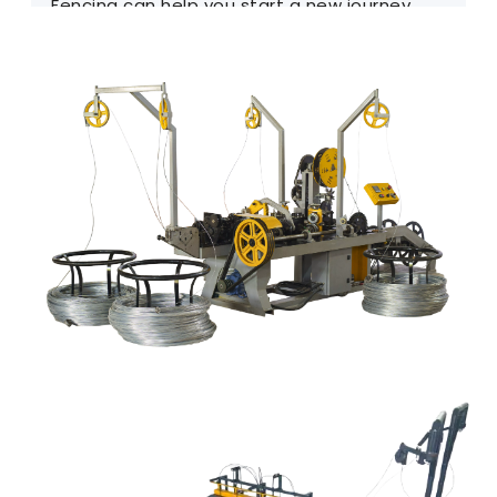
Fencing can help you start a new journey.