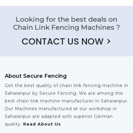
Looking for the best deals on
Chain Link Fencing Machines ?
CONTACT US NOW >
About Secure Fencing
Get the best quality of chain link fencing machine in
Saharanpur by Secure Fencing. We are among the
best chain link machine manufacturer in Saharanpur.
Our Machines manufactured at our workshop in
Saharanpur are adapted with superior German
quality.
Read About Us