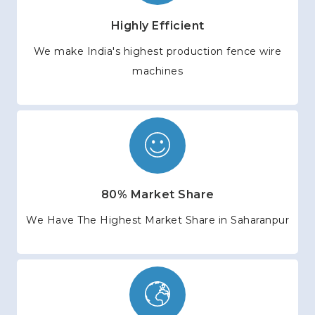
Highly Efficient
We make India's highest production fence wire
machines
80% Market Share
We Have The Highest Market Share in Saharanpur