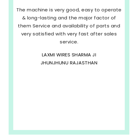
The machine is very good, easy to operate
& long-lasting and the major factor of
them Service and availability of parts and
very satisfied with very fast after sales
service.
LAXMI WIRES SHARMA JI
JHUNJHUNU RAJASTHAN