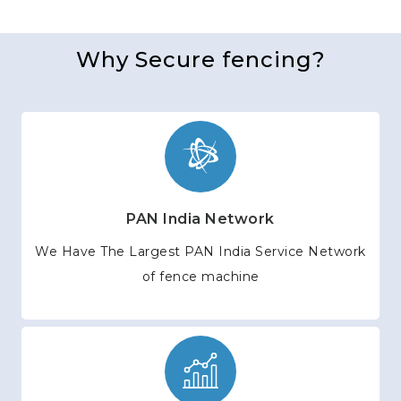
Why Secure fencing?
PAN India Network
We Have The Largest PAN India Service Network
of fence machine