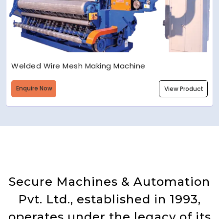
Welded Wire Mesh Making Machine
Enquire Now
View Product
Secure Machines & Automation
Pvt. Ltd., established in 1993,
operates under the legacy of its