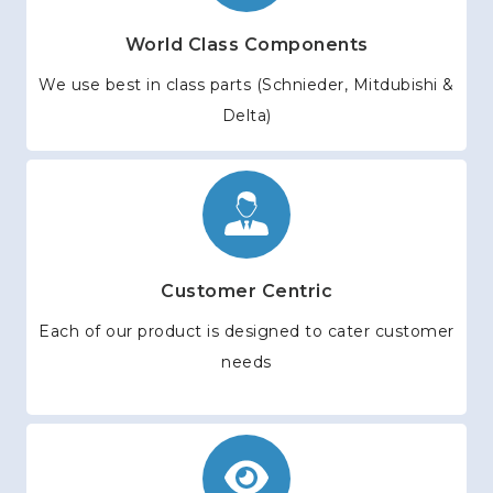
World Class Components
We use best in class parts (Schnieder, Mitdubishi &
Delta)
Customer Centric
Each of our product is designed to cater customer
needs