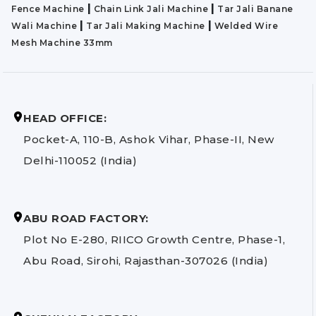
|
|
Fence Machine
Chain Link Jali Machine
Tar Jali Banane
|
|
Wali Machine
Tar Jali Making Machine
Welded Wire
Mesh Machine 33mm
HEAD OFFICE:
Pocket-A, 110-B, Ashok Vihar, Phase-II, New
Delhi-110052 (India)
ABU ROAD FACTORY:
Plot No E-280, RIICO Growth Centre, Phase-1,
Abu Road, Sirohi, Rajasthan-307026 (India)