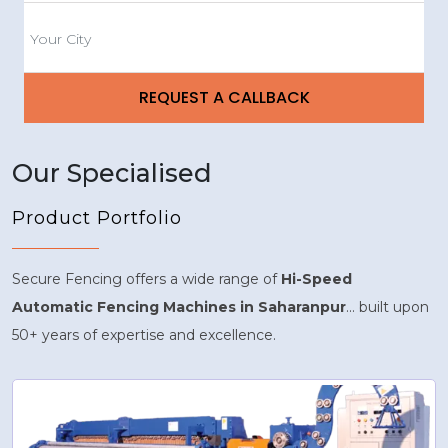
Our Specialised
Product Portfolio
Secure Fencing offers a wide range of
Hi-Speed
Automatic Fencing Machines in Saharanpur
... built upon
50+ years of expertise and excellence.