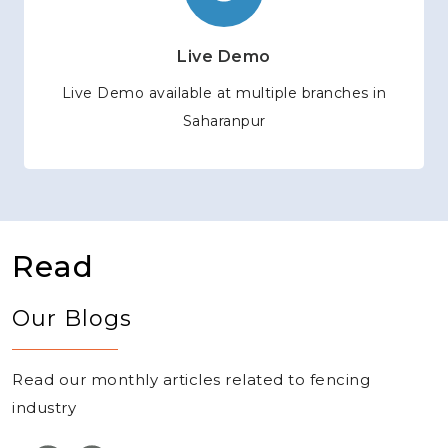
Live Demo
Live Demo available at multiple branches in
Saharanpur
Read
Our Blogs
Read our monthly articles related to fencing
industry