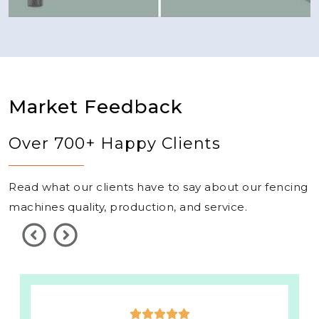
Market Feedback
Over 700+ Happy Clients
Read what our clients have to say about our fencing
machines quality, production, and service.