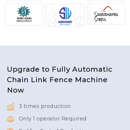
Upgrade to Fully Automatic
Chain Link Fence Machine
Now
3 times production
Only 1 operator Required