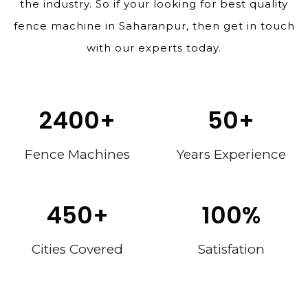
the industry. So if your looking for best quality
fence machine in Saharanpur, then get in touch
with our experts today.
2400
+
50
+
Fence Machines
Years Experience
450
+
100
%
Cities Covered
Satisfation