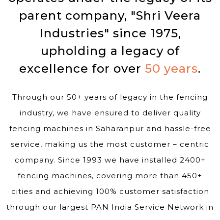
parent company, "Shri Veera
Industries" since 1975,
upholding a legacy of
excellence for over
50 years
.
Through our 50+ years of legacy in the fencing
industry, we have ensured to deliver quality
fencing machines in Saharanpur and hassle-free
service, making us the most customer – centric
company. Since 1993 we have installed 2400+
fencing machines, covering more than 450+
cities and achieving 100% customer satisfaction
through our largest PAN India Service Network in