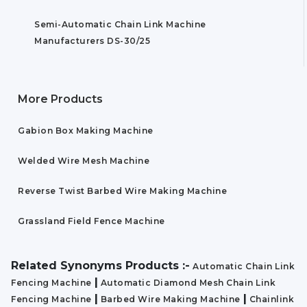
Semi-Automatic Chain Link Machine
Manufacturers DS-30/25
More Products
Gabion Box Making Machine
Welded Wire Mesh Machine
Reverse Twist Barbed Wire Making Machine
Grassland Field Fence Machine
Related Synonyms Products :-
Automatic Chain Link
|
Fencing Machine
Automatic Diamond Mesh Chain Link
|
|
Fencing Machine
Barbed Wire Making Machine
Chainlink