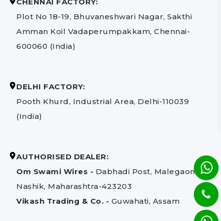
CHENNAI FACTORY:
Plot No 18-19, Bhuvaneshwari Nagar, Sakthi
Amman Koil Vadaperumpakkam, Chennai-
600060 (India)
DELHI FACTORY:
Pooth Khurd, Industrial Area, Delhi-110039
(India)
AUTHORISED DEALER:
Om Swami Wires -
Dabhadi Post, Malegaon,
Nashik, Maharashtra-423203
Vikash Trading & Co. -
Guwahati, Assam