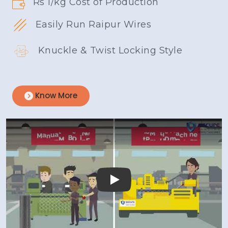
Rs 1/kg Cost of Production
Easily Run Raipur Wires
Knuckle & Twist Locking Style
Know More
Play