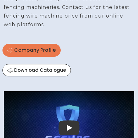
fencing machineries. Contact us for the latest
fencing wire machine price from our online
web platforms.
Company Profile
Download Catalogue
Play