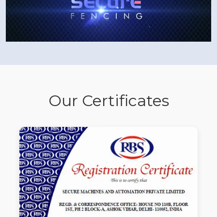
Our Certificates