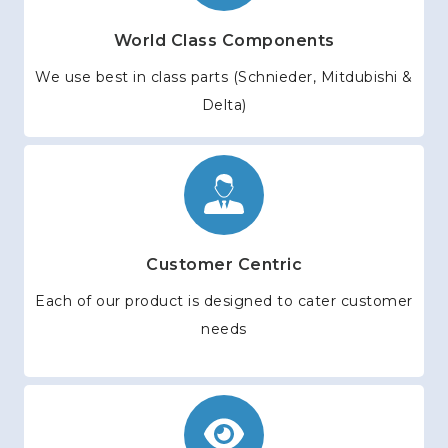
World Class Components
We use best in class parts (Schnieder, Mitdubishi &
Delta)
Customer Centric
Each of our product is designed to cater customer
needs