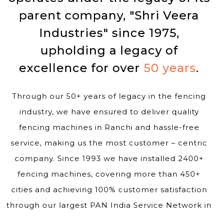
parent company, "Shri Veera
Industries" since 1975,
upholding a legacy of
excellence for over
50 years
.
Through our 50+ years of legacy in the fencing
industry, we have ensured to deliver quality
fencing machines in Ranchi and hassle-free
service, making us the most customer – centric
company. Since 1993 we have installed 2400+
fencing machines, covering more than 450+
cities and achieving 100% customer satisfaction
through our largest PAN India Service Network in