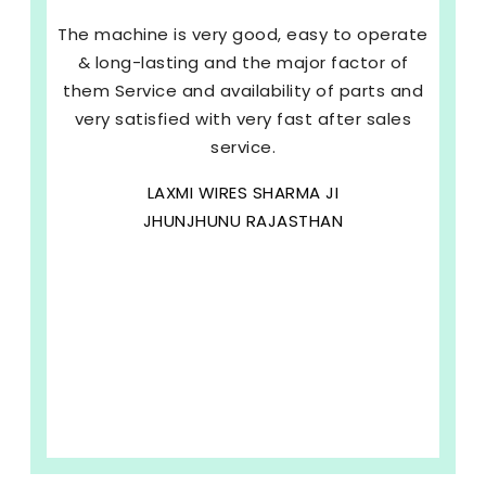
The machine is very good, easy to operate
& long-lasting and the major factor of
them Service and availability of parts and
very satisfied with very fast after sales
service.
LAXMI WIRES SHARMA JI
JHUNJHUNU RAJASTHAN