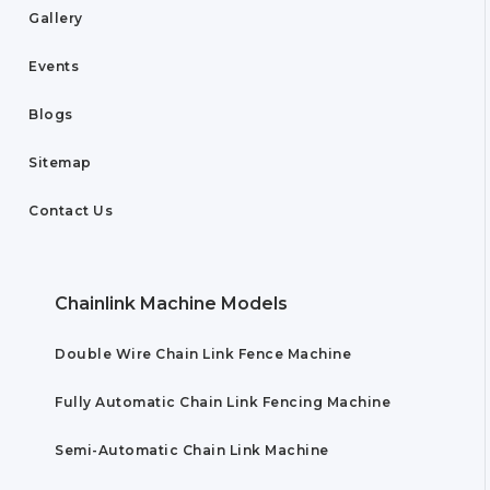
Gallery
Events
Blogs
Sitemap
Contact Us
Chainlink Machine Models
Double Wire Chain Link Fence Machine
Fully Automatic Chain Link Fencing Machine
Semi-Automatic Chain Link Machine