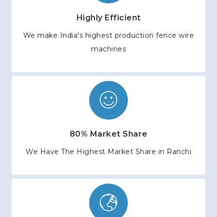
Highly Efficient
We make India's highest production fence wire
machines
80% Market Share
We Have The Highest Market Share in Ranchi