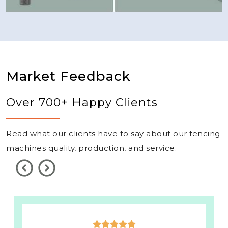
Market Feedback
Over 700+ Happy Clients
Read what our clients have to say about our fencing
machines quality, production, and service.