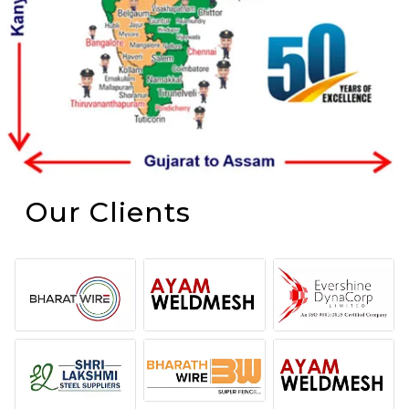
Our Clients