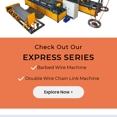
Check Out Our
EXPRESS SERIES
Barbed Wire Machine
Double Wire Chain Link Machine
Explore Now >