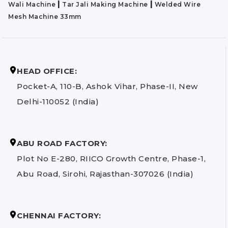
|
|
Wali Machine
Tar Jali Making Machine
Welded Wire
Mesh Machine 33mm
HEAD OFFICE:
Pocket-A, 110-B, Ashok Vihar, Phase-II, New
Delhi-110052 (India)
ABU ROAD FACTORY:
Plot No E-280, RIICO Growth Centre, Phase-1,
Abu Road, Sirohi, Rajasthan-307026 (India)
CHENNAI FACTORY: