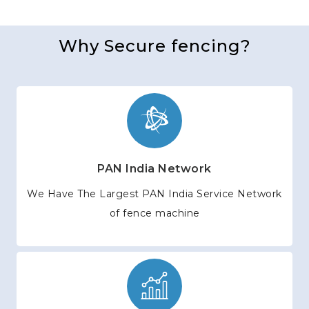
Why Secure fencing?
PAN India Network
We Have The Largest PAN India Service Network
of fence machine