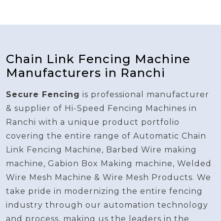
Chain Link Fencing Machine
Manufacturers in Ranchi
Secure Fencing
is professional manufacturer
& supplier of Hi-Speed Fencing Machines in
Ranchi with a unique product portfolio
covering the entire range of Automatic Chain
Link Fencing Machine, Barbed Wire making
machine, Gabion Box Making machine, Welded
Wire Mesh Machine & Wire Mesh Products. We
take pride in modernizing the entire fencing
industry through our automation technology
and process, making us the leaders in the