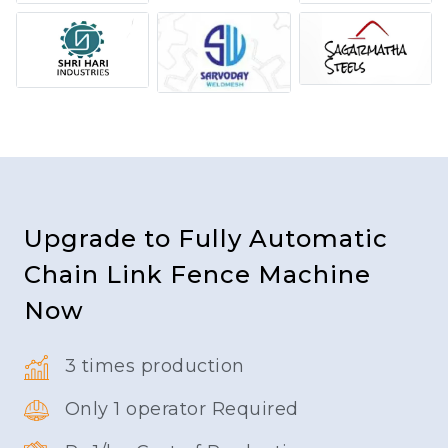
Upgrade to Fully Automatic
Chain Link Fence Machine
Now
3 times production
Only 1 operator Required