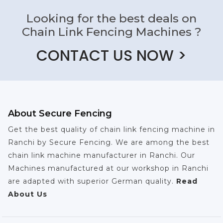
Looking for the best deals on
Chain Link Fencing Machines ?
CONTACT US NOW >
About Secure Fencing
Get the best quality of chain link fencing machine in
Ranchi by Secure Fencing. We are among the best
chain link machine manufacturer in Ranchi. Our
Machines manufactured at our workshop in Ranchi
are adapted with superior German quality.
Read
About Us