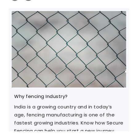
Why fencing Industry?
C
India is a growing country and in today’s
T
age, fencing manufacturing is one of the
m
fastest growing industries. Know how Secure
Fencing can help you start a new journey.