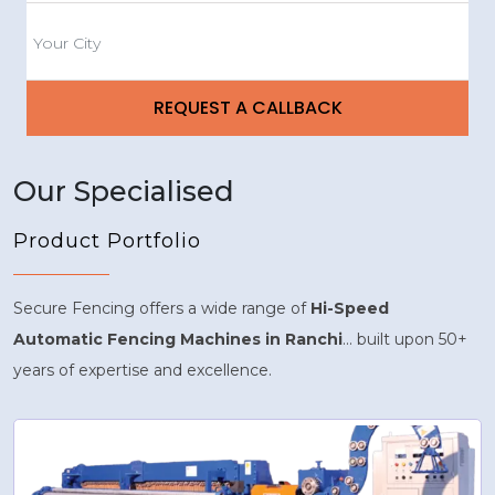
Our Specialised
Product Portfolio
Secure Fencing offers a wide range of
Hi-Speed
Automatic Fencing Machines in Ranchi
... built upon 50+
years of expertise and excellence.