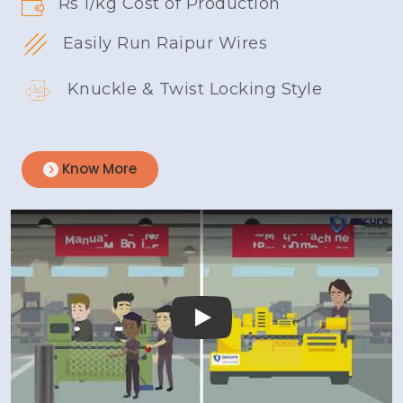
Rs 1/kg Cost of Production
Easily Run Raipur Wires
Knuckle & Twist Locking Style
Know More
Play