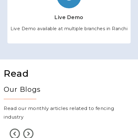
Live Demo
Live Demo available at multiple branches in Ranchi
Read
Our Blogs
Read our monthly articles related to fencing
industry