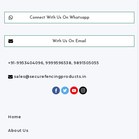
Connect With Us On Whatsapp
With Us On Email
+91-9953404096, 9999596538, 9891505055
sales@securefencingproducts.in
Home
About Us