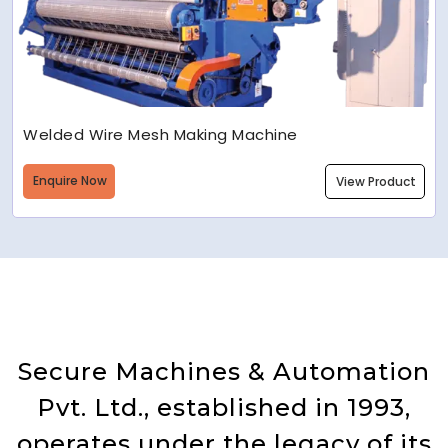
Welded Wire Mesh Making Machine
Enquire Now
View Product
Secure Machines & Automation
Pvt. Ltd., established in 1993,
operates under the legacy of its