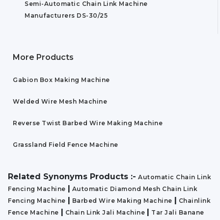
Semi-Automatic Chain Link Machine
Manufacturers DS-30/25
More Products
Gabion Box Making Machine
Welded Wire Mesh Machine
Reverse Twist Barbed Wire Making Machine
Grassland Field Fence Machine
Related Synonyms Products :-
Automatic Chain Link
|
Fencing Machine
Automatic Diamond Mesh Chain Link
|
|
Fencing Machine
Barbed Wire Making Machine
Chainlink
|
|
Fence Machine
Chain Link Jali Machine
Tar Jali Banane