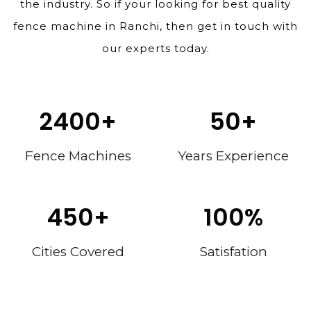
the industry. So if your looking for best quality
fence machine in Ranchi, then get in touch with
our experts today.
2400
+
50
+
Fence Machines
Years Experience
450
+
100
%
Cities Covered
Satisfation