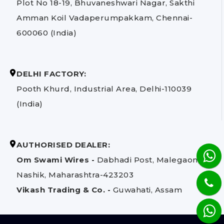
Plot No 18-19, Bhuvaneshwari Nagar, Sakthi
Amman Koil Vadaperumpakkam, Chennai-
600060 (India)
DELHI FACTORY:
Pooth Khurd, Industrial Area, Delhi-110039
(India)
AUTHORISED DEALER:
Om Swami Wires -
Dabhadi Post, Malegaon,
Nashik, Maharashtra-423203
Vikash Trading & Co. -
Guwahati, Assam