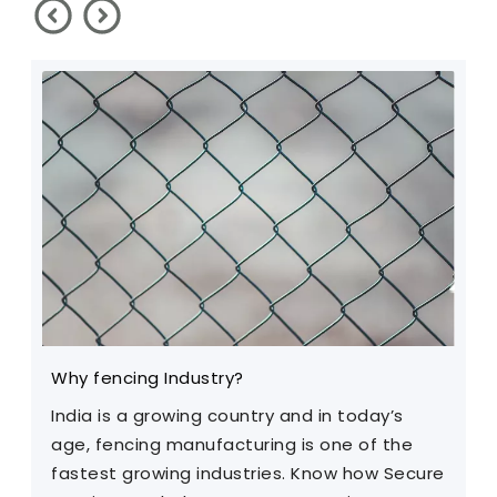
Why fencing Industry?
C
India is a growing country and in today’s
T
age, fencing manufacturing is one of the
m
fastest growing industries. Know how Secure