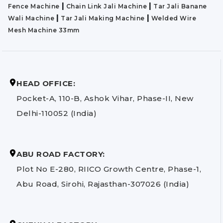
|
|
Fence Machine
Chain Link Jali Machine
Tar Jali Banane
|
|
Wali Machine
Tar Jali Making Machine
Welded Wire
Mesh Machine 33mm
HEAD OFFICE:
Pocket-A, 110-B, Ashok Vihar, Phase-II, New
Delhi-110052 (India)
ABU ROAD FACTORY:
Plot No E-280, RIICO Growth Centre, Phase-1,
Abu Road, Sirohi, Rajasthan-307026 (India)