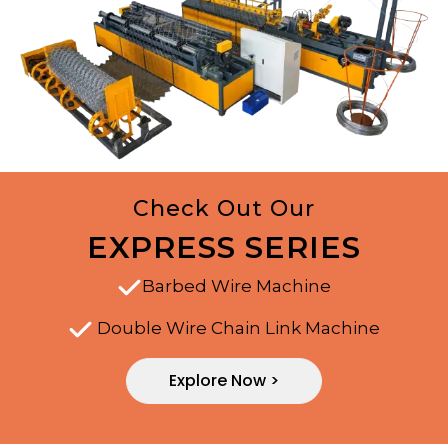
Check Out Our
EXPRESS SERIES
Barbed Wire Machine
Double Wire Chain Link Machine
Explore Now >