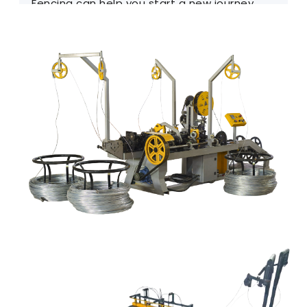
Fencing can help you start a new journey.