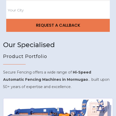
Our Specialised
Product Portfolio
Secure Fencing offers a wide range of
Hi-Speed
Automatic Fencing Machines in Mormugao
... built upon
50+ years of expertise and excellence.