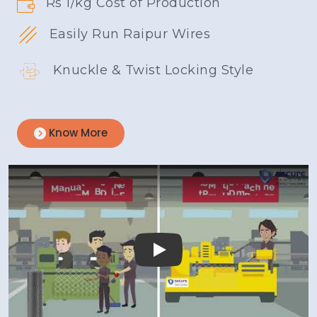
Rs 1/kg Cost of Production
Easily Run Raipur Wires
Knuckle & Twist Locking Style
Know More
Play