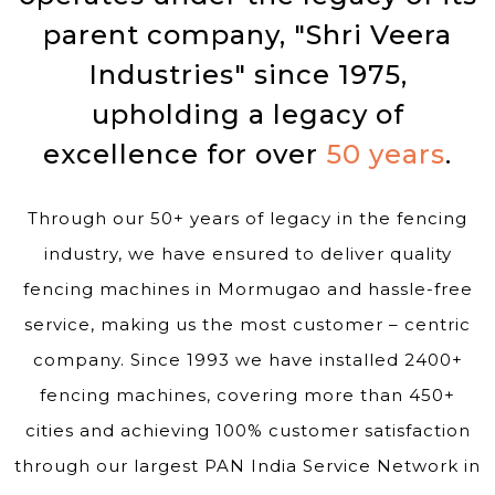
parent company, "Shri Veera
Industries" since 1975,
upholding a legacy of
excellence for over
50 years
.
Through our 50+ years of legacy in the fencing
industry, we have ensured to deliver quality
fencing machines in Mormugao and hassle-free
service, making us the most customer – centric
company. Since 1993 we have installed 2400+
fencing machines, covering more than 450+
cities and achieving 100% customer satisfaction
through our largest PAN India Service Network in