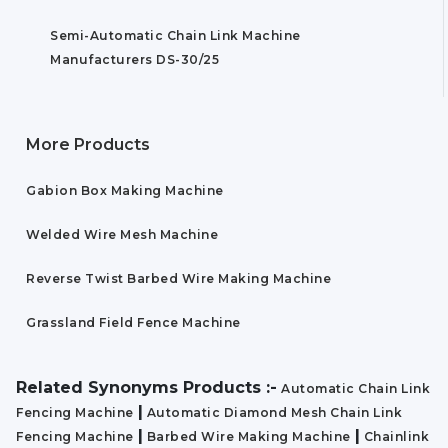
Semi-Automatic Chain Link Machine
Manufacturers DS-30/25
More Products
Gabion Box Making Machine
Welded Wire Mesh Machine
Reverse Twist Barbed Wire Making Machine
Grassland Field Fence Machine
Related Synonyms Products :-
Automatic Chain Link
|
Fencing Machine
Automatic Diamond Mesh Chain Link
|
|
Fencing Machine
Barbed Wire Making Machine
Chainlink