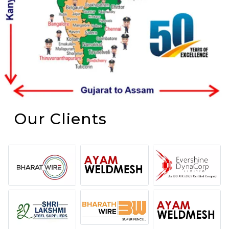
Our Clients