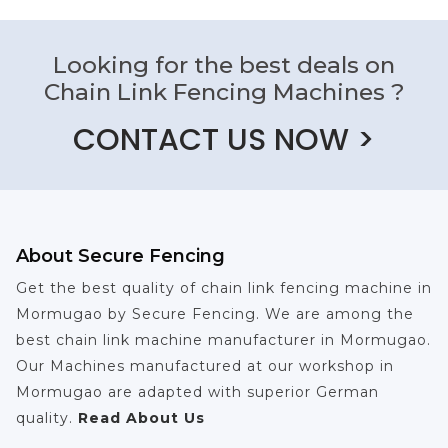
Looking for the best deals on
Chain Link Fencing Machines ?
CONTACT US NOW >
About Secure Fencing
Get the best quality of chain link fencing machine in
Mormugao by Secure Fencing. We are among the
best chain link machine manufacturer in Mormugao.
Our Machines manufactured at our workshop in
Mormugao are adapted with superior German
quality.
Read About Us