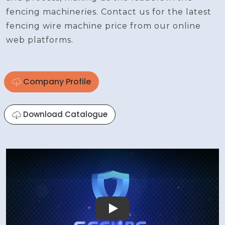
fencing machineries. Contact us for the latest
fencing wire machine price from our online
web platforms.
Company Profile
Download Catalogue
Play