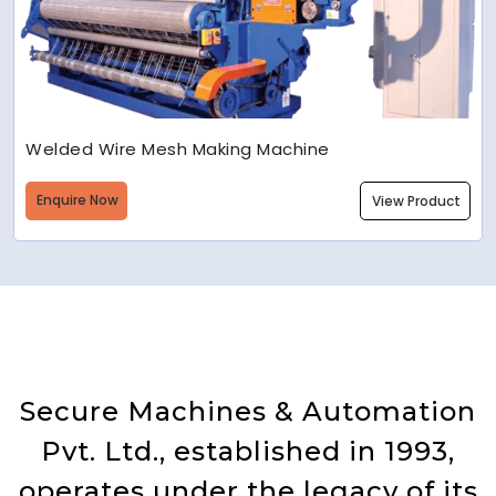
Welded Wire Mesh Making Machine
Enquire Now
View Product
Secure Machines & Automation
Pvt. Ltd., established in 1993,
operates under the legacy of its