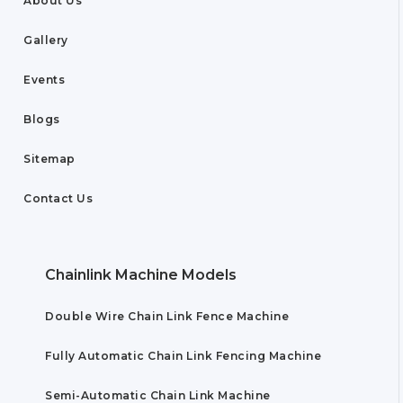
About Us
Gallery
Events
Blogs
Sitemap
Contact Us
Chainlink Machine Models
Double Wire Chain Link Fence Machine
Fully Automatic Chain Link Fencing Machine
Semi-Automatic Chain Link Machine