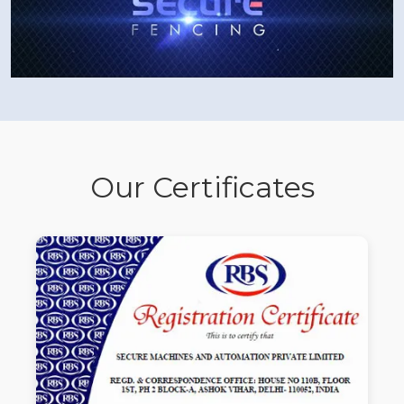
Our Certificates