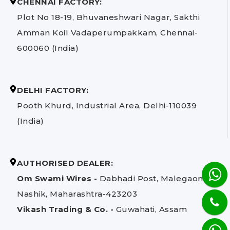
CHENNAI FACTORY:
Plot No 18-19, Bhuvaneshwari Nagar, Sakthi
Amman Koil Vadaperumpakkam, Chennai-
600060 (India)
DELHI FACTORY:
Pooth Khurd, Industrial Area, Delhi-110039
(India)
AUTHORISED DEALER:
Om Swami Wires -
Dabhadi Post, Malegaon,
Nashik, Maharashtra-423203
Vikash Trading & Co. -
Guwahati, Assam