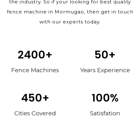
the industry. So if your looking for best quality
fence machine in Mormugao, then get in touch
with our experts today.
2400
+
50
+
Fence Machines
Years Experience
450
+
100
%
Cities Covered
Satisfation