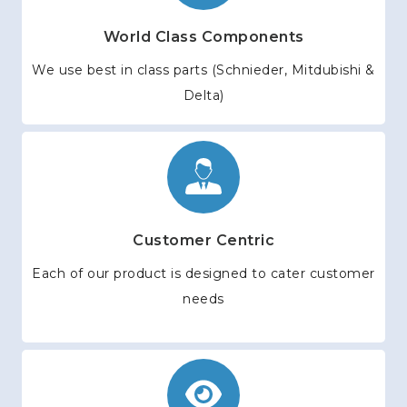
World Class Components
We use best in class parts (Schnieder, Mitdubishi &
Delta)
Customer Centric
Each of our product is designed to cater customer
needs