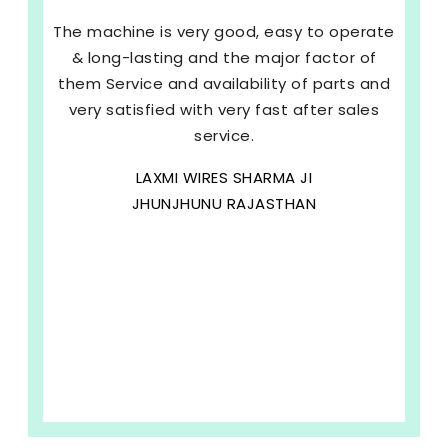
The machine is very good, easy to operate
& long-lasting and the major factor of
them Service and availability of parts and
very satisfied with very fast after sales
service.
LAXMI WIRES SHARMA JI
JHUNJHUNU RAJASTHAN