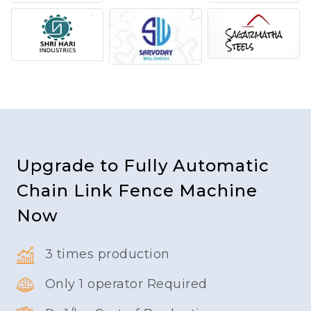
Upgrade to Fully Automatic
Chain Link Fence Machine
Now
3 times production
Only 1 operator Required