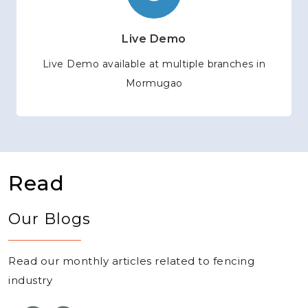
Live Demo
Live Demo available at multiple branches in
Mormugao
Read
Our Blogs
Read our monthly articles related to fencing
industry