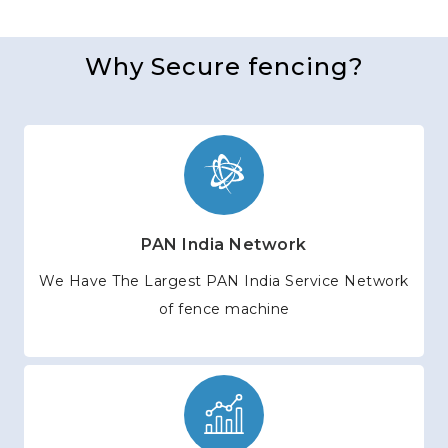
Why Secure fencing?
PAN India Network
We Have The Largest PAN India Service Network
of fence machine