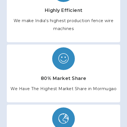
Highly Efficient
We make India's highest production fence wire
machines
80% Market Share
We Have The Highest Market Share in Mormugao