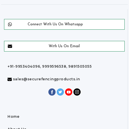
Connect With Us On Whatsapp
With Us On Email
+91-9953404096, 9999596538, 9891505055
sales@securefencingproducts.in
Home