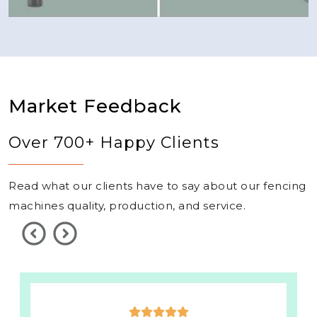
Market Feedback
Over 700+ Happy Clients
Read what our clients have to say about our fencing
machines quality, production, and service.