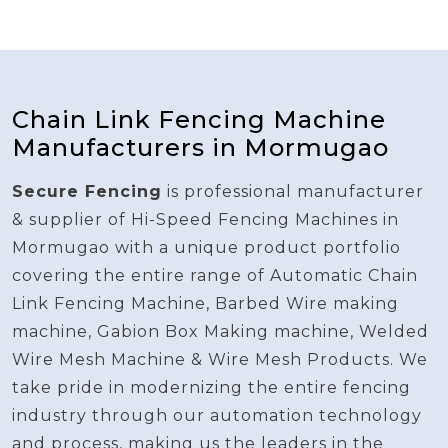
Chain Link Fencing Machine
Manufacturers in Mormugao
Secure Fencing
is professional manufacturer
& supplier of Hi-Speed Fencing Machines in
Mormugao with a unique product portfolio
covering the entire range of Automatic Chain
Link Fencing Machine, Barbed Wire making
machine, Gabion Box Making machine, Welded
Wire Mesh Machine & Wire Mesh Products. We
take pride in modernizing the entire fencing
industry through our automation technology
and process, making us the leaders in the