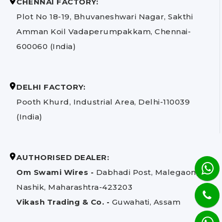
CHENNAI FACTORY:
Plot No 18-19, Bhuvaneshwari Nagar, Sakthi
Amman Koil Vadaperumpakkam, Chennai-
600060 (India)
DELHI FACTORY:
Pooth Khurd, Industrial Area, Delhi-110039
(India)
AUTHORISED DEALER:
Om Swami Wires -
Dabhadi Post, Malegaon,
Nashik, Maharashtra-423203
Vikash Trading & Co. -
Guwahati, Assam