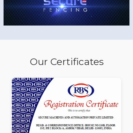
Our Certificates