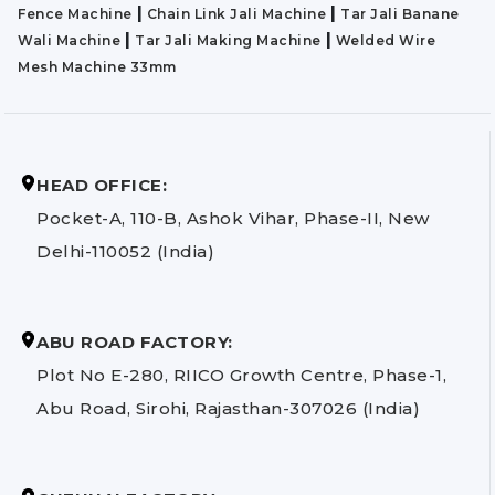
|
|
Fence Machine
Chain Link Jali Machine
Tar Jali Banane
|
|
Wali Machine
Tar Jali Making Machine
Welded Wire
Mesh Machine 33mm
HEAD OFFICE:
Pocket-A, 110-B, Ashok Vihar, Phase-II, New
Delhi-110052 (India)
ABU ROAD FACTORY:
Plot No E-280, RIICO Growth Centre, Phase-1,
Abu Road, Sirohi, Rajasthan-307026 (India)