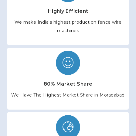
Highly Efficient
We make India's highest production fence wire
machines
80% Market Share
We Have The Highest Market Share in Moradabad