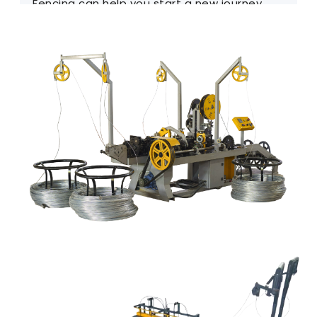
Fencing can help you start a new journey.