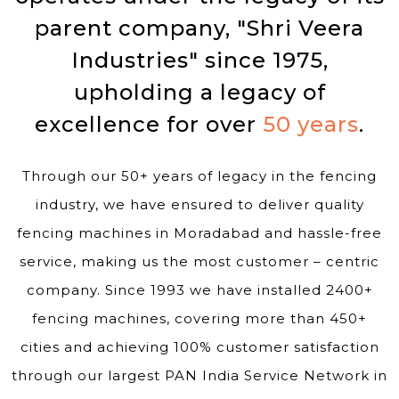
parent company, "Shri Veera
Industries" since 1975,
upholding a legacy of
excellence for over
50 years
.
Through our 50+ years of legacy in the fencing
industry, we have ensured to deliver quality
fencing machines in Moradabad and hassle-free
service, making us the most customer – centric
company. Since 1993 we have installed 2400+
fencing machines, covering more than 450+
cities and achieving 100% customer satisfaction
through our largest PAN India Service Network in