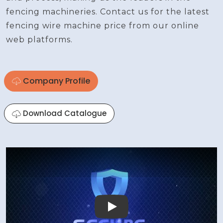
fencing machineries. Contact us for the latest
fencing wire machine price from our online
web platforms.
Company Profile
Download Catalogue
Play