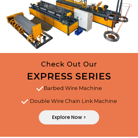
Check Out Our
EXPRESS SERIES
Barbed Wire Machine
Double Wire Chain Link Machine
Explore Now >