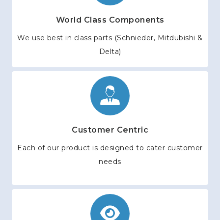
World Class Components
We use best in class parts (Schnieder, Mitdubishi &
Delta)
Customer Centric
Each of our product is designed to cater customer
needs