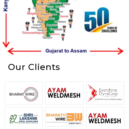
Our Clients