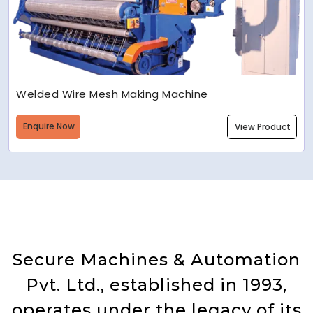
Welded Wire Mesh Making Machine
Enquire Now
View Product
Secure Machines & Automation
Pvt. Ltd., established in 1993,
operates under the legacy of its