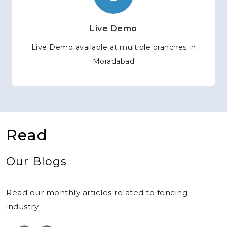
Live Demo
Live Demo available at multiple branches in
Moradabad
Read
Our Blogs
Read our monthly articles related to fencing
industry