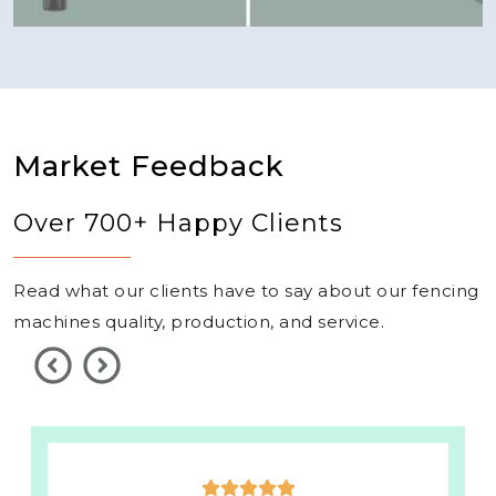
Market Feedback
Over 700+ Happy Clients
Read what our clients have to say about our fencing
machines quality, production, and service.