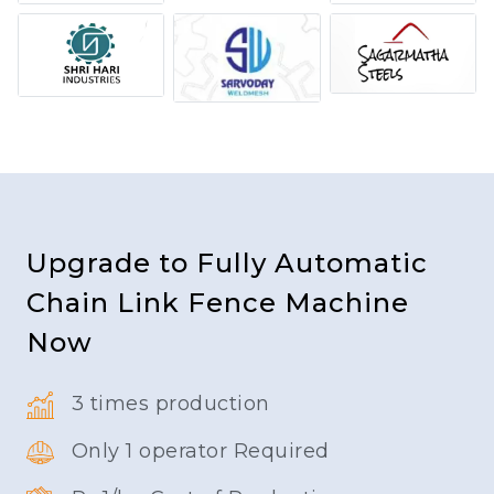
Upgrade to Fully Automatic
Chain Link Fence Machine
Now
3 times production
Only 1 operator Required