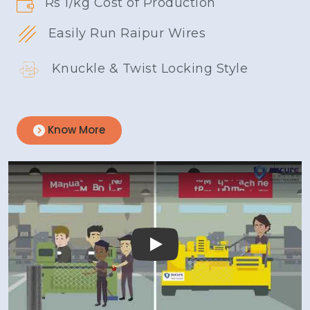
Rs 1/kg Cost of Production
Easily Run Raipur Wires
Knuckle & Twist Locking Style
Know More
Play