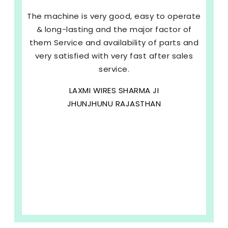
The machine is very good, easy to operate
& long-lasting and the major factor of
them Service and availability of parts and
very satisfied with very fast after sales
service.
LAXMI WIRES SHARMA JI
JHUNJHUNU RAJASTHAN