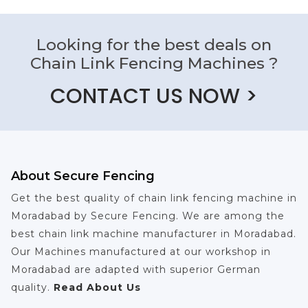
Looking for the best deals on
Chain Link Fencing Machines ?
CONTACT US NOW >
About Secure Fencing
Get the best quality of chain link fencing machine in
Moradabad by Secure Fencing. We are among the
best chain link machine manufacturer in Moradabad.
Our Machines manufactured at our workshop in
Moradabad are adapted with superior German
quality.
Read About Us