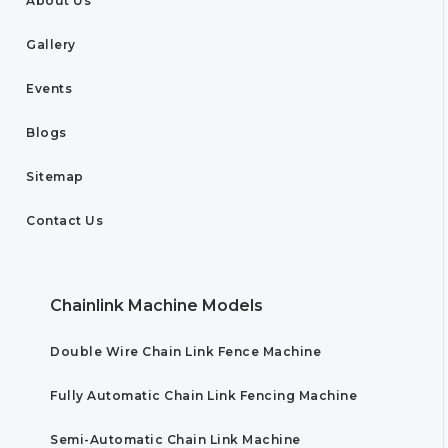
About Us
Gallery
Events
Blogs
Sitemap
Contact Us
Chainlink Machine Models
Double Wire Chain Link Fence Machine
Fully Automatic Chain Link Fencing Machine
Semi-Automatic Chain Link Machine