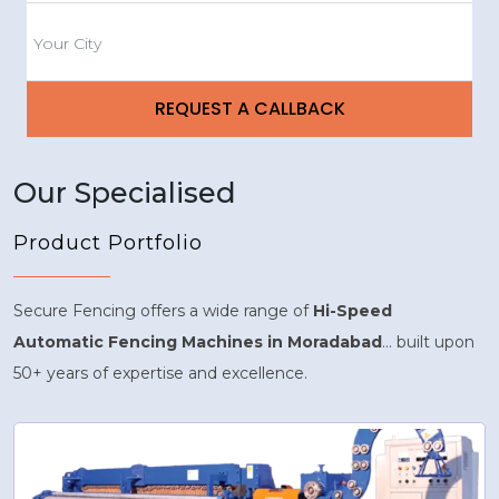
Our Specialised
Product Portfolio
Secure Fencing offers a wide range of
Hi-Speed
Automatic Fencing Machines in Moradabad
... built upon
50+ years of expertise and excellence.