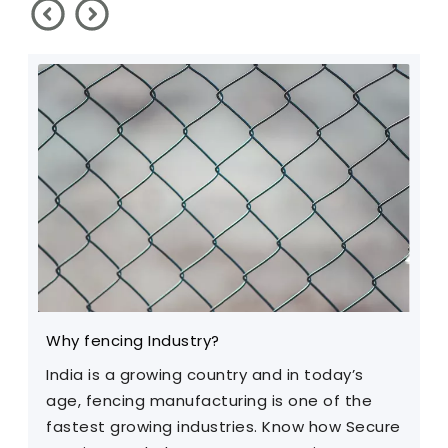
Why fencing Industry?
C
India is a growing country and in today’s
T
age, fencing manufacturing is one of the
m
fastest growing industries. Know how Secure