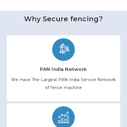
Why Secure fencing?
PAN India Network
We Have The Largest PAN India Service Network
of fence machine