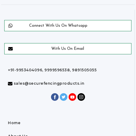
Connect With Us On Whatsapp
With Us On Email
+91-9953404096, 9999596538, 9891505055
sales@securefencingproducts.in
Home