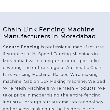
Chain Link Fencing Machine
Manufacturers in Moradabad
Secure Fencing
is professional manufacturer
& supplier of Hi-Speed Fencing Machines in
Moradabad with a unique product portfolio
covering the entire range of Automatic Chain
Link Fencing Machine, Barbed Wire making
machine, Gabion Box Making machine, Welded
Wire Mesh Machine & Wire Mesh Products. We
take pride in modernizing the entire fencing
industry through our automation technology
and process, making us the leaders in the