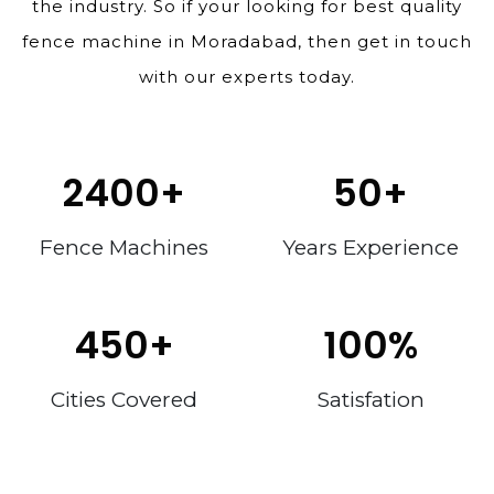
the industry. So if your looking for best quality
fence machine in Moradabad, then get in touch
with our experts today.
2400
+
50
+
Fence Machines
Years Experience
450
+
100
%
Cities Covered
Satisfation