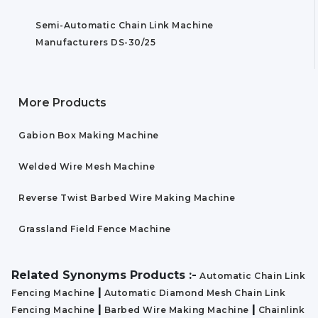
Semi-Automatic Chain Link Machine
Manufacturers DS-30/25
More Products
Gabion Box Making Machine
Welded Wire Mesh Machine
Reverse Twist Barbed Wire Making Machine
Grassland Field Fence Machine
Related Synonyms Products :-
Automatic Chain Link
|
Fencing Machine
Automatic Diamond Mesh Chain Link
|
|
Fencing Machine
Barbed Wire Making Machine
Chainlink