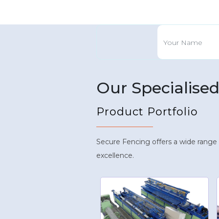
Our Specialise
Product Portfolio
Secure Fencing offers a wide range
excellence.