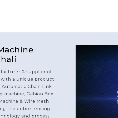
 Machine
hali
facturer & supplier of
 with a unique product
f Automatic Chain Link
g machine, Gabion Box
Machine & Wire Mesh
ng the entire fencing
chnology and process,