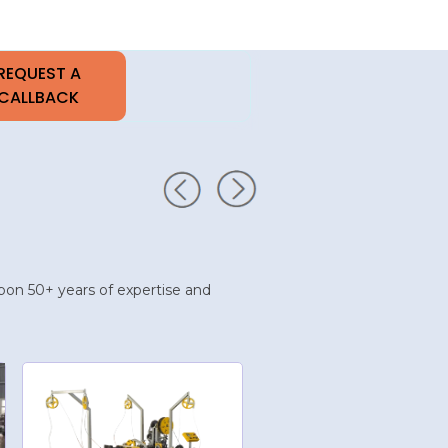
t upon 50+ years of expertise and