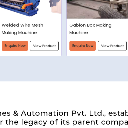
Gabion Box Making
High Speed Barbed Wire
Machine
Making Machine
Enquire Now
Enquire Now
View Product
View Product
s & Automation Pvt. Ltd., estab
 the legacy of its parent compa