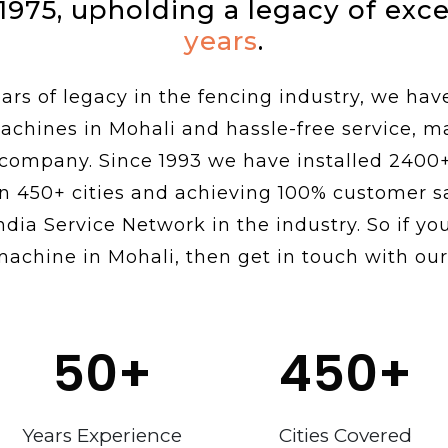
 1975, upholding a legacy of exc
years
.
rs of legacy in the fencing industry, we hav
achines in Mohali and hassle-free service, 
 company. Since 1993 we have installed 2400
n 450+ cities and achieving 100% customer sa
ndia Service Network in the industry. So if you
machine in Mohali, then get in touch with our
50
+
450
+
Years Experience
Cities Covered