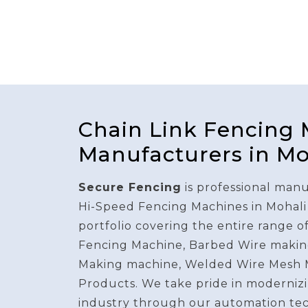
Chain Link Fencing
Manufacturers in Mo
Secure Fencing
is professional manu
Hi-Speed Fencing Machines in Mohali
portfolio covering the entire range o
Fencing Machine, Barbed Wire makin
Making machine, Welded Wire Mesh 
Products. We take pride in modernizi
industry through our automation te