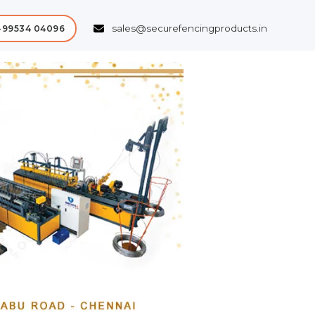
sales@securefencingproducts.in
-99534 04096
Next