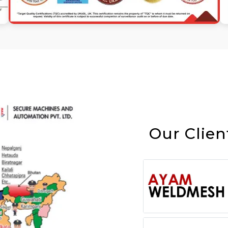
Our Clien