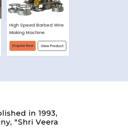
Semi-Automatic Chain
Link Machine
Enquire Now
View Product
lished in 1993,
ny, "Shri Veera