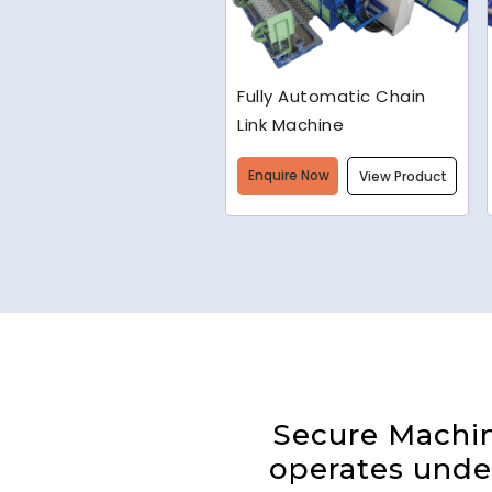
Welded Wire Mesh
Making Machine
Enquire Now
View Product
Secure Machine
operates under