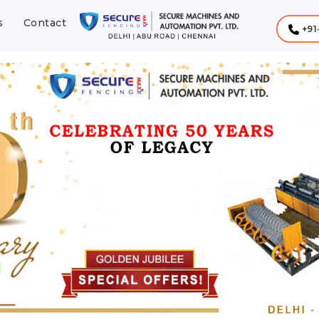
s
Contact
+91