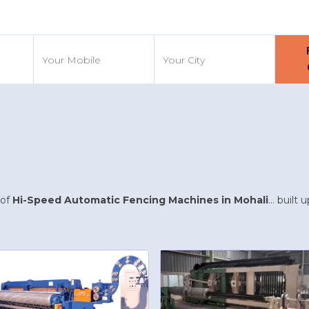
d
 of
Hi-Speed Automatic Fencing Machines in Mohali
... buil