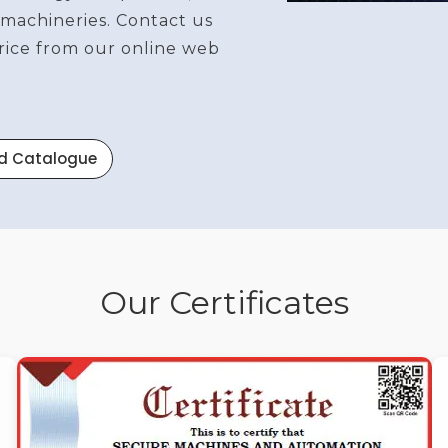
 machineries. Contact us
price from our online web
d Catalogue
Our Certificates