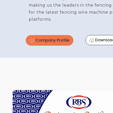
making us the leaders in the fencing
for the latest fencing wire machine 
platforms.
Company Profile
Downloa