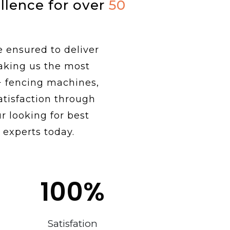
ellence for over
50
e ensured to deliver
making us the most
+ fencing machines,
tisfaction through
r looking for best
 experts today.
100
%
Satisfation