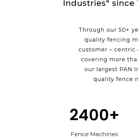
Industries" since
Through our 50+ yea
quality fencing m
customer – centric
covering more tha
our largest PAN I
quality fence 
2400
+
Fence Machines