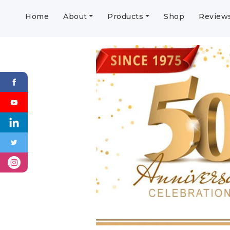
Home
About
Products
Shop
Review
Previous