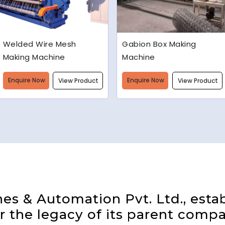
Gabion Box Making
High Speed Barbed Wire
Machine
Making Machine
Enquire Now
Enquire Now
View Product
View Product
s & Automation Pvt. Ltd., estab
 the legacy of its parent compa