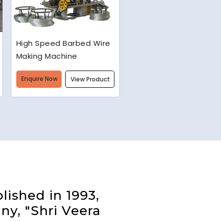
Semi-Automatic Chain
Link Machine
Enquire Now
View Product
lished in 1993,
ny, "Shri Veera