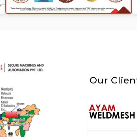
Our Clien