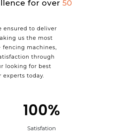
ellence for over
50
e ensured to deliver
making us the most
+ fencing machines,
tisfaction through
r looking for best
r experts today.
100
%
Satisfation