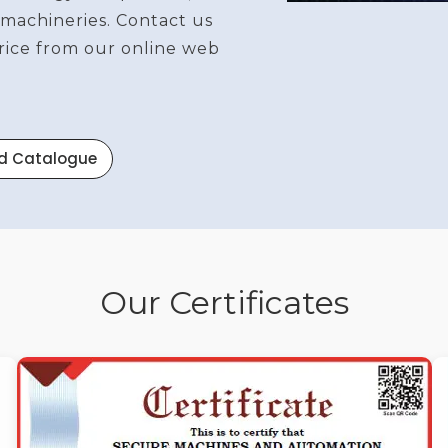
 machineries. Contact us
price from our online web
d Catalogue
Our Certificates