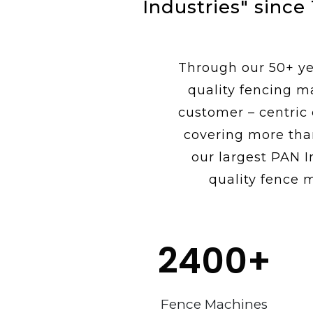
Industries" since
Through our 50+ yea
quality fencing m
customer – centric
covering more tha
our largest PAN I
quality fence m
2400
+
Fence Machines