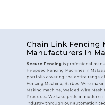
Chain Link Fencing
Manufacturers in Ma
Secure Fencing
is professional manu
Hi-Speed Fencing Machines in Malasi
portfolio covering the entire range o
Fencing Machine, Barbed Wire makin
Making machine, Welded Wire Mesh 
Products. We take pride in modernizi
industry through our automation te