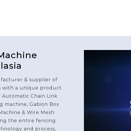
 Machine
lasia
facturer & supplier of
a with a unique product
f Automatic Chain Link
g machine, Gabion Box
Machine & Wire Mesh
ng the entire fencing
chnology and process,