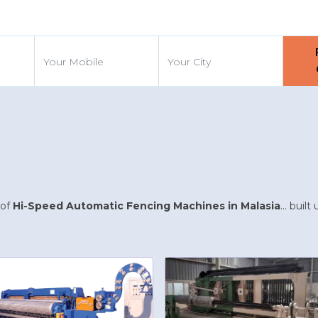
d
 of
Hi-Speed Automatic Fencing Machines in Malasia
... buil