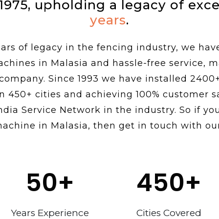
 1975, upholding a legacy of exc
years
.
rs of legacy in the fencing industry, we hav
achines in Malasia and hassle-free service, 
 company. Since 1993 we have installed 2400
n 450+ cities and achieving 100% customer sa
ndia Service Network in the industry. So if you
achine in Malasia, then get in touch with ou
50
+
450
+
Years Experience
Cities Covered