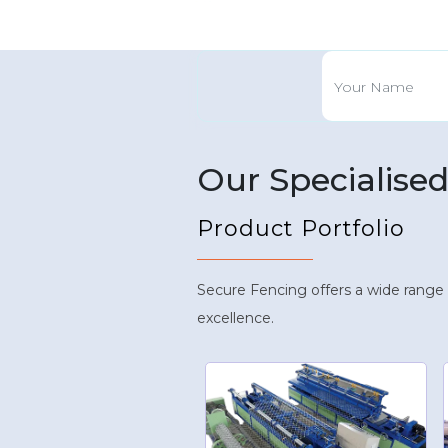
Our Specialise
Product Portfolio
Secure Fencing offers a wide range
excellence.