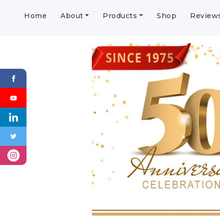
Home
About
Products
Shop
Review
Previous