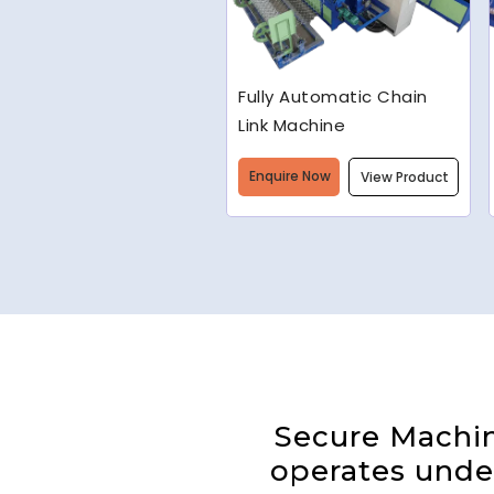
Welded Wire Mesh
Making Machine
Enquire Now
View Product
Secure Machine
operates under