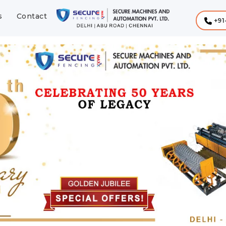
s
Contact
+91