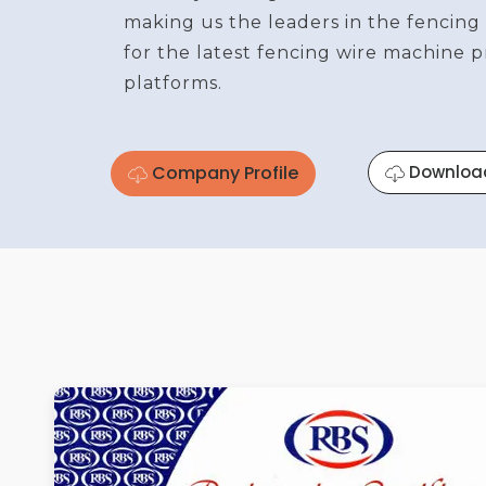
making us the leaders in the fencing
for the latest fencing wire machine 
platforms.
Company Profile
Downloa