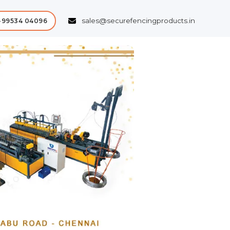
sales@securefencingproducts.in
-99534 04096
Next