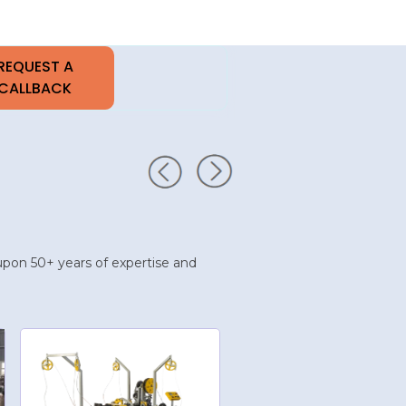
t upon 50+ years of expertise and