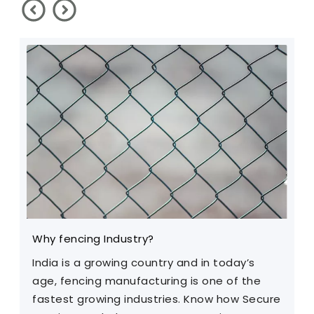
Why fencing Industry?
C
India is a growing country and in today’s
T
age, fencing manufacturing is one of the
m
fastest growing industries. Know how Secure