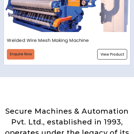
Welded Wire Mesh Making Machine
Enquire Now
View Product
Secure Machines & Automation
Pvt. Ltd., established in 1993,
operates under the legacy of its