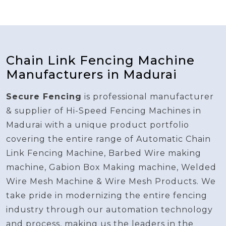
Chain Link Fencing Machine
Manufacturers in Madurai
Secure Fencing
is professional manufacturer
& supplier of Hi-Speed Fencing Machines in
Madurai with a unique product portfolio
covering the entire range of Automatic Chain
Link Fencing Machine, Barbed Wire making
machine, Gabion Box Making machine, Welded
Wire Mesh Machine & Wire Mesh Products. We
take pride in modernizing the entire fencing
industry through our automation technology
and process, making us the leaders in the