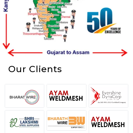
Our Clients