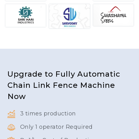
Upgrade to Fully Automatic
Chain Link Fence Machine
Now
3 times production
Only 1 operator Required