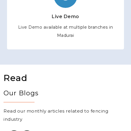
Live Demo
Live Demo available at multiple branches in
Madurai
Read
Our Blogs
Read our monthly articles related to fencing
industry