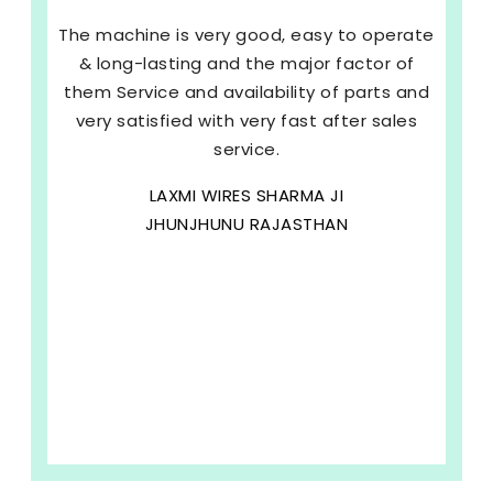
The machine is very good, easy to operate
& long-lasting and the major factor of
them Service and availability of parts and
very satisfied with very fast after sales
service.
LAXMI WIRES SHARMA JI
JHUNJHUNU RAJASTHAN