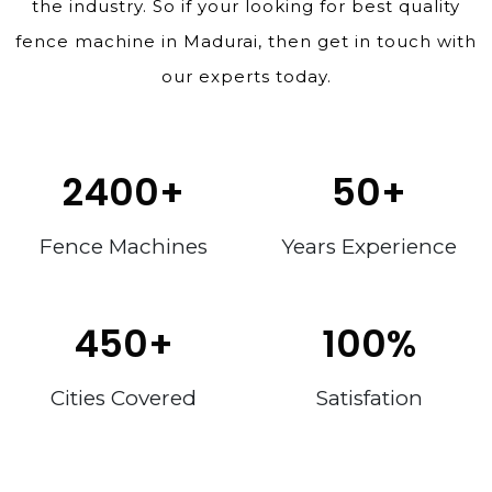
the industry. So if your looking for best quality
fence machine in Madurai, then get in touch with
our experts today.
2400
+
50
+
Fence Machines
Years Experience
450
+
100
%
Cities Covered
Satisfation