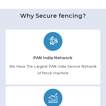
Why Secure fencing?
PAN India Network
We Have The Largest PAN India Service Network
of fence machine