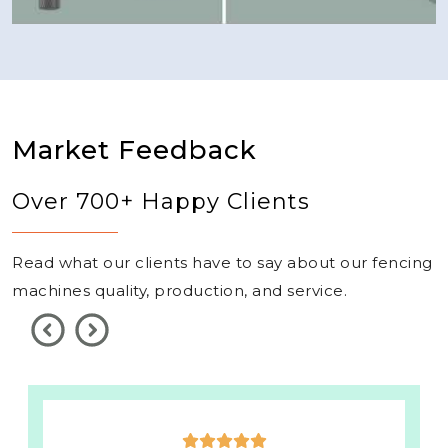
Market Feedback
Over 700+ Happy Clients
Read what our clients have to say about our fencing
machines quality, production, and service.