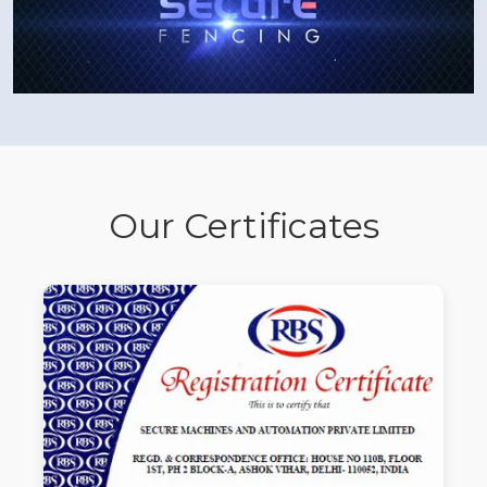
Our Certificates