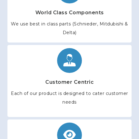
World Class Components
We use best in class parts (Schnieder, Mitdubishi &
Delta)
Customer Centric
Each of our product is designed to cater customer
needs