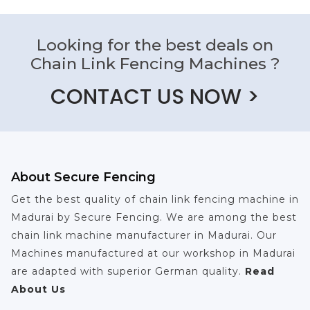
Looking for the best deals on
Chain Link Fencing Machines ?
CONTACT US NOW >
About Secure Fencing
Get the best quality of chain link fencing machine in
Madurai by Secure Fencing. We are among the best
chain link machine manufacturer in Madurai. Our
Machines manufactured at our workshop in Madurai
are adapted with superior German quality.
Read
About Us