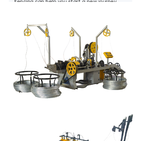
Fencing can help you start a new journey.