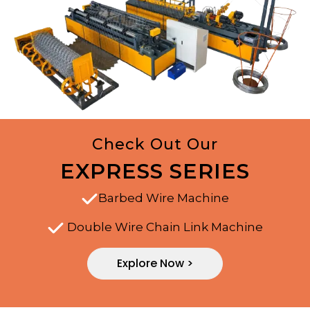
Check Out Our
EXPRESS SERIES
Barbed Wire Machine
Double Wire Chain Link Machine
Explore Now >