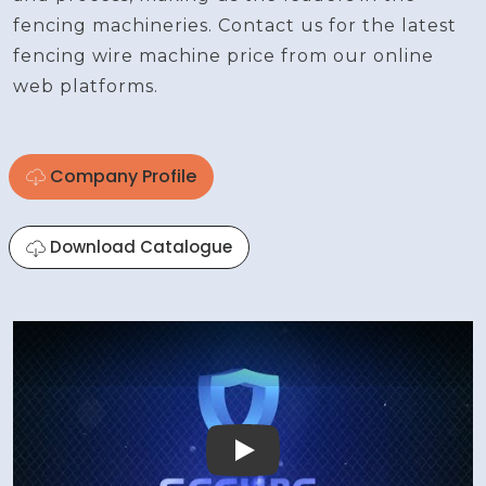
fencing machineries. Contact us for the latest
fencing wire machine price from our online
web platforms.
Company Profile
Download Catalogue
Play