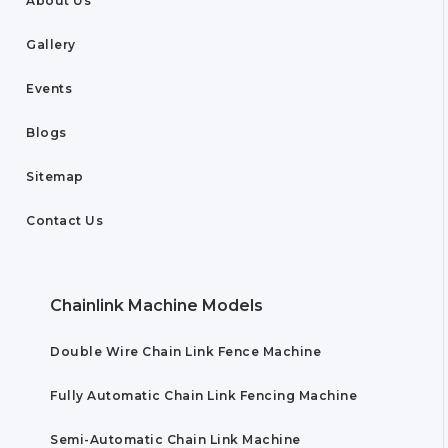
About Us
Gallery
Events
Blogs
Sitemap
Contact Us
Chainlink Machine Models
Double Wire Chain Link Fence Machine
Fully Automatic Chain Link Fencing Machine
Semi-Automatic Chain Link Machine