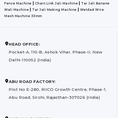
|
|
Fence Machine
Chain Link Jali Machine
Tar Jali Banane
|
|
Wali Machine
Tar Jali Making Machine
Welded Wire
Mesh Machine 33mm
HEAD OFFICE:
Pocket-A, 110-B, Ashok Vihar, Phase-II, New
Delhi-110052 (India)
ABU ROAD FACTORY:
Plot No E-280, RIICO Growth Centre, Phase-1,
Abu Road, Sirohi, Rajasthan-307026 (India)