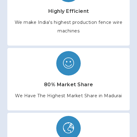
Highly Efficient
We make India's highest production fence wire
machines
80% Market Share
We Have The Highest Market Share in Madurai