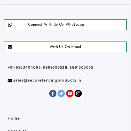
Connect With Us On Whatsapp
With Us On Email
+91-9953404096, 9999596538, 9891505055
sales@securefencingproducts.in
Home