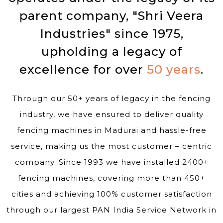
parent company, "Shri Veera
Industries" since 1975,
upholding a legacy of
excellence for over
50 years
.
Through our 50+ years of legacy in the fencing
industry, we have ensured to deliver quality
fencing machines in Madurai and hassle-free
service, making us the most customer – centric
company. Since 1993 we have installed 2400+
fencing machines, covering more than 450+
cities and achieving 100% customer satisfaction
through our largest PAN India Service Network in