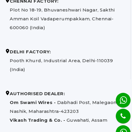
CHENNAI FACTORY:
Plot No 18-19, Bhuvaneshwari Nagar, Sakthi
Amman Koil Vadaperumpakkam, Chennai-
600060 (India)
DELHI FACTORY:
Pooth Khurd, Industrial Area, Delhi-110039
(India)
AUTHORISED DEALER:
Om Swami Wires -
Dabhadi Post, Malegaon,
Nashik, Maharashtra-423203
Vikash Trading & Co. -
Guwahati, Assam