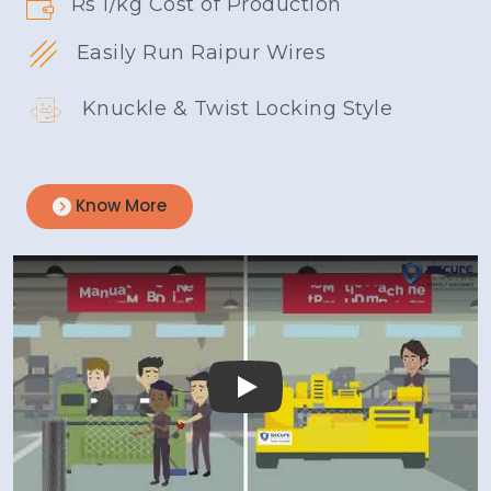
Rs 1/kg Cost of Production
Easily Run Raipur Wires
Knuckle & Twist Locking Style
Know More
Play