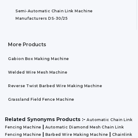
Semi-Automatic Chain Link Machine
Manufacturers DS-30/25
More Products
Gabion Box Making Machine
Welded Wire Mesh Machine
Reverse Twist Barbed Wire Making Machine
Grassland Field Fence Machine
Related Synonyms Products :-
Automatic Chain Link
|
Fencing Machine
Automatic Diamond Mesh Chain Link
|
|
Fencing Machine
Barbed Wire Making Machine
Chainlink