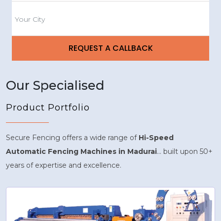
Our Specialised
Product Portfolio
Secure Fencing offers a wide range of
Hi-Speed
Automatic Fencing Machines in Madurai
... built upon 50+
years of expertise and excellence.