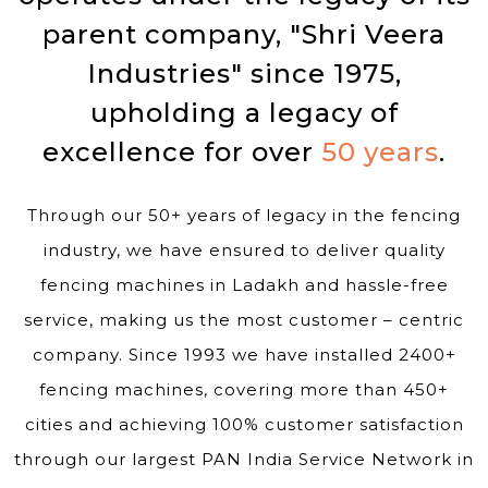
parent company, "Shri Veera
Industries" since 1975,
upholding a legacy of
excellence for over
50 years
.
Through our 50+ years of legacy in the fencing
industry, we have ensured to deliver quality
fencing machines in Ladakh and hassle-free
service, making us the most customer – centric
company. Since 1993 we have installed 2400+
fencing machines, covering more than 450+
cities and achieving 100% customer satisfaction
through our largest PAN India Service Network in