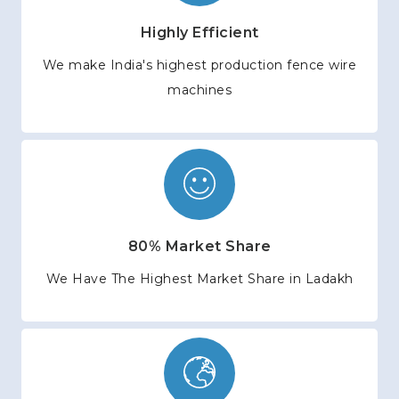
Highly Efficient
We make India's highest production fence wire
machines
80% Market Share
We Have The Highest Market Share in Ladakh