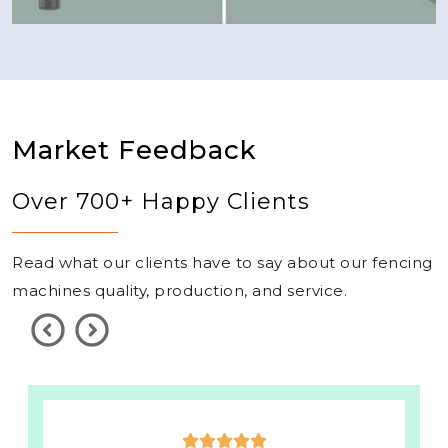
Market Feedback
Over 700+ Happy Clients
Read what our clients have to say about our fencing
machines quality, production, and service.