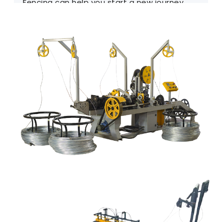
Fencing can help you start a new journey.