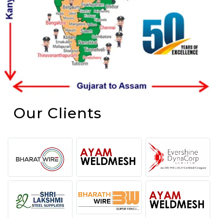
Our Clients