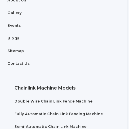
About Us
Gallery
Events
Blogs
Sitemap
Contact Us
Chainlink Machine Models
Double Wire Chain Link Fence Machine
Fully Automatic Chain Link Fencing Machine
Semi-Automatic Chain Link Machine