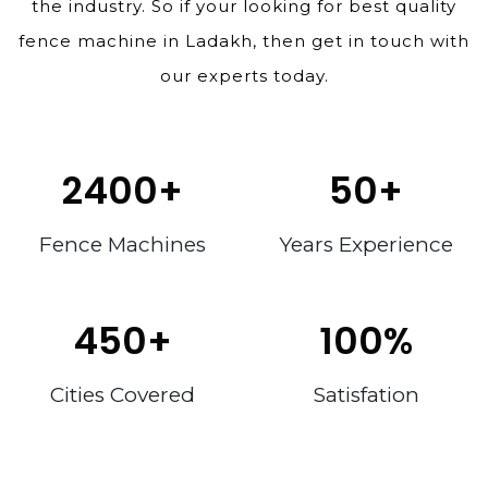
the industry. So if your looking for best quality
fence machine in Ladakh, then get in touch with
our experts today.
2400
+
50
+
Fence Machines
Years Experience
450
+
100
%
Cities Covered
Satisfation