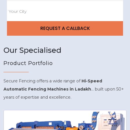
Our Specialised
Product Portfolio
Secure Fencing offers a wide range of
Hi-Speed
Automatic Fencing Machines in Ladakh
... built upon 50+
years of expertise and excellence.