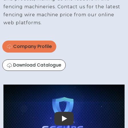
fencing machineries. Contact us for the latest
fencing wire machine price from our online
web platforms.
Company Profile
Download Catalogue
Play