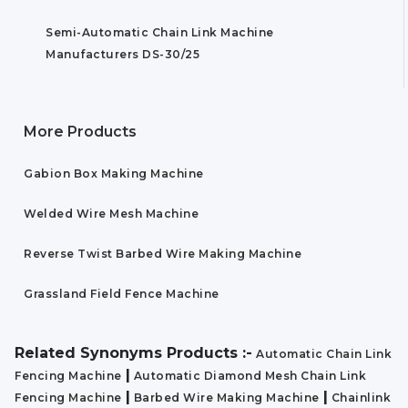
Semi-Automatic Chain Link Machine
Manufacturers DS-30/25
More Products
Gabion Box Making Machine
Welded Wire Mesh Machine
Reverse Twist Barbed Wire Making Machine
Grassland Field Fence Machine
Related Synonyms Products :-
Automatic Chain Link
|
Fencing Machine
Automatic Diamond Mesh Chain Link
|
|
Fencing Machine
Barbed Wire Making Machine
Chainlink