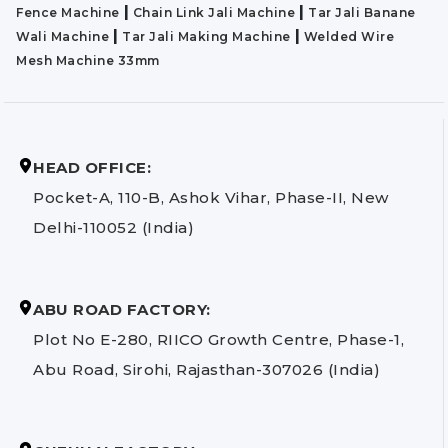
|
|
Fence Machine
Chain Link Jali Machine
Tar Jali Banane
|
|
Wali Machine
Tar Jali Making Machine
Welded Wire
Mesh Machine 33mm
HEAD OFFICE:
Pocket-A, 110-B, Ashok Vihar, Phase-II, New
Delhi-110052 (India)
ABU ROAD FACTORY:
Plot No E-280, RIICO Growth Centre, Phase-1,
Abu Road, Sirohi, Rajasthan-307026 (India)