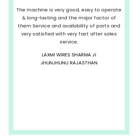
The machine is very good, easy to operate
& long-lasting and the major factor of
them Service and availability of parts and
very satisfied with very fast after sales
service.
LAXMI WIRES SHARMA JI
JHUNJHUNU RAJASTHAN