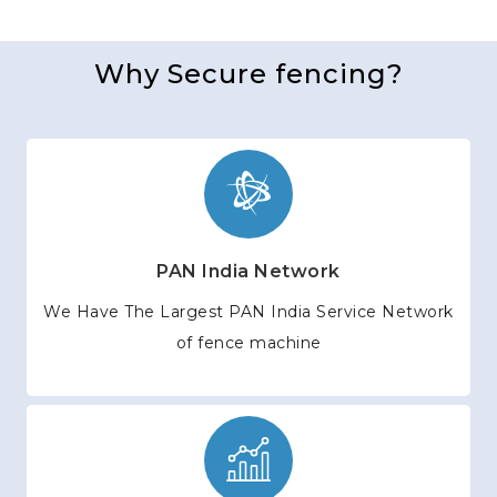
Why Secure fencing?
PAN India Network
We Have The Largest PAN India Service Network
of fence machine