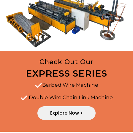
Check Out Our
EXPRESS SERIES
Barbed Wire Machine
Double Wire Chain Link Machine
Explore Now >