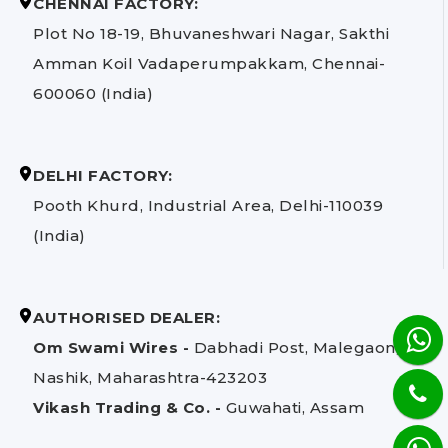
CHENNAI FACTORY:
Plot No 18-19, Bhuvaneshwari Nagar, Sakthi
Amman Koil Vadaperumpakkam, Chennai-
600060 (India)
DELHI FACTORY:
Pooth Khurd, Industrial Area, Delhi-110039
(India)
AUTHORISED DEALER:
Om Swami Wires -
Dabhadi Post, Malegaon,
Nashik, Maharashtra-423203
Vikash Trading & Co. -
Guwahati, Assam