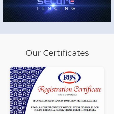
Our Certificates