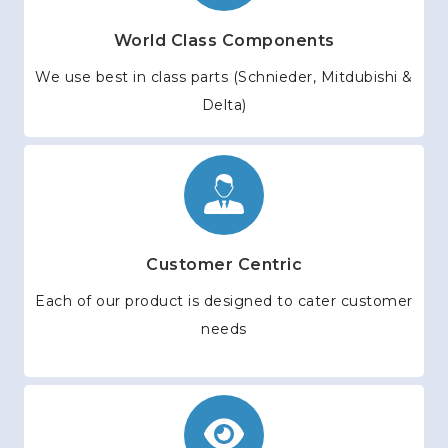
World Class Components
We use best in class parts (Schnieder, Mitdubishi &
Delta)
Customer Centric
Each of our product is designed to cater customer
needs