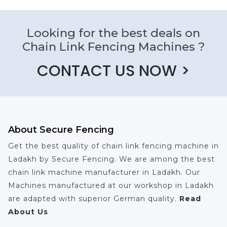
Looking for the best deals on
Chain Link Fencing Machines ?
CONTACT US NOW >
About Secure Fencing
Get the best quality of chain link fencing machine in
Ladakh by Secure Fencing. We are among the best
chain link machine manufacturer in Ladakh. Our
Machines manufactured at our workshop in Ladakh
are adapted with superior German quality.
Read
About Us