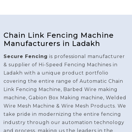
Chain Link Fencing Machine
Manufacturers in Ladakh
Secure Fencing
is professional manufacturer
& supplier of Hi-Speed Fencing Machines in
Ladakh with a unique product portfolio
covering the entire range of Automatic Chain
Link Fencing Machine, Barbed Wire making
machine, Gabion Box Making machine, Welded
Wire Mesh Machine & Wire Mesh Products. We
take pride in modernizing the entire fencing
industry through our automation technology
and process, making us the leaders in the