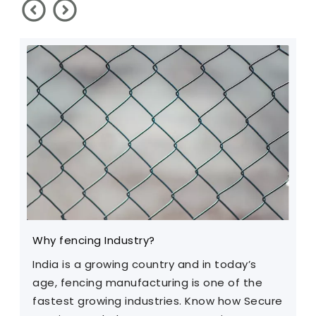
Why fencing Industry?
C
India is a growing country and in today’s
T
age, fencing manufacturing is one of the
m
fastest growing industries. Know how Secure