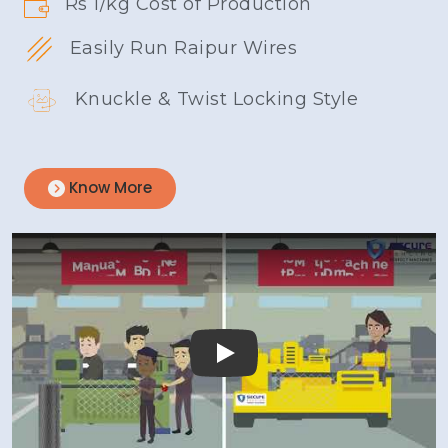
Rs 1/kg Cost of Production
Easily Run Raipur Wires
Knuckle & Twist Locking Style
Know More
Play