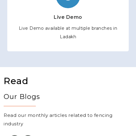
Live Demo
Live Demo available at multiple branches in
Ladakh
Read
Our Blogs
Read our monthly articles related to fencing
industry