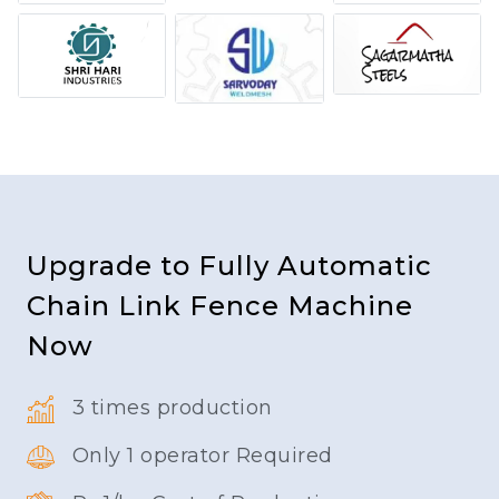
Upgrade to Fully Automatic
Chain Link Fence Machine
Now
3 times production
Only 1 operator Required