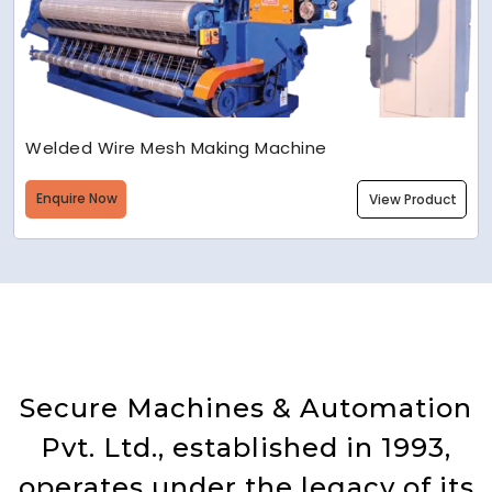
Welded Wire Mesh Making Machine
Enquire Now
View Product
Secure Machines & Automation
Pvt. Ltd., established in 1993,
operates under the legacy of its