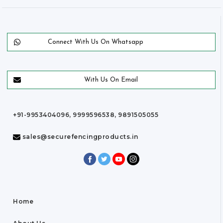
Connect With Us On Whatsapp
With Us On Email
+91-9953404096, 9999596538, 9891505055
sales@securefencingproducts.in
Home