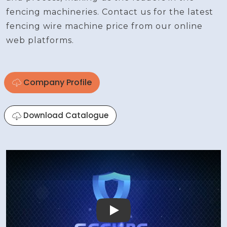
fencing machineries. Contact us for the latest
fencing wire machine price from our online
web platforms.
Company Profile
Download Catalogue
Play