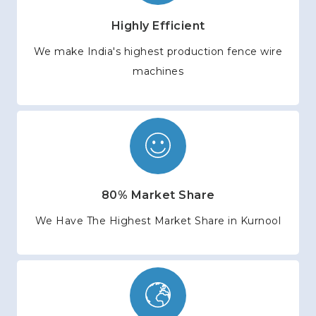
Highly Efficient
We make India's highest production fence wire
machines
80% Market Share
We Have The Highest Market Share in Kurnool