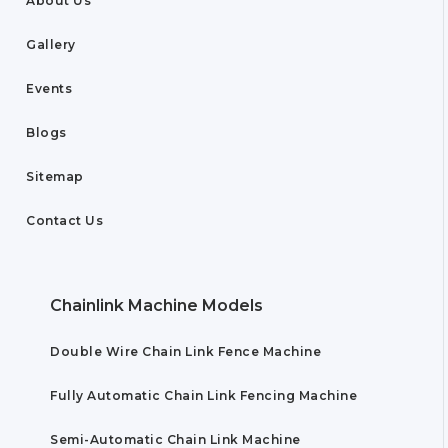
About Us
Gallery
Events
Blogs
Sitemap
Contact Us
Chainlink Machine Models
Double Wire Chain Link Fence Machine
Fully Automatic Chain Link Fencing Machine
Semi-Automatic Chain Link Machine