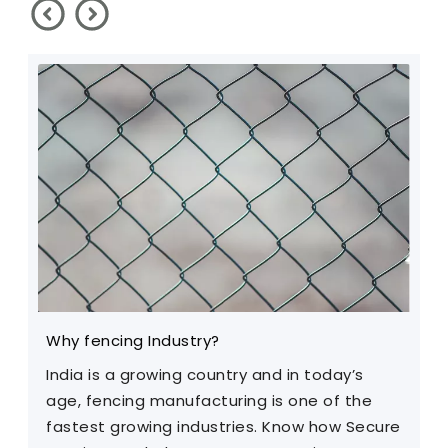
Why fencing Industry?
C
India is a growing country and in today’s
T
age, fencing manufacturing is one of the
m
fastest growing industries. Know how Secure