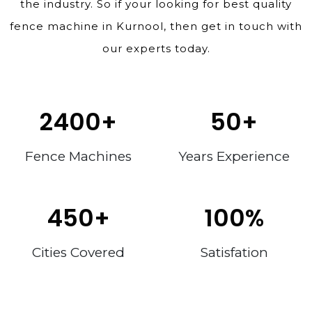
the industry. So if your looking for best quality
fence machine in Kurnool, then get in touch with
our experts today.
2400
+
50
+
Fence Machines
Years Experience
450
+
100
%
Cities Covered
Satisfation