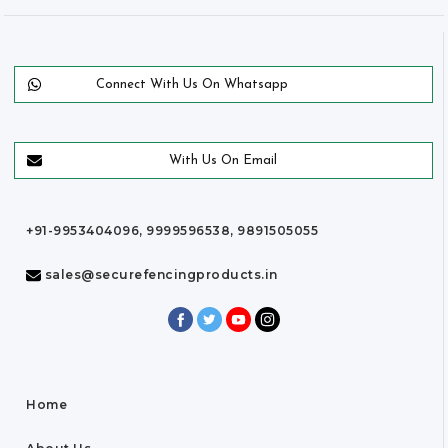
Connect With Us On Whatsapp
With Us On Email
+91-9953404096, 9999596538, 9891505055
sales@securefencingproducts.in
Home