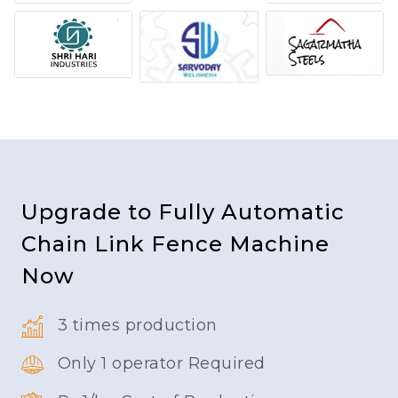
Upgrade to Fully Automatic
Chain Link Fence Machine
Now
3 times production
Only 1 operator Required