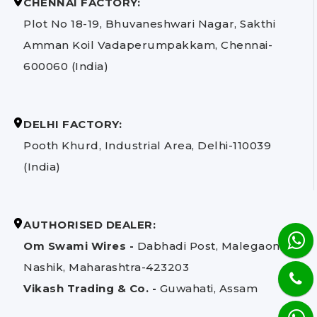
CHENNAI FACTORY:
Plot No 18-19, Bhuvaneshwari Nagar, Sakthi
Amman Koil Vadaperumpakkam, Chennai-
600060 (India)
DELHI FACTORY:
Pooth Khurd, Industrial Area, Delhi-110039
(India)
AUTHORISED DEALER:
Om Swami Wires -
Dabhadi Post, Malegaon,
Nashik, Maharashtra-423203
Vikash Trading & Co. -
Guwahati, Assam