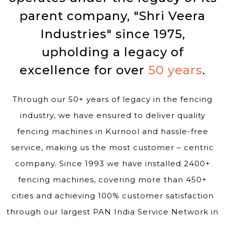
parent company, "Shri Veera
Industries" since 1975,
upholding a legacy of
excellence for over
50 years
.
Through our 50+ years of legacy in the fencing
industry, we have ensured to deliver quality
fencing machines in Kurnool and hassle-free
service, making us the most customer – centric
company. Since 1993 we have installed 2400+
fencing machines, covering more than 450+
cities and achieving 100% customer satisfaction
through our largest PAN India Service Network in