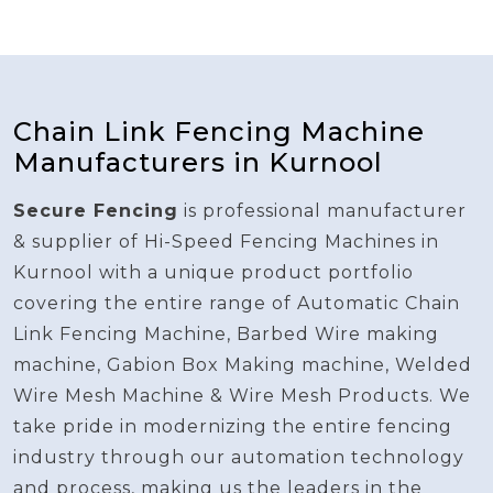
Chain Link Fencing Machine
Manufacturers in Kurnool
Secure Fencing
is professional manufacturer
& supplier of Hi-Speed Fencing Machines in
Kurnool with a unique product portfolio
covering the entire range of Automatic Chain
Link Fencing Machine, Barbed Wire making
machine, Gabion Box Making machine, Welded
Wire Mesh Machine & Wire Mesh Products. We
take pride in modernizing the entire fencing
industry through our automation technology
and process, making us the leaders in the