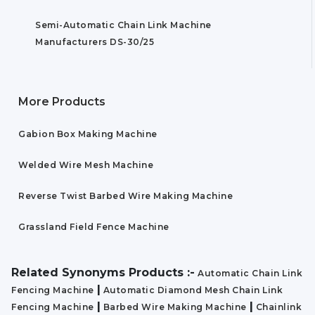
Semi-Automatic Chain Link Machine
Manufacturers DS-30/25
More Products
Gabion Box Making Machine
Welded Wire Mesh Machine
Reverse Twist Barbed Wire Making Machine
Grassland Field Fence Machine
Related Synonyms Products :-
Automatic Chain Link
|
Fencing Machine
Automatic Diamond Mesh Chain Link
|
|
Fencing Machine
Barbed Wire Making Machine
Chainlink