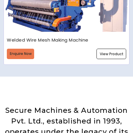
Welded Wire Mesh Making Machine
Enquire Now
View Product
Secure Machines & Automation
Pvt. Ltd., established in 1993,
operates under the legacy of its