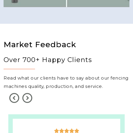
Market Feedback
Over 700+ Happy Clients
Read what our clients have to say about our fencing
machines quality, production, and service.