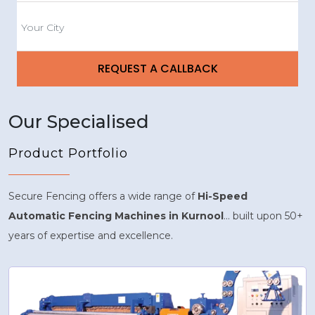
Our Specialised
Product Portfolio
Secure Fencing offers a wide range of
Hi-Speed
Automatic Fencing Machines in Kurnool
... built upon 50+
years of expertise and excellence.