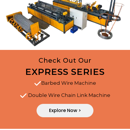
Check Out Our
EXPRESS SERIES
Barbed Wire Machine
Double Wire Chain Link Machine
Explore Now >