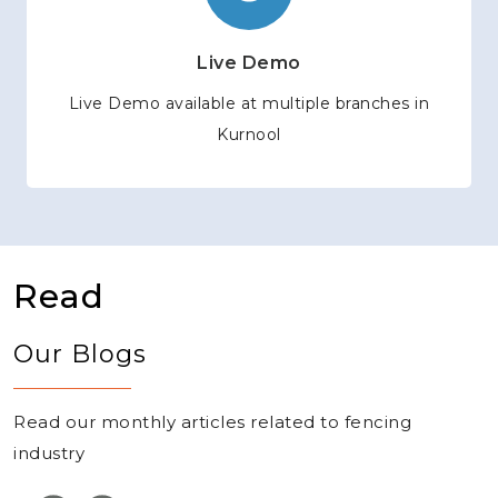
Live Demo
Live Demo available at multiple branches in
Kurnool
Read
Our Blogs
Read our monthly articles related to fencing
industry