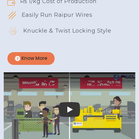
Rs 1/kg Cost of Production
Easily Run Raipur Wires
Knuckle & Twist Locking Style
Know More
Play