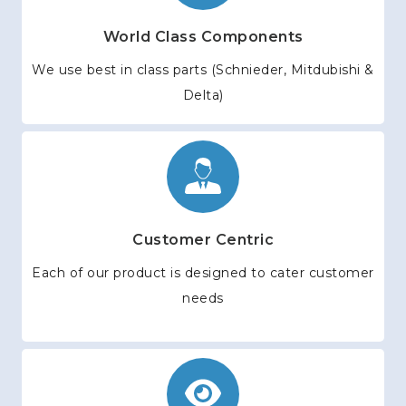
World Class Components
We use best in class parts (Schnieder, Mitdubishi &
Delta)
Customer Centric
Each of our product is designed to cater customer
needs