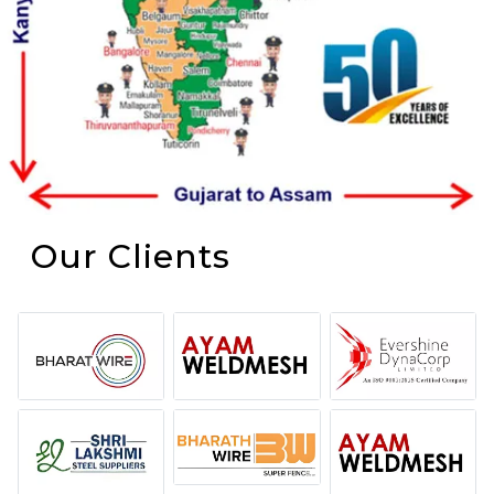
Our Clients