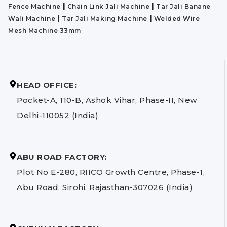
|
|
Fence Machine
Chain Link Jali Machine
Tar Jali Banane
|
|
Wali Machine
Tar Jali Making Machine
Welded Wire
Mesh Machine 33mm
HEAD OFFICE:
Pocket-A, 110-B, Ashok Vihar, Phase-II, New
Delhi-110052 (India)
ABU ROAD FACTORY:
Plot No E-280, RIICO Growth Centre, Phase-1,
Abu Road, Sirohi, Rajasthan-307026 (India)