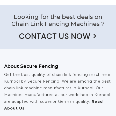
Looking for the best deals on
Chain Link Fencing Machines ?
CONTACT US NOW >
About Secure Fencing
Get the best quality of chain link fencing machine in
Kurnool by Secure Fencing. We are among the best
chain link machine manufacturer in Kurnool. Our
Machines manufactured at our workshop in Kurnool
are adapted with superior German quality.
Read
About Us