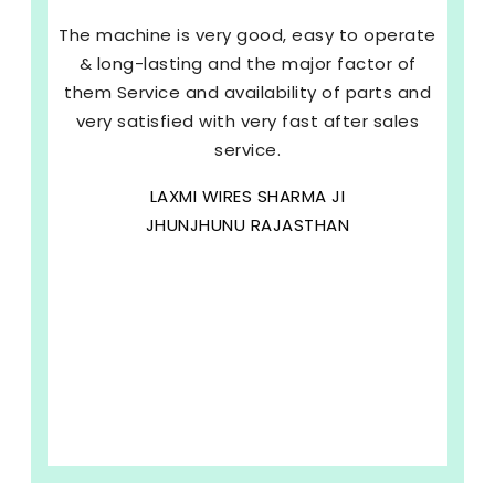
The machine is very good, easy to operate
& long-lasting and the major factor of
them Service and availability of parts and
very satisfied with very fast after sales
service.
LAXMI WIRES SHARMA JI
JHUNJHUNU RAJASTHAN