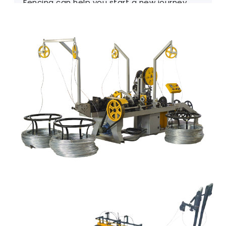
Fencing can help you start a new journey.