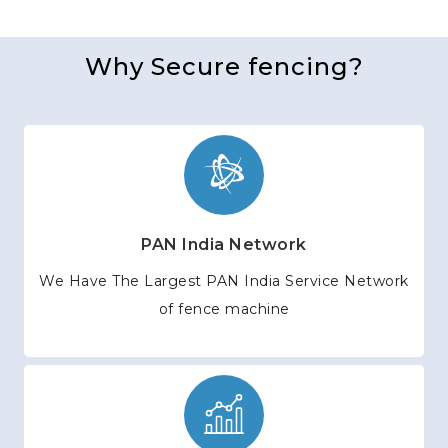
Why Secure fencing?
PAN India Network
We Have The Largest PAN India Service Network
of fence machine