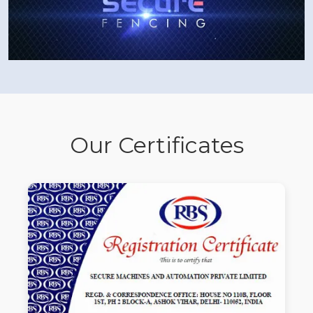
Our Certificates