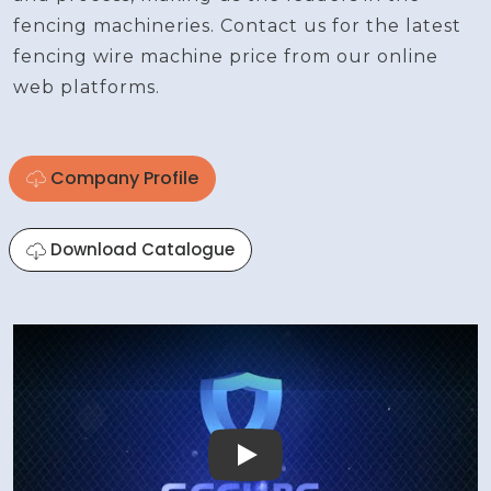
fencing machineries. Contact us for the latest
fencing wire machine price from our online
web platforms.
Company Profile
Download Catalogue
Play