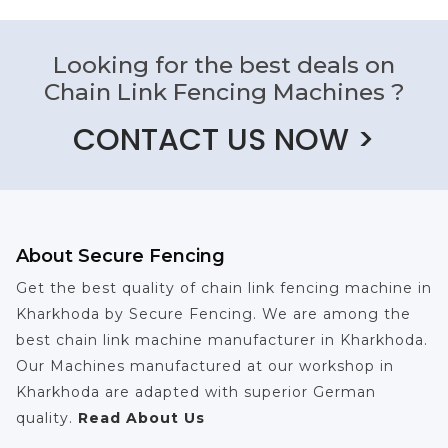
Looking for the best deals on
Chain Link Fencing Machines ?
CONTACT US NOW >
About Secure Fencing
Get the best quality of chain link fencing machine in
Kharkhoda by Secure Fencing. We are among the
best chain link machine manufacturer in Kharkhoda.
Our Machines manufactured at our workshop in
Kharkhoda are adapted with superior German
quality.
Read About Us