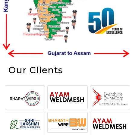
Our Clients