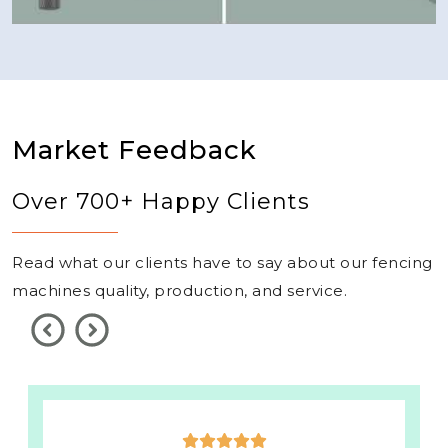
Market Feedback
Over 700+ Happy Clients
Read what our clients have to say about our fencing
machines quality, production, and service.