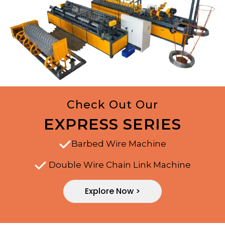
Check Out Our
EXPRESS SERIES
Barbed Wire Machine
Double Wire Chain Link Machine
Explore Now >