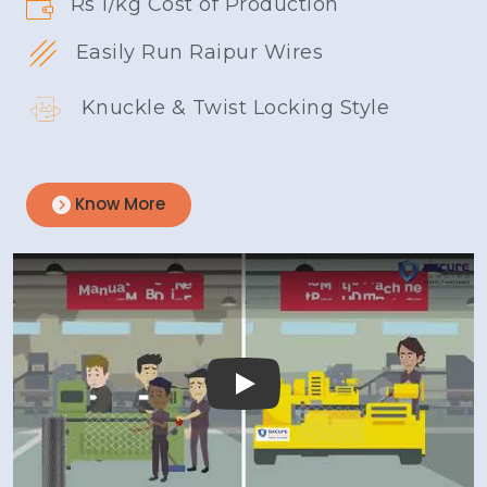
Rs 1/kg Cost of Production
Easily Run Raipur Wires
Knuckle & Twist Locking Style
Know More
Play