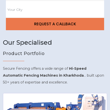
Our Specialised
Product Portfolio
Secure Fencing offers a wide range of
Hi-Speed
Automatic Fencing Machines in Kharkhoda
... built upon
50+ years of expertise and excellence.