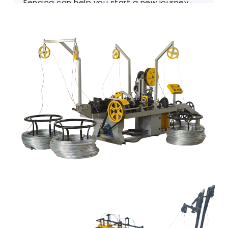
Fencing can help you start a new journey.