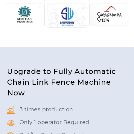
Upgrade to Fully Automatic
Chain Link Fence Machine
Now
3 times production
Only 1 operator Required