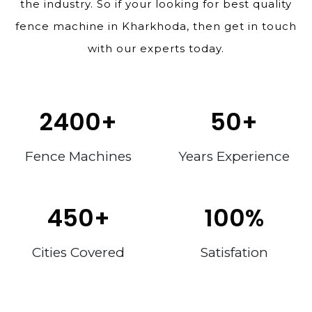
the industry. So if your looking for best quality
fence machine in Kharkhoda, then get in touch
with our experts today.
2400
+
50
+
Fence Machines
Years Experience
450
+
100
%
Cities Covered
Satisfation