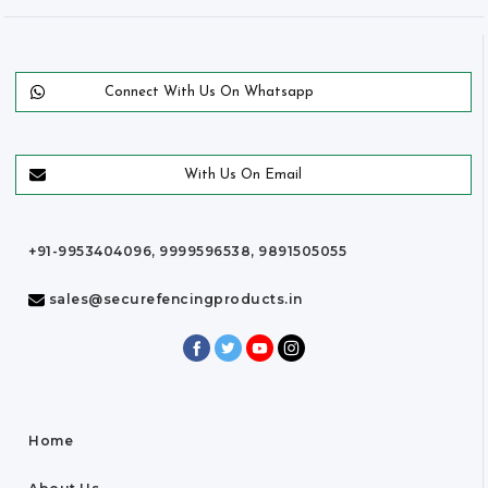
Connect With Us On Whatsapp
With Us On Email
+91-9953404096, 9999596538, 9891505055
sales@securefencingproducts.in
Home