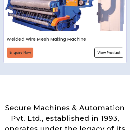
Welded Wire Mesh Making Machine
Enquire Now
View Product
Secure Machines & Automation
Pvt. Ltd., established in 1993,
operates under the legacy of its