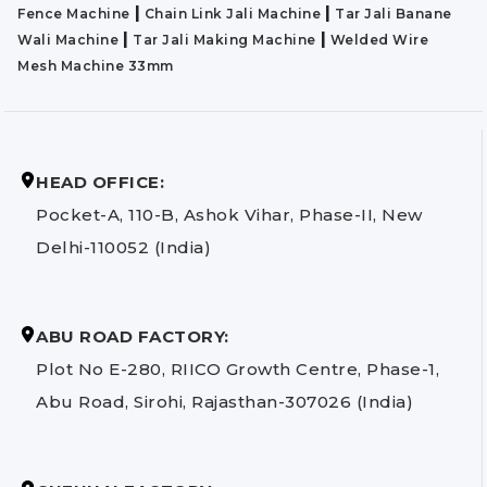
|
|
Fence Machine
Chain Link Jali Machine
Tar Jali Banane
|
|
Wali Machine
Tar Jali Making Machine
Welded Wire
Mesh Machine 33mm
HEAD OFFICE:
Pocket-A, 110-B, Ashok Vihar, Phase-II, New
Delhi-110052 (India)
ABU ROAD FACTORY:
Plot No E-280, RIICO Growth Centre, Phase-1,
Abu Road, Sirohi, Rajasthan-307026 (India)