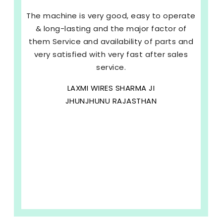
The machine is very good, easy to operate
& long-lasting and the major factor of
them Service and availability of parts and
very satisfied with very fast after sales
service.
LAXMI WIRES SHARMA JI
JHUNJHUNU RAJASTHAN