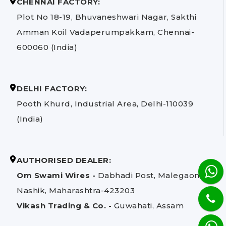
CHENNAI FACTORY:
Plot No 18-19, Bhuvaneshwari Nagar, Sakthi
Amman Koil Vadaperumpakkam, Chennai-
600060 (India)
DELHI FACTORY:
Pooth Khurd, Industrial Area, Delhi-110039
(India)
AUTHORISED DEALER:
Om Swami Wires -
Dabhadi Post, Malegaon,
Nashik, Maharashtra-423203
Vikash Trading & Co. -
Guwahati, Assam