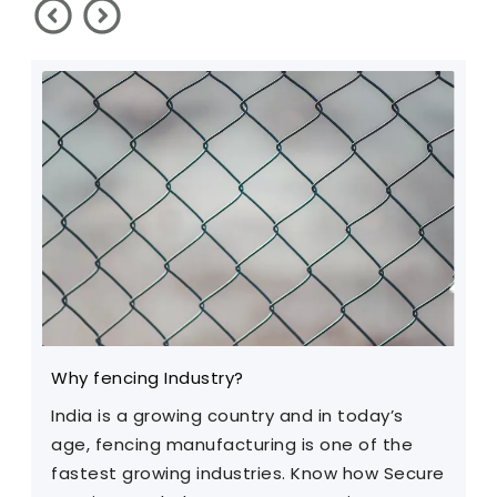
Why fencing Industry?
C
India is a growing country and in today’s
T
age, fencing manufacturing is one of the
m
fastest growing industries. Know how Secure