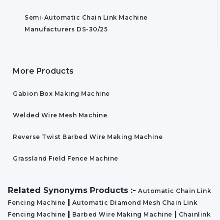
Semi-Automatic Chain Link Machine
Manufacturers DS-30/25
More Products
Gabion Box Making Machine
Welded Wire Mesh Machine
Reverse Twist Barbed Wire Making Machine
Grassland Field Fence Machine
Related Synonyms Products :-
Automatic Chain Link
|
Fencing Machine
Automatic Diamond Mesh Chain Link
|
|
Fencing Machine
Barbed Wire Making Machine
Chainlink