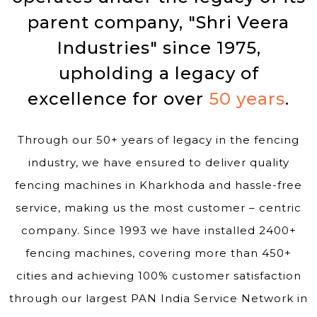
parent company, "Shri Veera
Industries" since 1975,
upholding a legacy of
excellence for over
50 years
.
Through our 50+ years of legacy in the fencing
industry, we have ensured to deliver quality
fencing machines in Kharkhoda and hassle-free
service, making us the most customer – centric
company. Since 1993 we have installed 2400+
fencing machines, covering more than 450+
cities and achieving 100% customer satisfaction
through our largest PAN India Service Network in