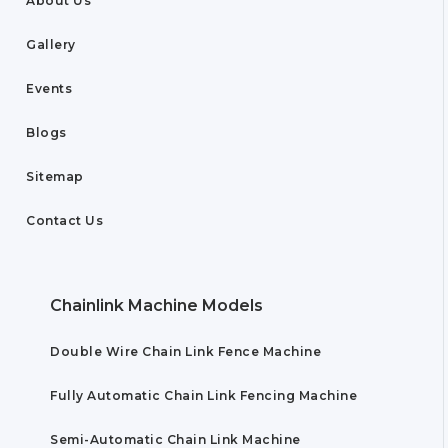
About Us
Gallery
Events
Blogs
Sitemap
Contact Us
Chainlink Machine Models
Double Wire Chain Link Fence Machine
Fully Automatic Chain Link Fencing Machine
Semi-Automatic Chain Link Machine