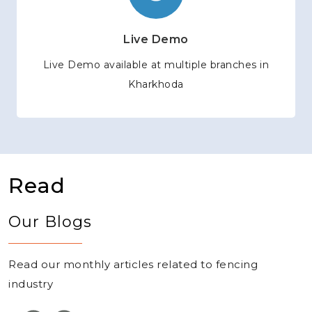
Live Demo
Live Demo available at multiple branches in
Kharkhoda
Read
Our Blogs
Read our monthly articles related to fencing
industry