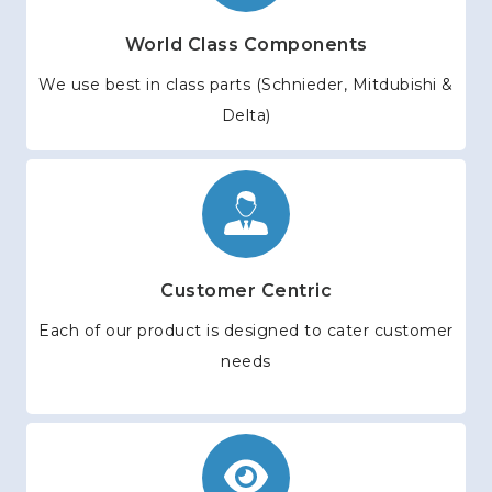
World Class Components
We use best in class parts (Schnieder, Mitdubishi &
Delta)
Customer Centric
Each of our product is designed to cater customer
needs