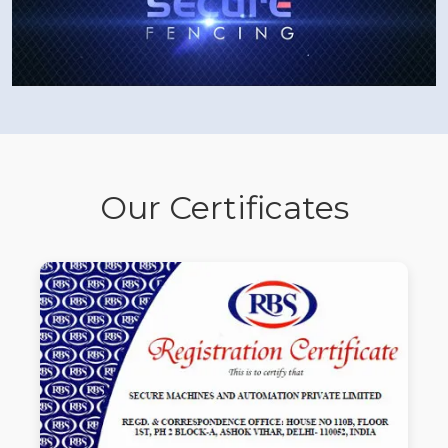
Our Certificates