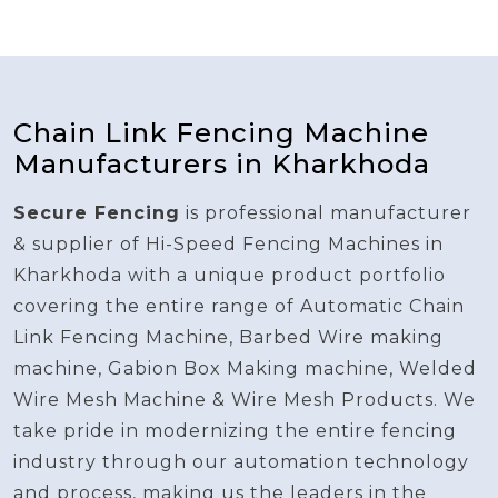
Chain Link Fencing Machine
Manufacturers in Kharkhoda
Secure Fencing
is professional manufacturer
& supplier of Hi-Speed Fencing Machines in
Kharkhoda with a unique product portfolio
covering the entire range of Automatic Chain
Link Fencing Machine, Barbed Wire making
machine, Gabion Box Making machine, Welded
Wire Mesh Machine & Wire Mesh Products. We
take pride in modernizing the entire fencing
industry through our automation technology
and process, making us the leaders in the