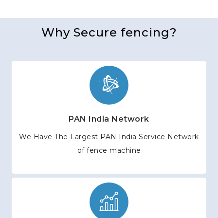
Why Secure fencing?
PAN India Network
We Have The Largest PAN India Service Network
of fence machine