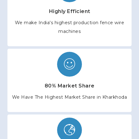
Highly Efficient
We make India's highest production fence wire
machines
80% Market Share
We Have The Highest Market Share in Kharkhoda