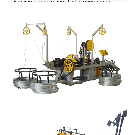
Fencing can help you start a new journey.