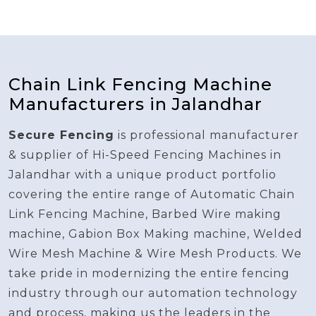
Chain Link Fencing Machine
Manufacturers in Jalandhar
Secure Fencing
is professional manufacturer
& supplier of Hi-Speed Fencing Machines in
Jalandhar with a unique product portfolio
covering the entire range of Automatic Chain
Link Fencing Machine, Barbed Wire making
machine, Gabion Box Making machine, Welded
Wire Mesh Machine & Wire Mesh Products. We
take pride in modernizing the entire fencing
industry through our automation technology
and process, making us the leaders in the