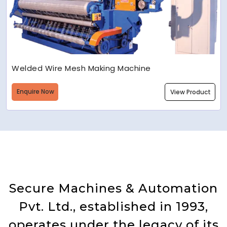
Welded Wire Mesh Making Machine
Enquire Now
View Product
Secure Machines & Automation
Pvt. Ltd., established in 1993,
operates under the legacy of its