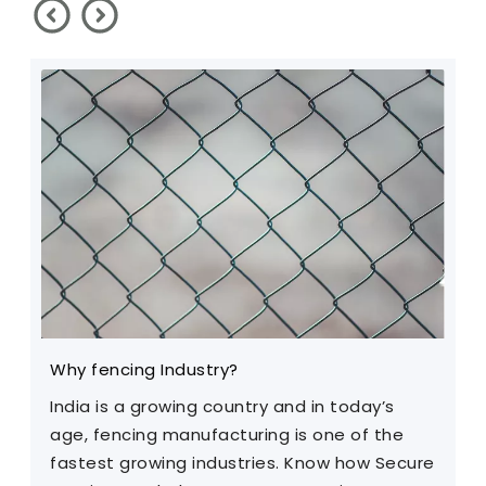
Why fencing Industry?
C
India is a growing country and in today’s
T
age, fencing manufacturing is one of the
m
fastest growing industries. Know how Secure