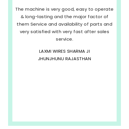
The machine is very good, easy to operate
& long-lasting and the major factor of
them Service and availability of parts and
very satisfied with very fast after sales
service.
LAXMI WIRES SHARMA JI
JHUNJHUNU RAJASTHAN