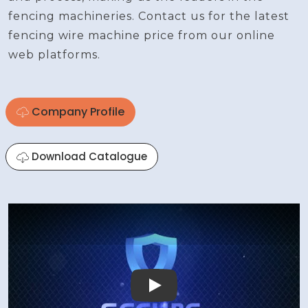
fencing machineries. Contact us for the latest
fencing wire machine price from our online
web platforms.
Company Profile
Download Catalogue
Play