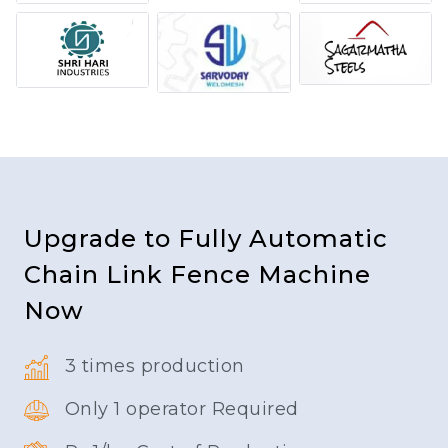
Upgrade to Fully Automatic
Chain Link Fence Machine
Now
3 times production
Only 1 operator Required