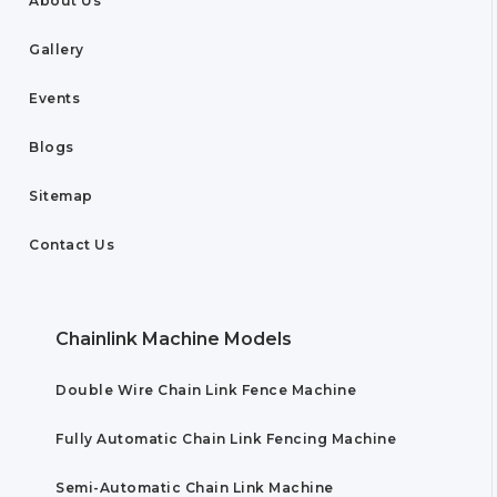
About Us
Gallery
Events
Blogs
Sitemap
Contact Us
Chainlink Machine Models
Double Wire Chain Link Fence Machine
Fully Automatic Chain Link Fencing Machine
Semi-Automatic Chain Link Machine