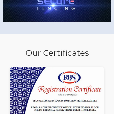
Our Certificates