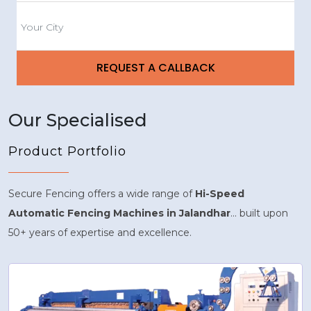
Our Specialised
Product Portfolio
Secure Fencing offers a wide range of
Hi-Speed
Automatic Fencing Machines in Jalandhar
... built upon
50+ years of expertise and excellence.