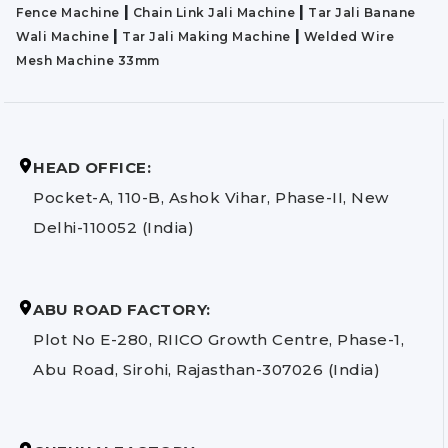
|
|
Fence Machine
Chain Link Jali Machine
Tar Jali Banane
|
|
Wali Machine
Tar Jali Making Machine
Welded Wire
Mesh Machine 33mm
HEAD OFFICE:
Pocket-A, 110-B, Ashok Vihar, Phase-II, New
Delhi-110052 (India)
ABU ROAD FACTORY:
Plot No E-280, RIICO Growth Centre, Phase-1,
Abu Road, Sirohi, Rajasthan-307026 (India)