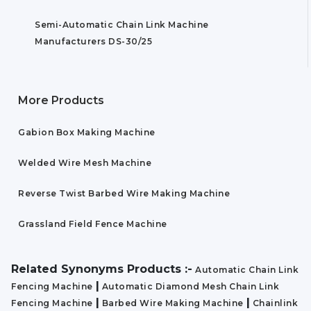
Semi-Automatic Chain Link Machine
Manufacturers DS-30/25
More Products
Gabion Box Making Machine
Welded Wire Mesh Machine
Reverse Twist Barbed Wire Making Machine
Grassland Field Fence Machine
Related Synonyms Products :-
Automatic Chain Link
|
Fencing Machine
Automatic Diamond Mesh Chain Link
|
|
Fencing Machine
Barbed Wire Making Machine
Chainlink