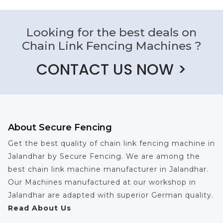
Looking for the best deals on
Chain Link Fencing Machines ?
CONTACT US NOW >
About Secure Fencing
Get the best quality of chain link fencing machine in
Jalandhar by Secure Fencing. We are among the
best chain link machine manufacturer in Jalandhar.
Our Machines manufactured at our workshop in
Jalandhar are adapted with superior German quality.
Read About Us