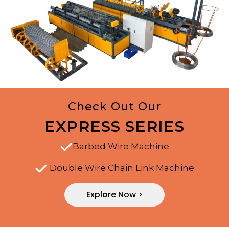
Check Out Our
EXPRESS SERIES
Barbed Wire Machine
Double Wire Chain Link Machine
Explore Now >