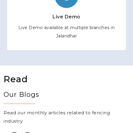
Live Demo
Live Demo available at multiple branches in
Jalandhar
Read
Our Blogs
Read our monthly articles related to fencing
industry