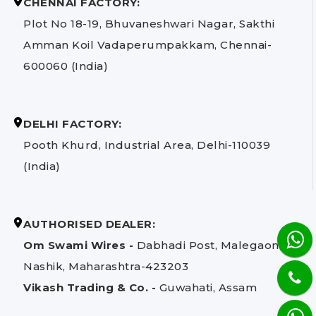
CHENNAI FACTORY:
Plot No 18-19, Bhuvaneshwari Nagar, Sakthi
Amman Koil Vadaperumpakkam, Chennai-
600060 (India)
DELHI FACTORY:
Pooth Khurd, Industrial Area, Delhi-110039
(India)
AUTHORISED DEALER:
Om Swami Wires -
Dabhadi Post, Malegaon,
Nashik, Maharashtra-423203
Vikash Trading & Co. -
Guwahati, Assam