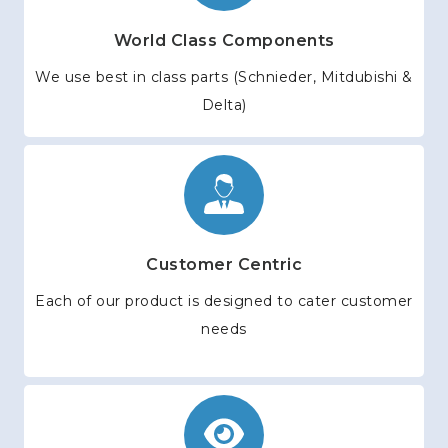
World Class Components
We use best in class parts (Schnieder, Mitdubishi &
Delta)
Customer Centric
Each of our product is designed to cater customer
needs