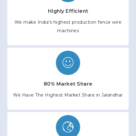
Highly Efficient
We make India's highest production fence wire
machines
80% Market Share
We Have The Highest Market Share in Jalandhar