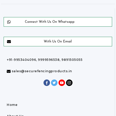
Connect With Us On Whatsapp
With Us On Email
+91-9953404096, 9999596538, 9891505055
sales@securefencingproducts.in
Home