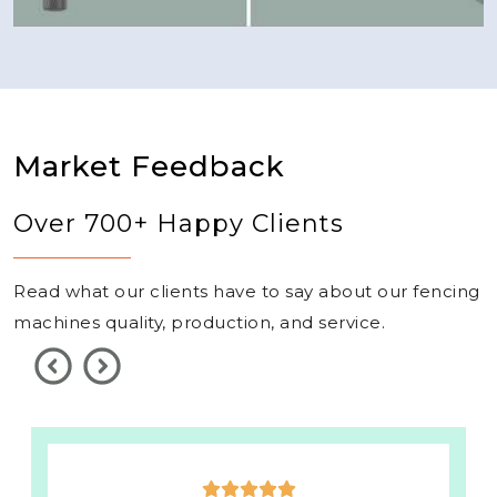
Market Feedback
Over 700+ Happy Clients
Read what our clients have to say about our fencing
machines quality, production, and service.