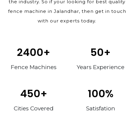
the industry. So if your looking for best quality
fence machine in Jalandhar, then get in touch
with our experts today.
2400
+
50
+
Fence Machines
Years Experience
450
+
100
%
Cities Covered
Satisfation