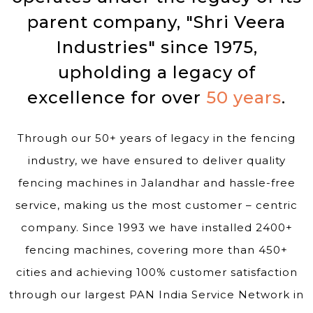
parent company, "Shri Veera
Industries" since 1975,
upholding a legacy of
excellence for over
50 years
.
Through our 50+ years of legacy in the fencing
industry, we have ensured to deliver quality
fencing machines in Jalandhar and hassle-free
service, making us the most customer – centric
company. Since 1993 we have installed 2400+
fencing machines, covering more than 450+
cities and achieving 100% customer satisfaction
through our largest PAN India Service Network in