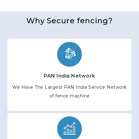
Why Secure fencing?
PAN India Network
We Have The Largest PAN India Service Network
of fence machine