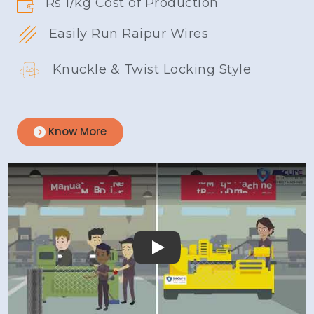
Rs 1/kg Cost of Production
Easily Run Raipur Wires
Knuckle & Twist Locking Style
Know More
Play