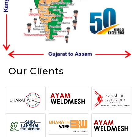
Our Clients