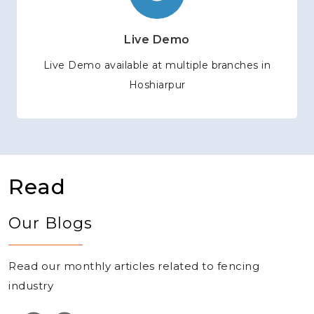
Live Demo
Live Demo available at multiple branches in
Hoshiarpur
Read
Our Blogs
Read our monthly articles related to fencing
industry