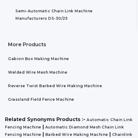
Semi-Automatic Chain Link Machine
Manufacturers DS-30/25
More Products
Gabion Box Making Machine
Welded Wire Mesh Machine
Reverse Twist Barbed Wire Making Machine
Grassland Field Fence Machine
Related Synonyms Products :-
Automatic Chain Link
|
Fencing Machine
Automatic Diamond Mesh Chain Link
|
|
Fencing Machine
Barbed Wire Making Machine
Chainlink