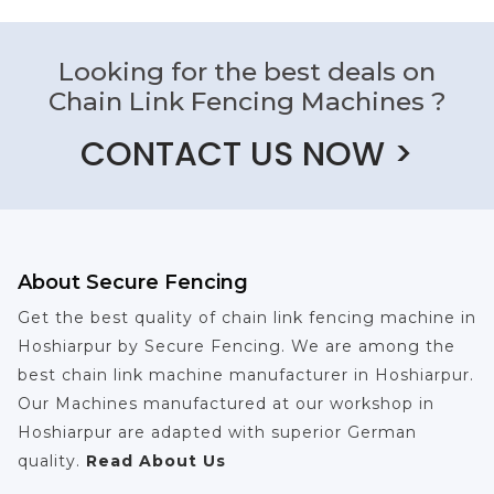
Looking for the best deals on
Chain Link Fencing Machines ?
CONTACT US NOW >
About Secure Fencing
Get the best quality of chain link fencing machine in
Hoshiarpur by Secure Fencing. We are among the
best chain link machine manufacturer in Hoshiarpur.
Our Machines manufactured at our workshop in
Hoshiarpur are adapted with superior German
quality.
Read About Us