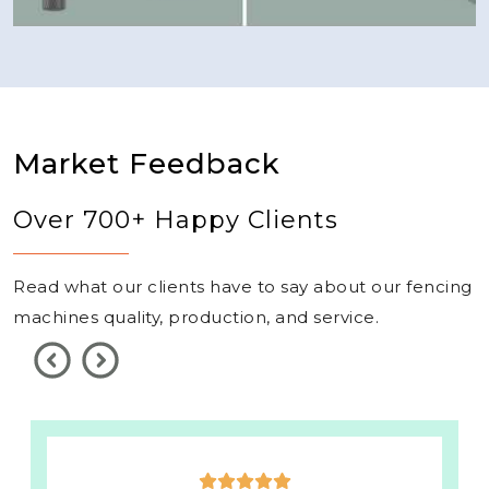
Market Feedback
Over 700+ Happy Clients
Read what our clients have to say about our fencing
machines quality, production, and service.