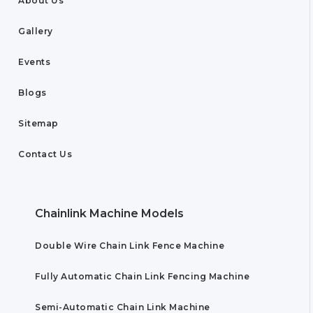
About Us
Gallery
Events
Blogs
Sitemap
Contact Us
Chainlink Machine Models
Double Wire Chain Link Fence Machine
Fully Automatic Chain Link Fencing Machine
Semi-Automatic Chain Link Machine