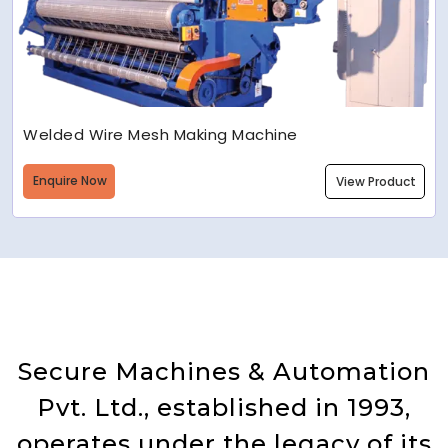
Welded Wire Mesh Making Machine
Enquire Now
View Product
Secure Machines & Automation
Pvt. Ltd., established in 1993,
operates under the legacy of its