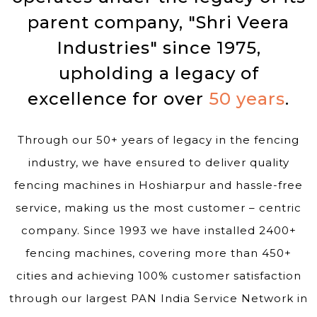
parent company, "Shri Veera
Industries" since 1975,
upholding a legacy of
excellence for over
50 years
.
Through our 50+ years of legacy in the fencing
industry, we have ensured to deliver quality
fencing machines in Hoshiarpur and hassle-free
service, making us the most customer – centric
company. Since 1993 we have installed 2400+
fencing machines, covering more than 450+
cities and achieving 100% customer satisfaction
through our largest PAN India Service Network in