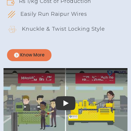
Rs 1/kg Cost of Production
Easily Run Raipur Wires
Knuckle & Twist Locking Style
Know More
Play