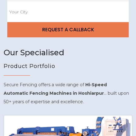
Our Specialised
Product Portfolio
Secure Fencing offers a wide range of
Hi-Speed
Automatic Fencing Machines in Hoshiarpur
... built upon
50+ years of expertise and excellence.