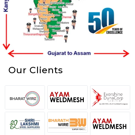
Our Clients