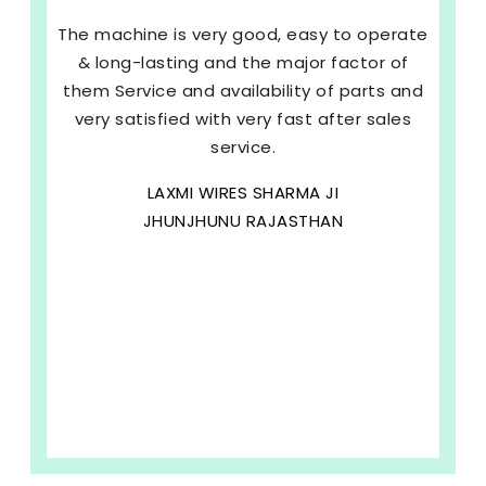
The machine is very good, easy to operate
& long-lasting and the major factor of
them Service and availability of parts and
very satisfied with very fast after sales
service.
LAXMI WIRES SHARMA JI
JHUNJHUNU RAJASTHAN