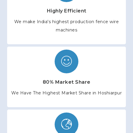
Highly Efficient
We make India's highest production fence wire
machines
80% Market Share
We Have The Highest Market Share in Hoshiarpur