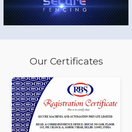
Our Certificates