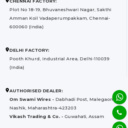
CHENNAI FACTORY:
Plot No 18-19, Bhuvaneshwari Nagar, Sakthi
Amman Koil Vadaperumpakkam, Chennai-
600060 (India)
DELHI FACTORY:
Pooth Khurd, Industrial Area, Delhi-110039
(India)
AUTHORISED DEALER:
Om Swami Wires -
Dabhadi Post, Malegaon,
Nashik, Maharashtra-423203
Vikash Trading & Co. -
Guwahati, Assam