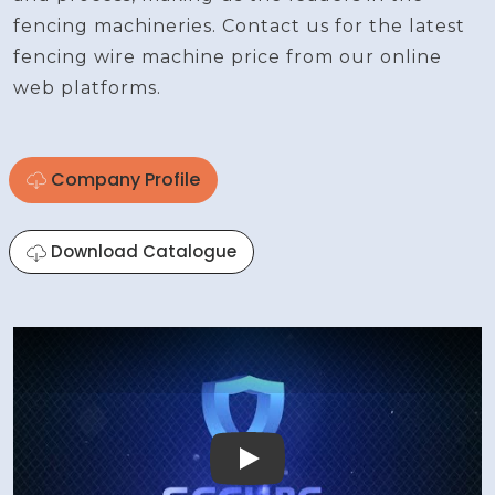
fencing machineries. Contact us for the latest
fencing wire machine price from our online
web platforms.
Company Profile
Download Catalogue
Play