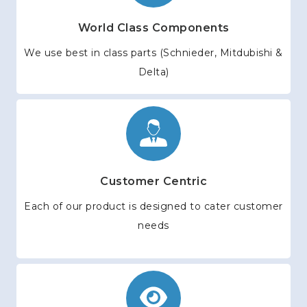
World Class Components
We use best in class parts (Schnieder, Mitdubishi &
Delta)
Customer Centric
Each of our product is designed to cater customer
needs