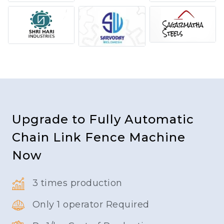
Upgrade to Fully Automatic
Chain Link Fence Machine
Now
3 times production
Only 1 operator Required