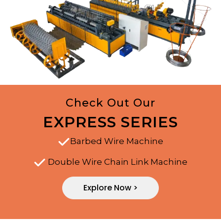
Check Out Our
EXPRESS SERIES
Barbed Wire Machine
Double Wire Chain Link Machine
Explore Now >