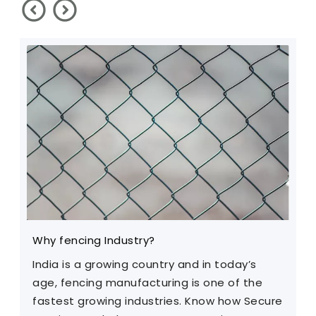
Why fencing Industry?
C
India is a growing country and in today’s
T
age, fencing manufacturing is one of the
m
fastest growing industries. Know how Secure