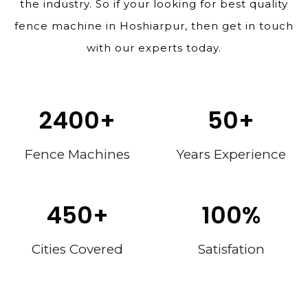
the industry. So if your looking for best quality
fence machine in Hoshiarpur, then get in touch
with our experts today.
2400
+
50
+
Fence Machines
Years Experience
450
+
100
%
Cities Covered
Satisfation