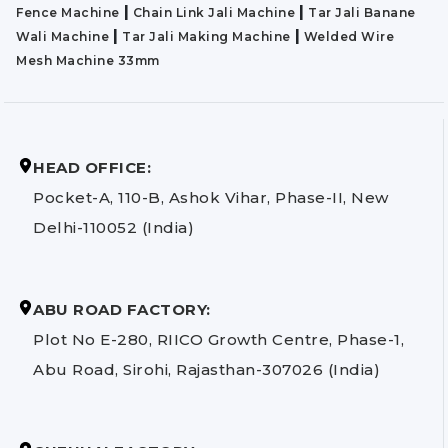
|
|
Fence Machine
Chain Link Jali Machine
Tar Jali Banane
|
|
Wali Machine
Tar Jali Making Machine
Welded Wire
Mesh Machine 33mm
HEAD OFFICE:
Pocket-A, 110-B, Ashok Vihar, Phase-II, New
Delhi-110052 (India)
ABU ROAD FACTORY:
Plot No E-280, RIICO Growth Centre, Phase-1,
Abu Road, Sirohi, Rajasthan-307026 (India)