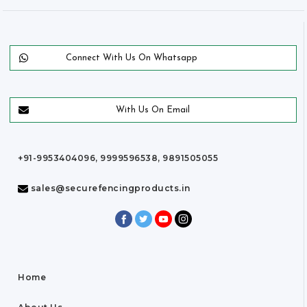
Connect With Us On Whatsapp
With Us On Email
+91-9953404096, 9999596538, 9891505055
sales@securefencingproducts.in
Home