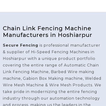
Chain Link Fencing Machine
Manufacturers in Hoshiarpur
Secure Fencing
is professional manufacturer
& supplier of Hi-Speed Fencing Machines in
Hoshiarpur with a unique product portfolio
covering the entire range of Automatic Chain
Link Fencing Machine, Barbed Wire making
machine, Gabion Box Making machine, Welded
Wire Mesh Machine & Wire Mesh Products. We
take pride in modernizing the entire fencing
industry through our automation technology
and process, making us the leaders in the