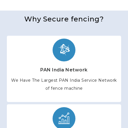
Why Secure fencing?
PAN India Network
We Have The Largest PAN India Service Network
of fence machine