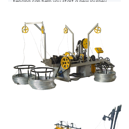
Fencing can help you start a new journey.