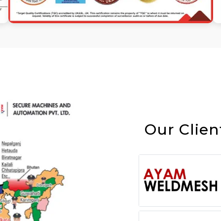
Our Clien