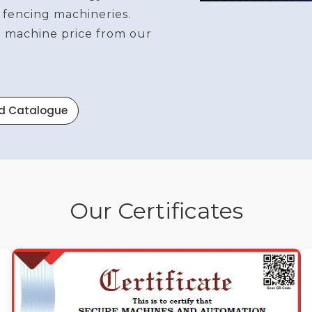
 fencing machineries.
re machine price from our
d Catalogue
Our Certificates