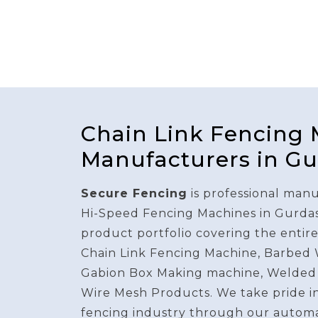
Chain Link Fencing
Manufacturers in G
Secure Fencing
is professional manu
Hi-Speed Fencing Machines in Gurda
product portfolio covering the entir
Chain Link Fencing Machine, Barbed
Gabion Box Making machine, Welded
Wire Mesh Products. We take pride i
fencing industry through our autom