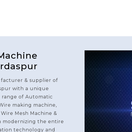
 Machine
urdaspur
facturer & supplier of
spur with a unique
e range of Automatic
 Wire making machine,
 Wire Mesh Machine &
n modernizing the entire
ation technology and