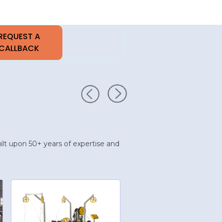
built upon 50+ years of expertise and