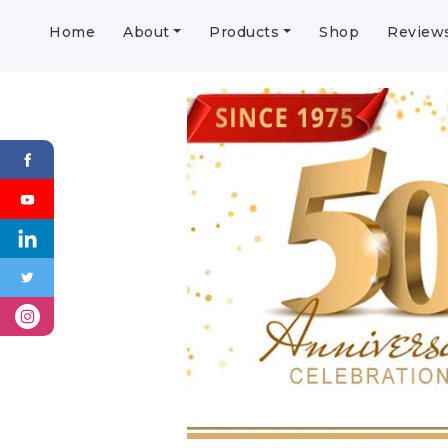
Home
About
Products
Shop
Review
Previous