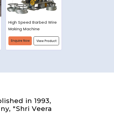
Semi-Automatic Chain
Link Machine
Enquire Now
View Product
lished in 1993,
ny, "Shri Veera