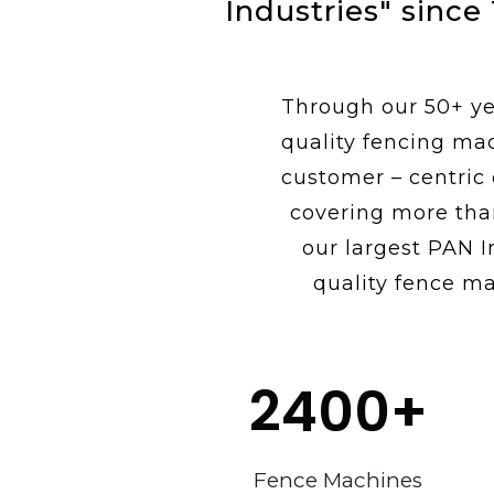
Industries" since
Through our 50+ yea
quality fencing ma
customer – centric
covering more tha
our largest PAN I
quality fence ma
2400
+
Fence Machines