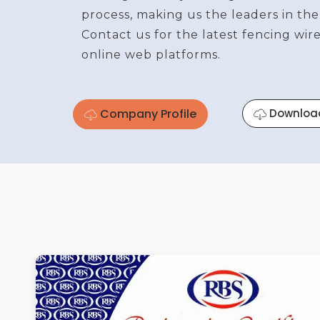
process, making us the leaders in the
Contact us for the latest fencing wi
online web platforms.
Company Profile
Downloa