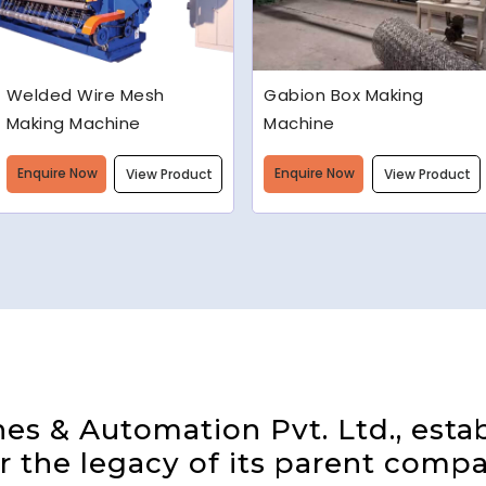
Gabion Box Making
High Speed Barbed Wire
Machine
Making Machine
Enquire Now
Enquire Now
View Product
View Product
s & Automation Pvt. Ltd., estab
 the legacy of its parent compa