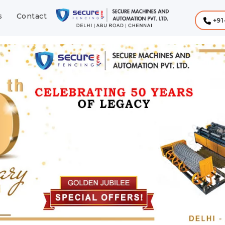
s
Contact
+91