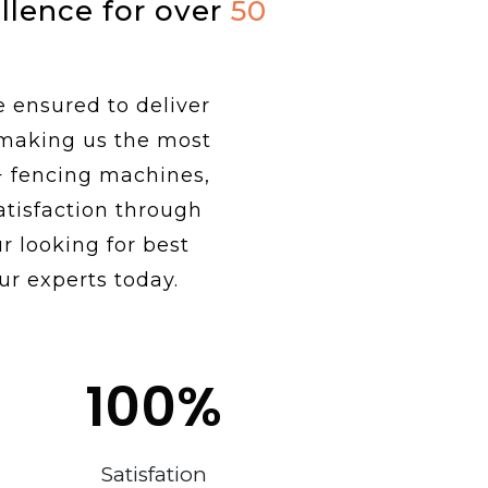
ellence for over
50
e ensured to deliver
 making us the most
+ fencing machines,
tisfaction through
r looking for best
ur experts today.
100
%
Satisfation