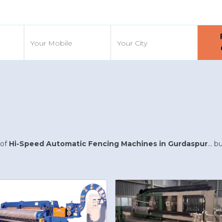
d
 of
Hi-Speed Automatic Fencing Machines in Gurdaspur
... 