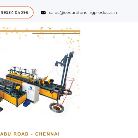
sales@securefencingproducts.in
-99534 04096
Next