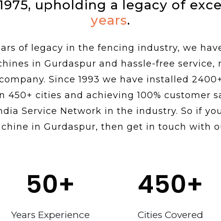
 1975, upholding a legacy of exc
years
.
rs of legacy in the fencing industry, we hav
chines in Gurdaspur and hassle-free service,
 company. Since 1993 we have installed 2400
n 450+ cities and achieving 100% customer sa
ndia Service Network in the industry. So if you
chine in Gurdaspur, then get in touch with o
50
+
450
+
Years Experience
Cities Covered