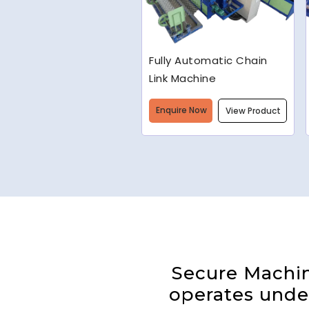
Welded Wire Mesh
Making Machine
Enquire Now
View Product
Secure Machine
operates under