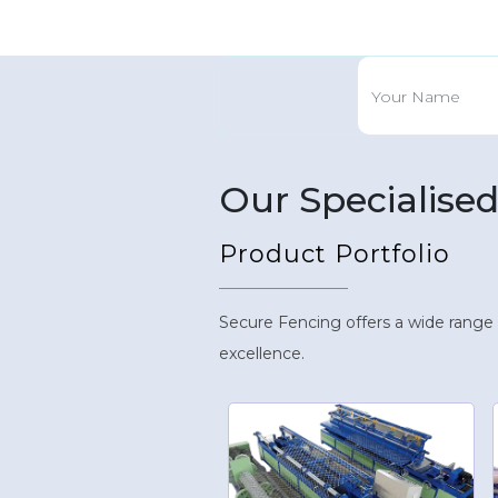
Our Specialise
Product Portfolio
Secure Fencing offers a wide range
excellence.