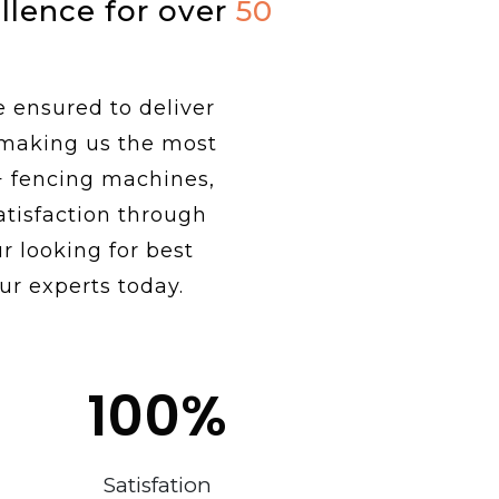
ellence for over
50
e ensured to deliver
 making us the most
+ fencing machines,
tisfaction through
r looking for best
ur experts today.
100
%
Satisfation