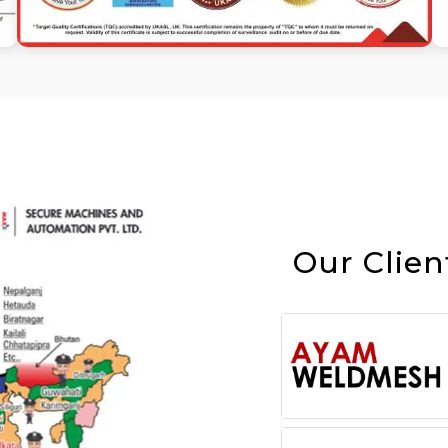
Our Clien