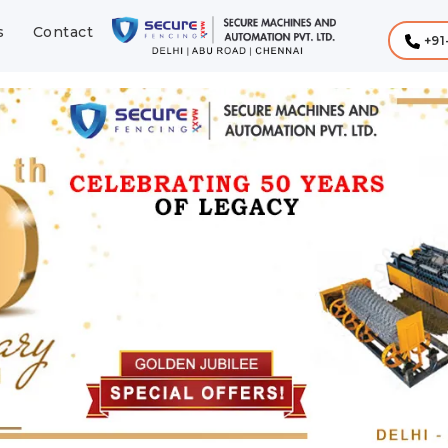
s
Contact
+91