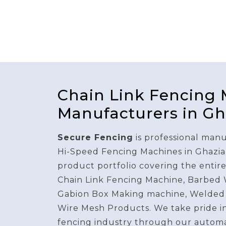
Chain Link Fencing
Manufacturers in G
Secure Fencing
is professional manu
Hi-Speed Fencing Machines in Ghazia
product portfolio covering the entir
Chain Link Fencing Machine, Barbed
Gabion Box Making machine, Welded
Wire Mesh Products. We take pride i
fencing industry through our autom