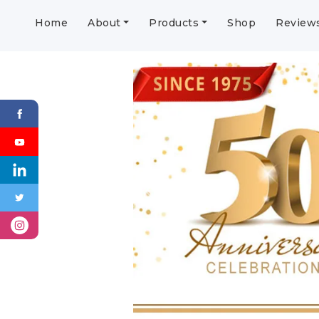
Home
About
Products
Shop
Review
Previous