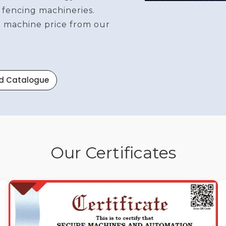
 fencing machineries.
re machine price from our
d Catalogue
Our Certificates