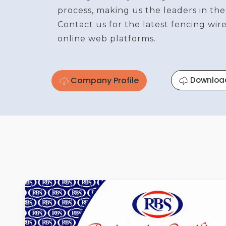
process, making us the leaders in the
Contact us for the latest fencing wi
online web platforms.
Company Profile
Downloa