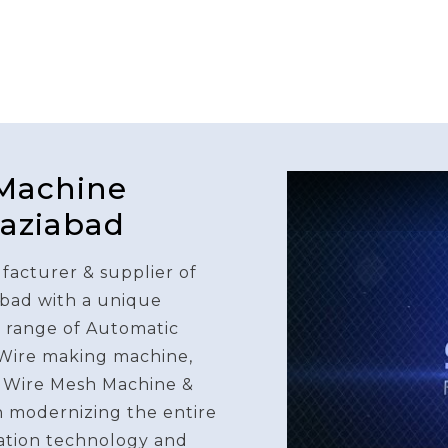
 Machine
haziabad
facturer & supplier of
bad with a unique
e range of Automatic
 Wire making machine,
 Wire Mesh Machine &
n modernizing the entire
ation technology and