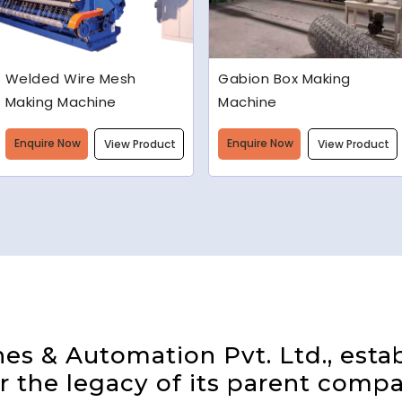
Gabion Box Making
High Speed Barbed Wire
Machine
Making Machine
Enquire Now
Enquire Now
View Product
View Product
s & Automation Pvt. Ltd., estab
 the legacy of its parent compa