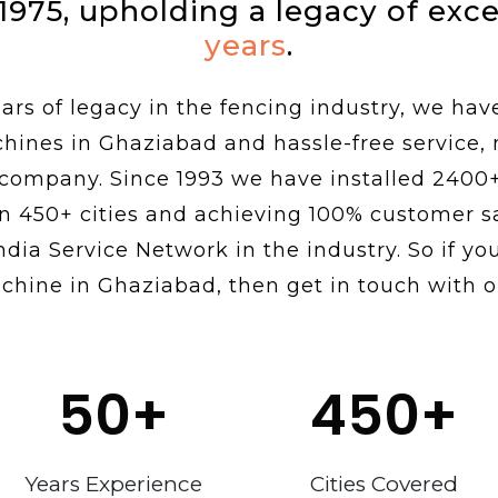
 1975, upholding a legacy of exc
years
.
rs of legacy in the fencing industry, we hav
chines in Ghaziabad and hassle-free service,
 company. Since 1993 we have installed 2400
n 450+ cities and achieving 100% customer sa
ndia Service Network in the industry. So if you
chine in Ghaziabad, then get in touch with o
50
+
450
+
Years Experience
Cities Covered