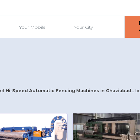
d
 of
Hi-Speed Automatic Fencing Machines in Ghaziabad
... 