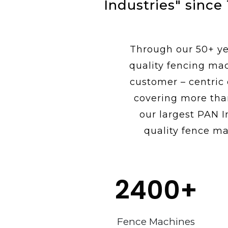
Industries" since
Through our 50+ yea
quality fencing ma
customer – centric
covering more tha
our largest PAN I
quality fence ma
2400
+
Fence Machines