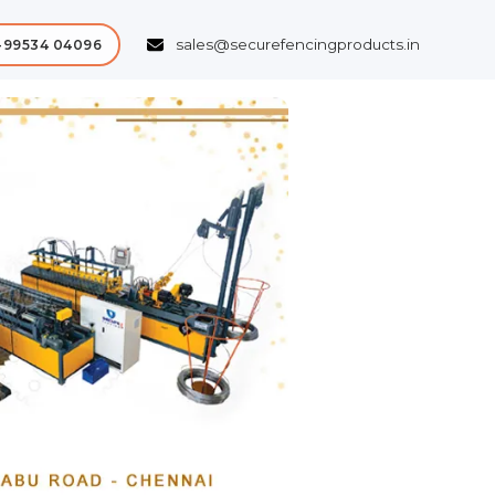
sales@securefencingproducts.in
-99534 04096
Next