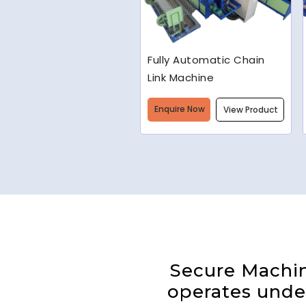
Welded Wire Mesh
Making Machine
Enquire Now
View Product
Secure Machine
operates under