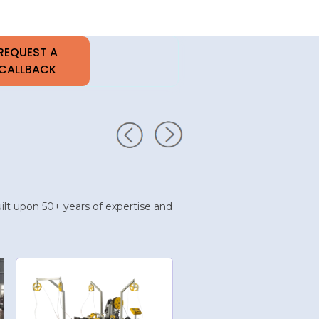
built upon 50+ years of expertise and