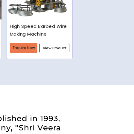
Semi-Automatic Chain
Link Machine
Enquire Now
View Product
lished in 1993,
ny, "Shri Veera