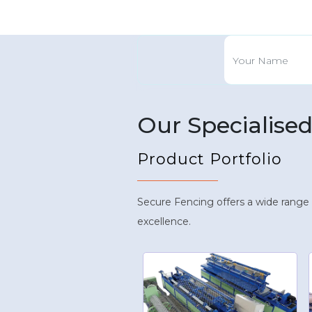
Our Specialise
Product Portfolio
Secure Fencing offers a wide range
excellence.