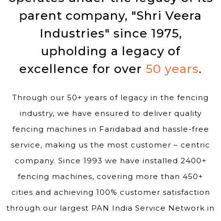
parent company, "Shri Veera
Industries" since 1975,
upholding a legacy of
excellence for over
50 years
.
Through our 50+ years of legacy in the fencing
industry, we have ensured to deliver quality
fencing machines in Faridabad and hassle-free
service, making us the most customer – centric
company. Since 1993 we have installed 2400+
fencing machines, covering more than 450+
cities and achieving 100% customer satisfaction
through our largest PAN India Service Network in