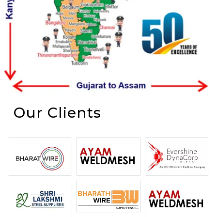
Our Clients