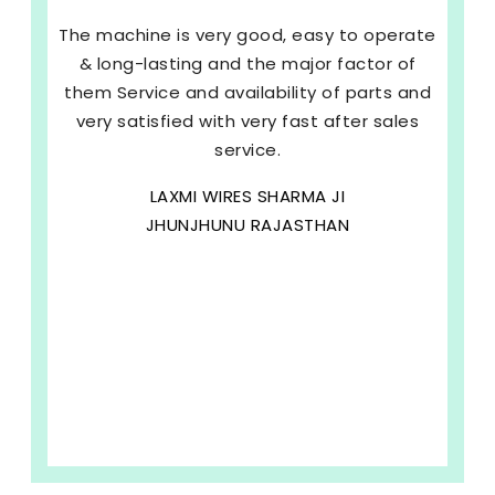
The machine is very good, easy to operate
& long-lasting and the major factor of
them Service and availability of parts and
very satisfied with very fast after sales
service.
LAXMI WIRES SHARMA JI
JHUNJHUNU RAJASTHAN