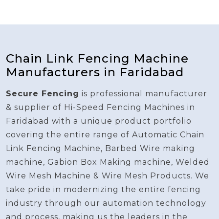
Chain Link Fencing Machine
Manufacturers in Faridabad
Secure Fencing
is professional manufacturer
& supplier of Hi-Speed Fencing Machines in
Faridabad with a unique product portfolio
covering the entire range of Automatic Chain
Link Fencing Machine, Barbed Wire making
machine, Gabion Box Making machine, Welded
Wire Mesh Machine & Wire Mesh Products. We
take pride in modernizing the entire fencing
industry through our automation technology
and process, making us the leaders in the