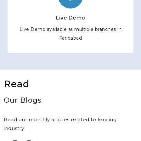
Live Demo
Live Demo available at multiple branches in
Faridabad
Read
Our Blogs
Read our monthly articles related to fencing
industry