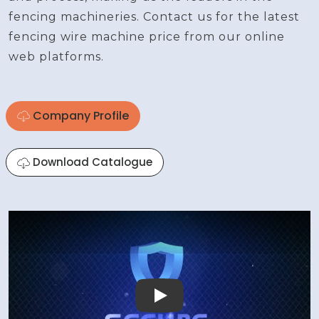
fencing machineries. Contact us for the latest
fencing wire machine price from our online
web platforms.
Company Profile
Download Catalogue
Play