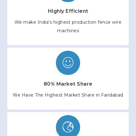
Highly Efficient
We make India's highest production fence wire
machines
80% Market Share
We Have The Highest Market Share in Faridabad