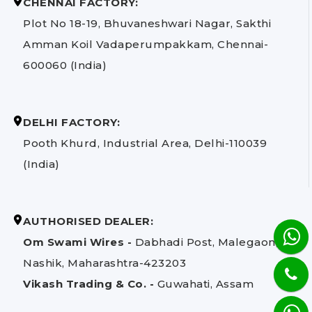
CHENNAI FACTORY:
Plot No 18-19, Bhuvaneshwari Nagar, Sakthi
Amman Koil Vadaperumpakkam, Chennai-
600060 (India)
DELHI FACTORY:
Pooth Khurd, Industrial Area, Delhi-110039
(India)
AUTHORISED DEALER:
Om Swami Wires -
Dabhadi Post, Malegaon,
Nashik, Maharashtra-423203
Vikash Trading & Co. -
Guwahati, Assam