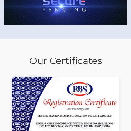
Our Certificates