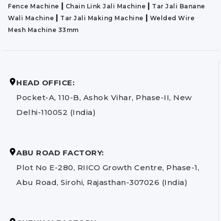
|
|
Fence Machine
Chain Link Jali Machine
Tar Jali Banane
|
|
Wali Machine
Tar Jali Making Machine
Welded Wire
Mesh Machine 33mm
HEAD OFFICE:
Pocket-A, 110-B, Ashok Vihar, Phase-II, New
Delhi-110052 (India)
ABU ROAD FACTORY:
Plot No E-280, RIICO Growth Centre, Phase-1,
Abu Road, Sirohi, Rajasthan-307026 (India)