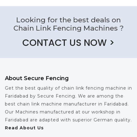
Looking for the best deals on
Chain Link Fencing Machines ?
CONTACT US NOW >
About Secure Fencing
Get the best quality of chain link fencing machine in
Faridabad by Secure Fencing. We are among the
best chain link machine manufacturer in Faridabad.
Our Machines manufactured at our workshop in
Faridabad are adapted with superior German quality.
Read About Us