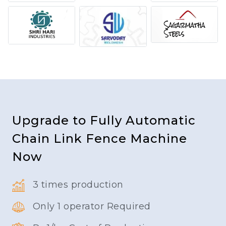
Upgrade to Fully Automatic
Chain Link Fence Machine
Now
3 times production
Only 1 operator Required