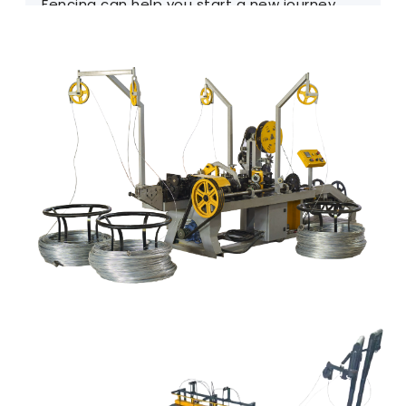
Fencing can help you start a new journey.