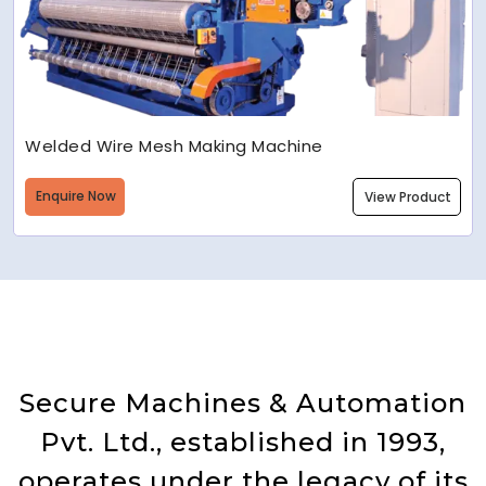
Welded Wire Mesh Making Machine
Enquire Now
View Product
Secure Machines & Automation
Pvt. Ltd., established in 1993,
operates under the legacy of its