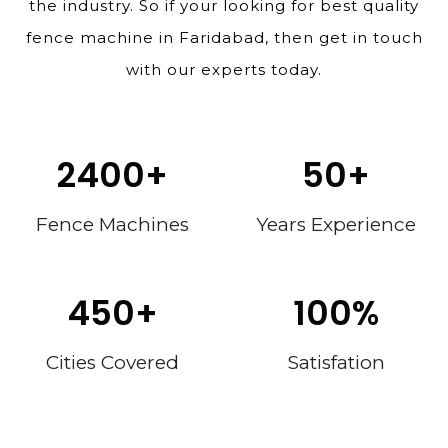
the industry. So if your looking for best quality
fence machine in Faridabad, then get in touch
with our experts today.
2400
+
50
+
Fence Machines
Years Experience
450
+
100
%
Cities Covered
Satisfation