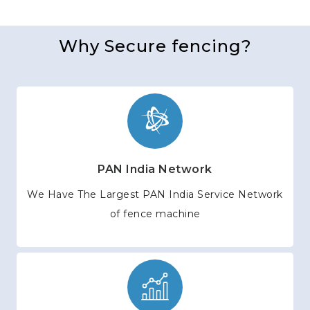
Why Secure fencing?
PAN India Network
We Have The Largest PAN India Service Network
of fence machine