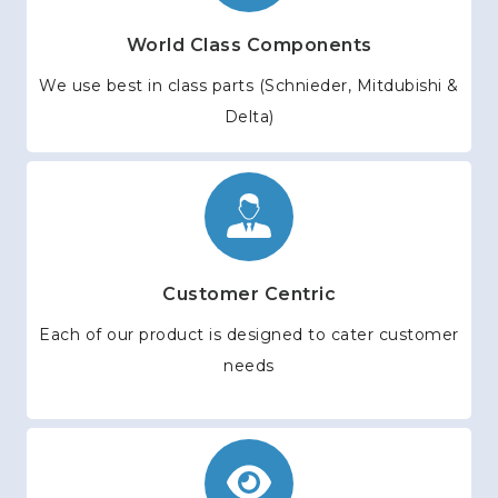
World Class Components
We use best in class parts (Schnieder, Mitdubishi &
Delta)
Customer Centric
Each of our product is designed to cater customer
needs