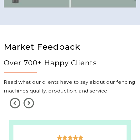
Market Feedback
Over 700+ Happy Clients
Read what our clients have to say about our fencing
machines quality, production, and service.