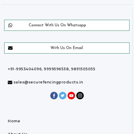
Connect With Us On Whatsapp
With Us On Email
+91-9953404096, 9999596538, 9891505055
sales@securefencingproducts.in
Home