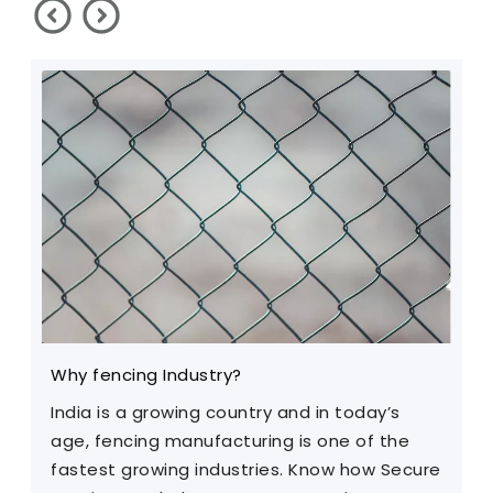
Why fencing Industry?
C
India is a growing country and in today’s
T
age, fencing manufacturing is one of the
m
fastest growing industries. Know how Secure