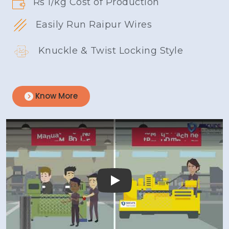
Rs 1/kg Cost of Production
Easily Run Raipur Wires
Knuckle & Twist Locking Style
Know More
Play