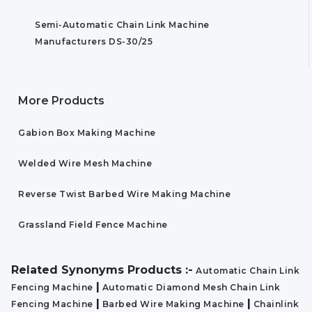
Semi-Automatic Chain Link Machine
Manufacturers DS-30/25
More Products
Gabion Box Making Machine
Welded Wire Mesh Machine
Reverse Twist Barbed Wire Making Machine
Grassland Field Fence Machine
Related Synonyms Products :-
Automatic Chain Link
|
Fencing Machine
Automatic Diamond Mesh Chain Link
|
|
Fencing Machine
Barbed Wire Making Machine
Chainlink