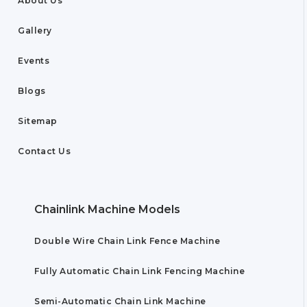
About Us
Gallery
Events
Blogs
Sitemap
Contact Us
Chainlink Machine Models
Double Wire Chain Link Fence Machine
Fully Automatic Chain Link Fencing Machine
Semi-Automatic Chain Link Machine