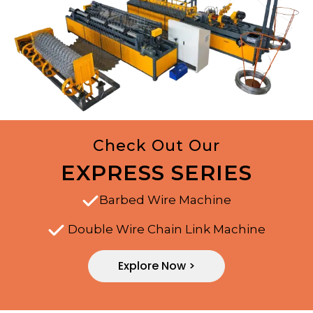
Check Out Our
EXPRESS SERIES
Barbed Wire Machine
Double Wire Chain Link Machine
Explore Now >