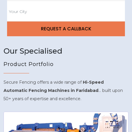
Our Specialised
Product Portfolio
Secure Fencing offers a wide range of
Hi-Speed
Automatic Fencing Machines in Faridabad
... built upon
50+ years of expertise and excellence.