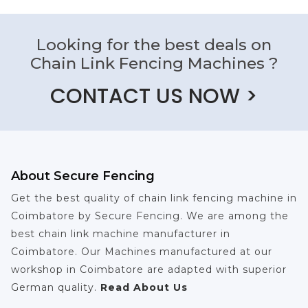
Looking for the best deals on
Chain Link Fencing Machines ?
CONTACT US NOW >
About Secure Fencing
Get the best quality of chain link fencing machine in
Coimbatore by Secure Fencing. We are among the
best chain link machine manufacturer in
Coimbatore. Our Machines manufactured at our
workshop in Coimbatore are adapted with superior
German quality.
Read About Us