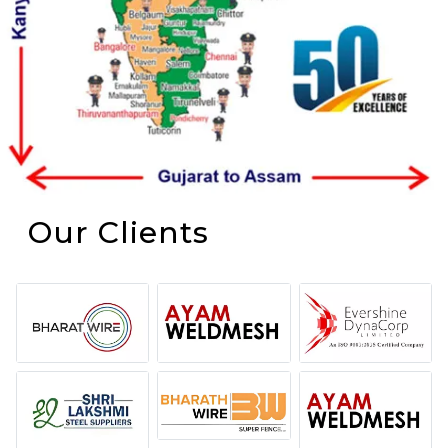
Our Clients