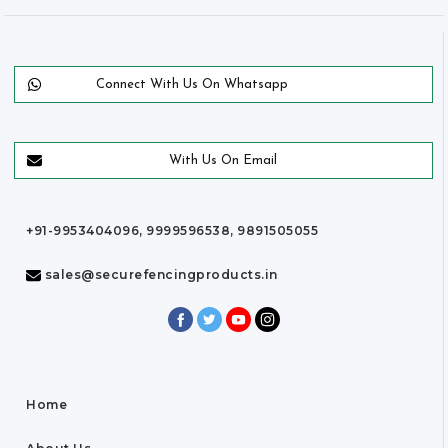
Connect With Us On Whatsapp
With Us On Email
+91-9953404096, 9999596538, 9891505055
sales@securefencingproducts.in
Home