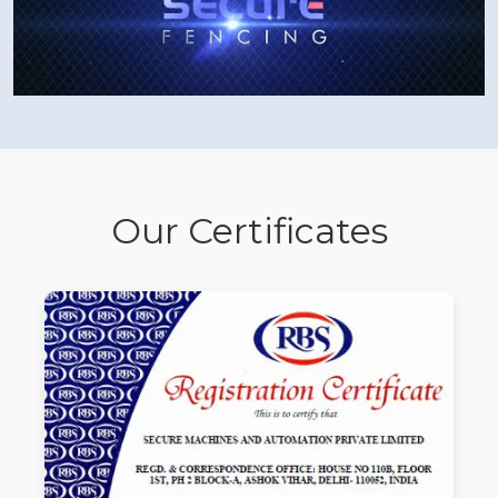
Our Certificates