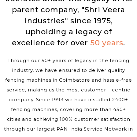
parent company, "Shri Veera
Industries" since 1975,
upholding a legacy of
excellence for over
50 years
.
Through our 50+ years of legacy in the fencing
industry, we have ensured to deliver quality
fencing machines in Coimbatore and hassle-free
service, making us the most customer – centric
company. Since 1993 we have installed 2400+
fencing machines, covering more than 450+
cities and achieving 100% customer satisfaction
through our largest PAN India Service Network in