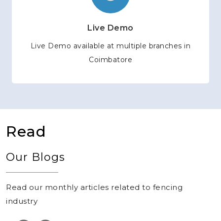
Live Demo
Live Demo available at multiple branches in
Coimbatore
Read
Our Blogs
Read our monthly articles related to fencing
industry