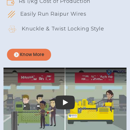
Rs 1/kg Cost of Production
Easily Run Raipur Wires
Knuckle & Twist Locking Style
Know More
Play