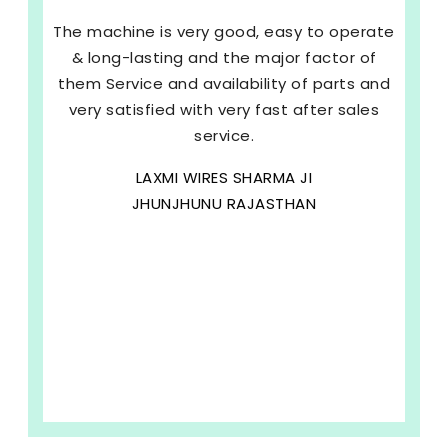
The machine is very good, easy to operate
& long-lasting and the major factor of
them Service and availability of parts and
very satisfied with very fast after sales
service.
LAXMI WIRES SHARMA JI
JHUNJHUNU RAJASTHAN