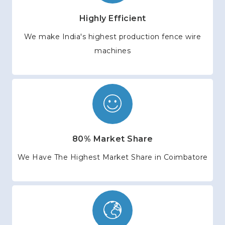
Highly Efficient
We make India's highest production fence wire
machines
80% Market Share
We Have The Highest Market Share in Coimbatore