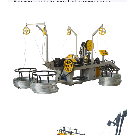
Fencing can help you start a new journey.