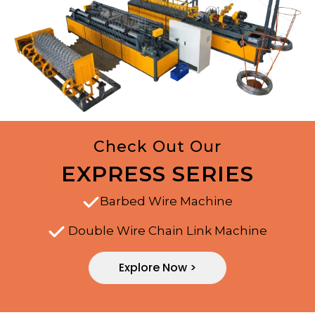
Check Out Our
EXPRESS SERIES
Barbed Wire Machine
Double Wire Chain Link Machine
Explore Now >