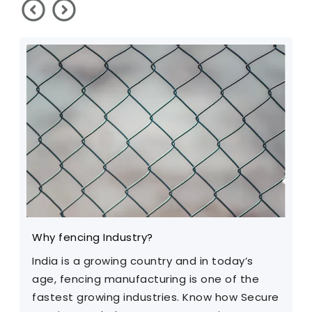
Why fencing Industry?
C
India is a growing country and in today’s
T
age, fencing manufacturing is one of the
m
fastest growing industries. Know how Secure