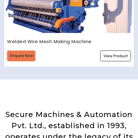
Welded Wire Mesh Making Machine
Enquire Now
View Product
Secure Machines & Automation
Pvt. Ltd., established in 1993,
operates under the legacy of its