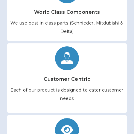
World Class Components
We use best in class parts (Schnieder, Mitdubishi &
Delta)
Customer Centric
Each of our product is designed to cater customer
needs