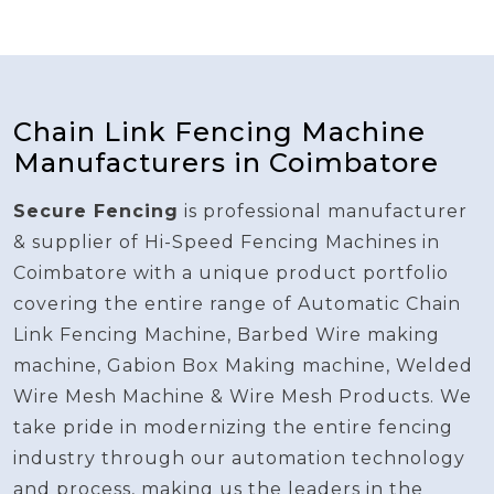
Chain Link Fencing Machine
Manufacturers in Coimbatore
Secure Fencing
is professional manufacturer
& supplier of Hi-Speed Fencing Machines in
Coimbatore with a unique product portfolio
covering the entire range of Automatic Chain
Link Fencing Machine, Barbed Wire making
machine, Gabion Box Making machine, Welded
Wire Mesh Machine & Wire Mesh Products. We
take pride in modernizing the entire fencing
industry through our automation technology
and process, making us the leaders in the