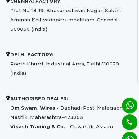
CHENNAI FACTORY:
Plot No 18-19, Bhuvaneshwari Nagar, Sakthi
Amman Koil Vadaperumpakkam, Chennai-
600060 (India)
DELHI FACTORY:
Pooth Khurd, Industrial Area, Delhi-110039
(India)
AUTHORISED DEALER:
Om Swami Wires -
Dabhadi Post, Malegaon,
Nashik, Maharashtra-423203
Vikash Trading & Co. -
Guwahati, Assam