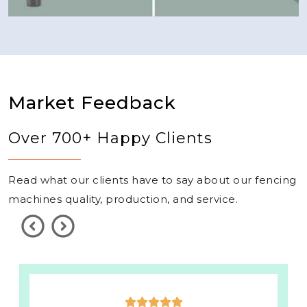
Market Feedback
Over 700+ Happy Clients
Read what our clients have to say about our fencing
machines quality, production, and service.