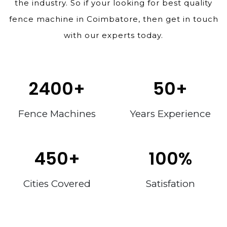
the industry. So if your looking for best quality
fence machine in Coimbatore, then get in touch
with our experts today.
2400
+
50
+
Fence Machines
Years Experience
450
+
100
%
Cities Covered
Satisfation