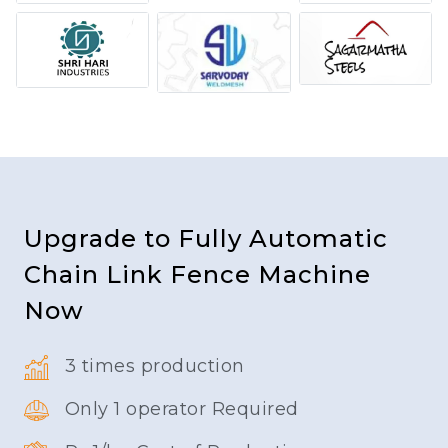
Upgrade to Fully Automatic
Chain Link Fence Machine
Now
3 times production
Only 1 operator Required