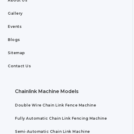
About Us
Gallery
Events
Blogs
Sitemap
Contact Us
Chainlink Machine Models
Double Wire Chain Link Fence Machine
Fully Automatic Chain Link Fencing Machine
Semi-Automatic Chain Link Machine