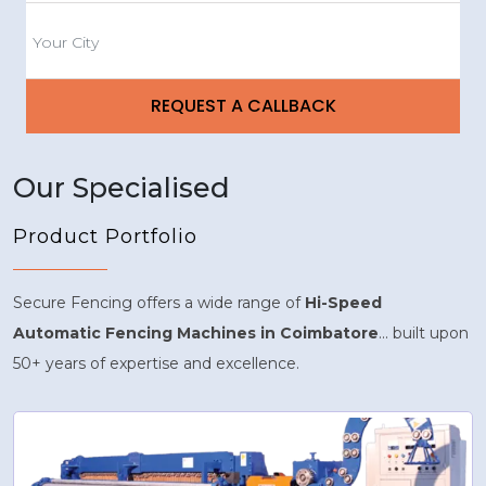
Our Specialised
Product Portfolio
Secure Fencing offers a wide range of
Hi-Speed
Automatic Fencing Machines in Coimbatore
... built upon
50+ years of expertise and excellence.