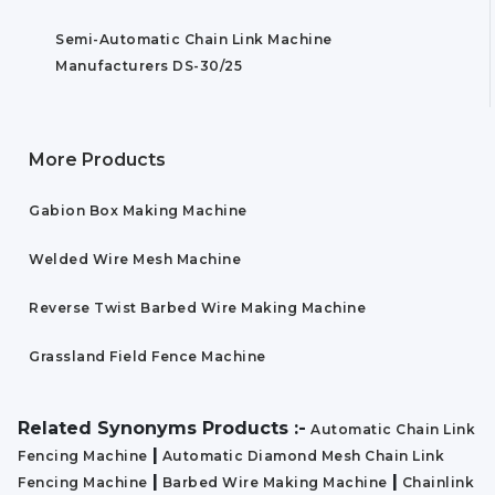
Semi-Automatic Chain Link Machine
Manufacturers DS-30/25
More Products
Gabion Box Making Machine
Welded Wire Mesh Machine
Reverse Twist Barbed Wire Making Machine
Grassland Field Fence Machine
Related Synonyms Products :-
Automatic Chain Link
|
Fencing Machine
Automatic Diamond Mesh Chain Link
|
|
Fencing Machine
Barbed Wire Making Machine
Chainlink