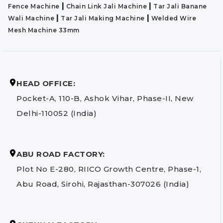
|
|
Fence Machine
Chain Link Jali Machine
Tar Jali Banane
|
|
Wali Machine
Tar Jali Making Machine
Welded Wire
Mesh Machine 33mm
HEAD OFFICE:
Pocket-A, 110-B, Ashok Vihar, Phase-II, New
Delhi-110052 (India)
ABU ROAD FACTORY:
Plot No E-280, RIICO Growth Centre, Phase-1,
Abu Road, Sirohi, Rajasthan-307026 (India)