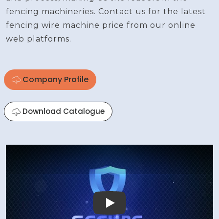
fencing machineries. Contact us for the latest
fencing wire machine price from our online
web platforms.
Company Profile
Download Catalogue
Play