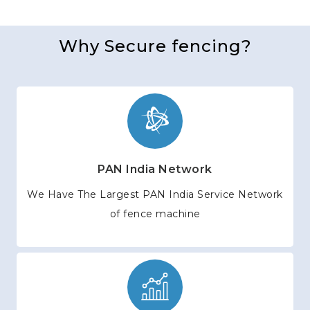
Why Secure fencing?
PAN India Network
We Have The Largest PAN India Service Network
of fence machine