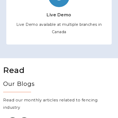
Live Demo
Live Demo available at multiple branches in
Canada
Read
Our Blogs
Read our monthly articles related to fencing
industry