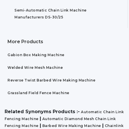
Semi-Automatic Chain Link Machine
Manufacturers DS-30/25
More Products
Gabion Box Making Machine
Welded Wire Mesh Machine
Reverse Twist Barbed Wire Making Machine
Grassland Field Fence Machine
Related Synonyms Products :-
Automatic Chain Link
|
Fencing Machine
Automatic Diamond Mesh Chain Link
|
|
Fencing Machine
Barbed Wire Making Machine
Chainlink