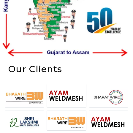
Our Clients