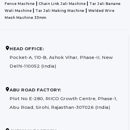
|
|
Fence Machine
Chain Link Jali Machine
Tar Jali Banane
|
|
Wali Machine
Tar Jali Making Machine
Welded Wire
Mesh Machine 33mm
HEAD OFFICE:
Pocket-A, 110-B, Ashok Vihar, Phase-II, New
Delhi-110052 (India)
ABU ROAD FACTORY:
Plot No E-280, RIICO Growth Centre, Phase-1,
Abu Road, Sirohi, Rajasthan-307026 (India)