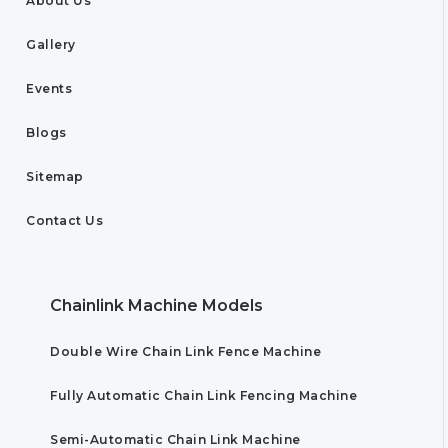
About Us
Gallery
Events
Blogs
Sitemap
Contact Us
Chainlink Machine Models
Double Wire Chain Link Fence Machine
Fully Automatic Chain Link Fencing Machine
Semi-Automatic Chain Link Machine