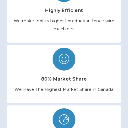
Highly Efficient
We make India's highest production fence wire
machines
80% Market Share
We Have The Highest Market Share in Canada