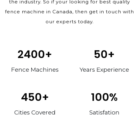
the industry. So if your looking for best quality
fence machine in Canada, then get in touch with
our experts today.
2400
+
50
+
Fence Machines
Years Experience
450
+
100
%
Cities Covered
Satisfation