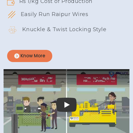
Rs 1/kg Cost of Production
Easily Run Raipur Wires
Knuckle & Twist Locking Style
Know More
Play