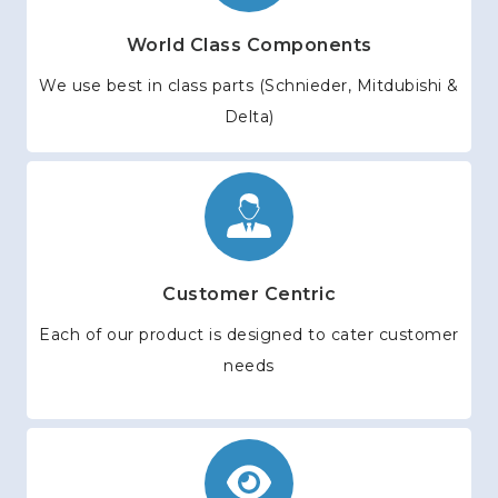
World Class Components
We use best in class parts (Schnieder, Mitdubishi &
Delta)
Customer Centric
Each of our product is designed to cater customer
needs