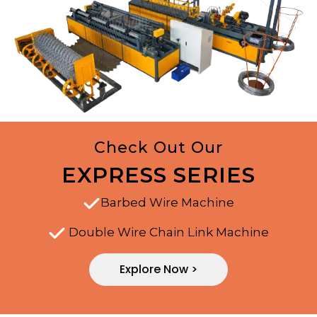
Check Out Our
EXPRESS SERIES
Barbed Wire Machine
Double Wire Chain Link Machine
Explore Now >