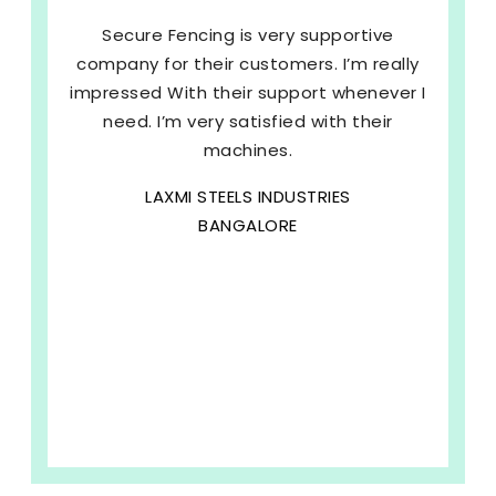
Secure Fencing is very supportive
company for their customers. I’m really
impressed With their support whenever I
need. I’m very satisfied with their
machines.
LAXMI STEELS INDUSTRIES
BANGALORE