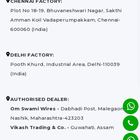
CHENNAI FACTORY:
Plot No 18-19, Bhuvaneshwari Nagar, Sakthi
Amman Koil Vadaperumpakkam, Chennai-
600060 (India)
DELHI FACTORY:
Pooth Khurd, Industrial Area, Delhi-110039
(India)
AUTHORISED DEALER:
Om Swami Wires -
Dabhadi Post, Malegaon,
Nashik, Maharashtra-423203
Vikash Trading & Co. -
Guwahati, Assam