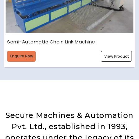
Semi-Automatic Chain Link Machine
Enquire Now
View Product
Secure Machines & Automation
Pvt. Ltd., established in 1993,
operates under the legacy of its