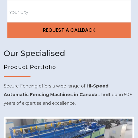
Our Specialised
Product Portfolio
Secure Fencing offers a wide range of
Hi-Speed
Automatic Fencing Machines in Canada
... built upon 50+
years of expertise and excellence.