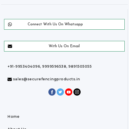
Connect With Us On Whatsapp
With Us On Email
+91-9953404096, 9999596538, 9891505055
sales@securefencingproducts.in
Home