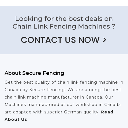
Looking for the best deals on
Chain Link Fencing Machines ?
CONTACT US NOW >
About Secure Fencing
Get the best quality of chain link fencing machine in
Canada by Secure Fencing. We are among the best
chain link machine manufacturer in Canada. Our
Machines manufactured at our workshop in Canada
are adapted with superior German quality.
Read
About Us