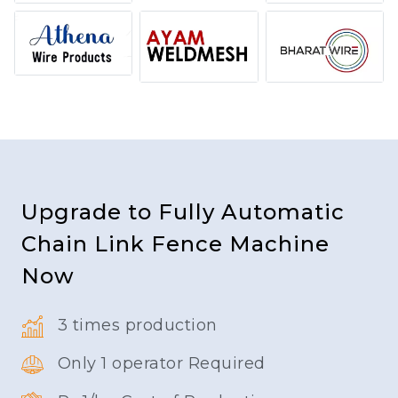
Upgrade to Fully Automatic
Chain Link Fence Machine
Now
3 times production
Only 1 operator Required