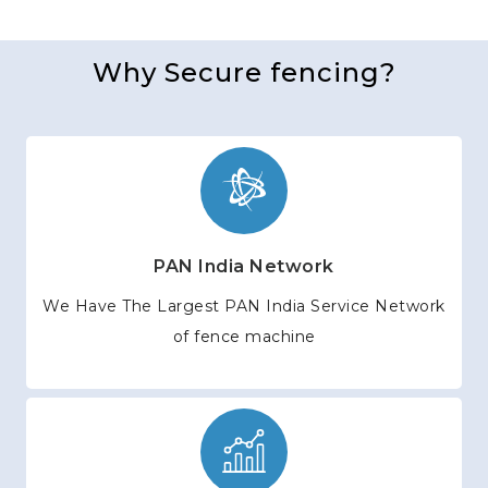
Why Secure fencing?
PAN India Network
We Have The Largest PAN India Service Network
of fence machine