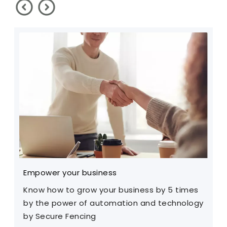
Empower your business
W
Know how to grow your business by 5 times
I
by the power of automation and technology
a
by Secure Fencing
f