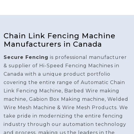
Chain Link Fencing Machine
Manufacturers in Canada
Secure Fencing
is professional manufacturer
& supplier of Hi-Speed Fencing Machines in
Canada with a unique product portfolio
covering the entire range of Automatic Chain
Link Fencing Machine, Barbed Wire making
machine, Gabion Box Making machine, Welded
Wire Mesh Machine & Wire Mesh Products. We
take pride in modernizing the entire fencing
industry through our automation technology
and process, making us the leaders in the