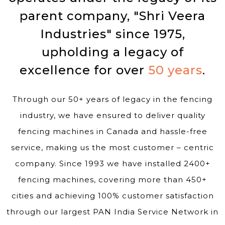
parent company, "Shri Veera
Industries" since 1975,
upholding a legacy of
excellence for over
50 years
.
Through our 50+ years of legacy in the fencing
industry, we have ensured to deliver quality
fencing machines in Canada and hassle-free
service, making us the most customer – centric
company. Since 1993 we have installed 2400+
fencing machines, covering more than 450+
cities and achieving 100% customer satisfaction
through our largest PAN India Service Network in