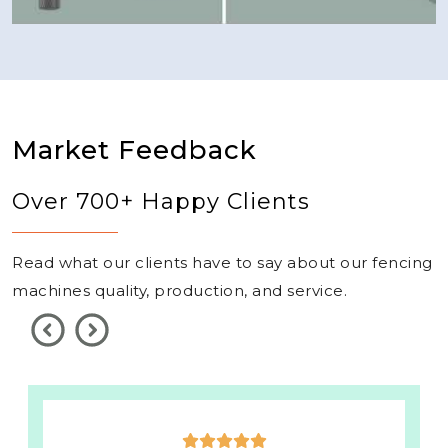
Market Feedback
Over 700+ Happy Clients
Read what our clients have to say about our fencing
machines quality, production, and service.