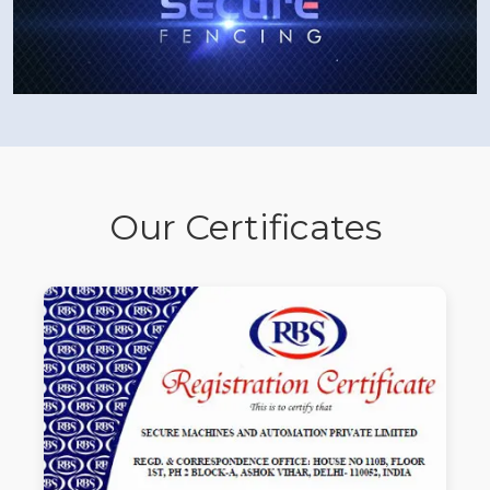
Our Certificates