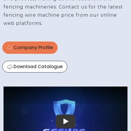
fencing machineries. Contact us for the latest
fencing wire machine price from our online
web platforms.
Company Profile
Download Catalogue
Play