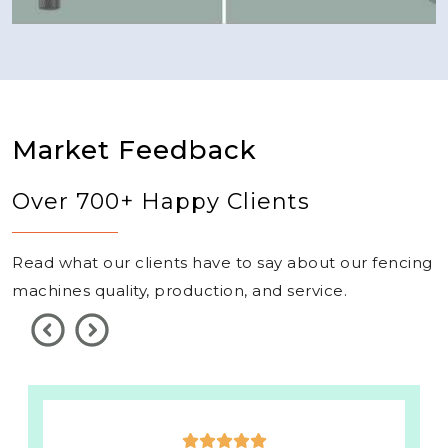
Market Feedback
Over 700+ Happy Clients
Read what our clients have to say about our fencing
machines quality, production, and service.