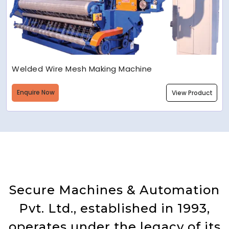
Welded Wire Mesh Making Machine
Enquire Now
View Product
Secure Machines & Automation
Pvt. Ltd., established in 1993,
operates under the legacy of its