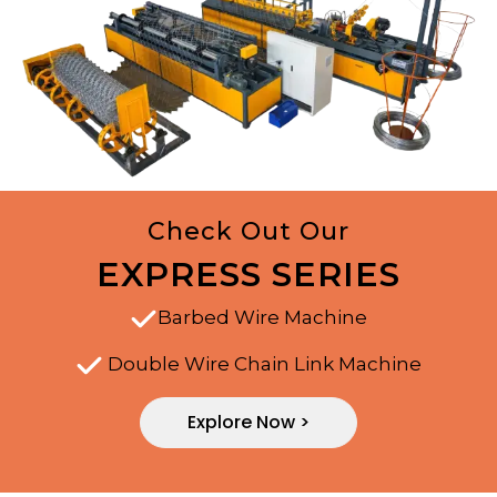
Check Out Our
EXPRESS SERIES
Barbed Wire Machine
Double Wire Chain Link Machine
Explore Now >