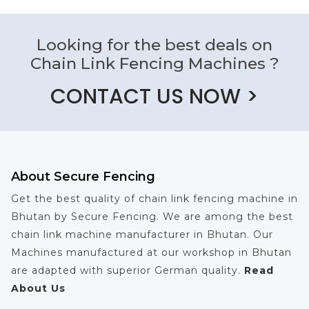
Looking for the best deals on
Chain Link Fencing Machines ?
CONTACT US NOW >
About Secure Fencing
Get the best quality of chain link fencing machine in
Bhutan by Secure Fencing. We are among the best
chain link machine manufacturer in Bhutan. Our
Machines manufactured at our workshop in Bhutan
are adapted with superior German quality.
Read
About Us