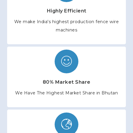
Highly Efficient
We make India's highest production fence wire
machines
80% Market Share
We Have The Highest Market Share in Bhutan