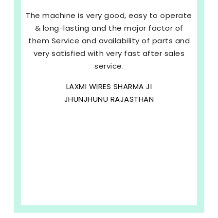
The machine is very good, easy to operate
& long-lasting and the major factor of
them Service and availability of parts and
very satisfied with very fast after sales
service.
LAXMI WIRES SHARMA JI
JHUNJHUNU RAJASTHAN