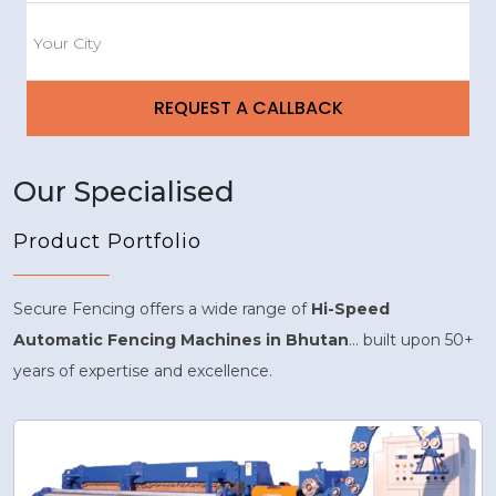
Our Specialised
Product Portfolio
Secure Fencing offers a wide range of
Hi-Speed
Automatic Fencing Machines in Bhutan
... built upon 50+
years of expertise and excellence.