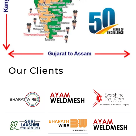
Our Clients