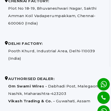
CHENNAI FACTORY:
Plot No 18-19, Bhuvaneshwari Nagar, Sakthi
Amman Koil Vadaperumpakkam, Chennai-
600060 (India)
DELHI FACTORY:
Pooth Khurd, Industrial Area, Delhi-110039
(India)
AUTHORISED DEALER:
Om Swami Wires -
Dabhadi Post, Malegaon,
Nashik, Maharashtra-423203
Vikash Trading & Co. -
Guwahati, Assam