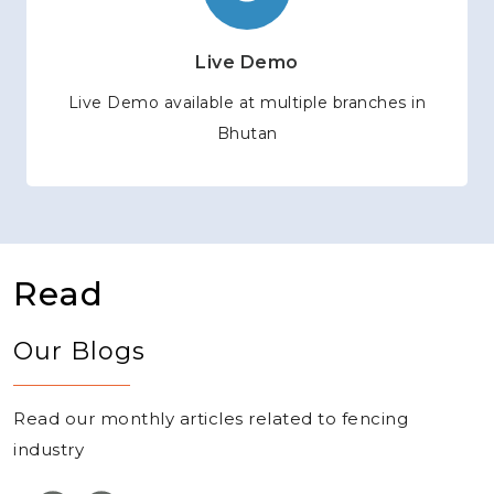
Live Demo
Live Demo available at multiple branches in
Bhutan
Read
Our Blogs
Read our monthly articles related to fencing
industry