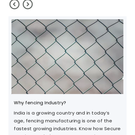
Why fencing Industry?
C
India is a growing country and in today’s
T
age, fencing manufacturing is one of the
m
fastest growing industries. Know how Secure