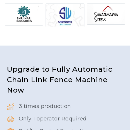
Upgrade to Fully Automatic
Chain Link Fence Machine
Now
3 times production
Only 1 operator Required