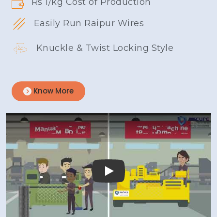
Rs 1/kg Cost of Production
Easily Run Raipur Wires
Knuckle & Twist Locking Style
Know More
Play