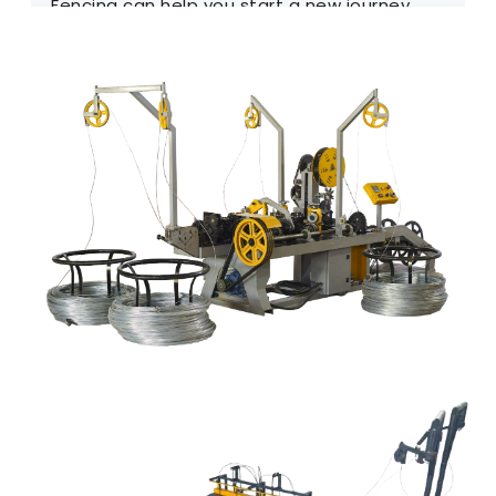
Fencing can help you start a new journey.