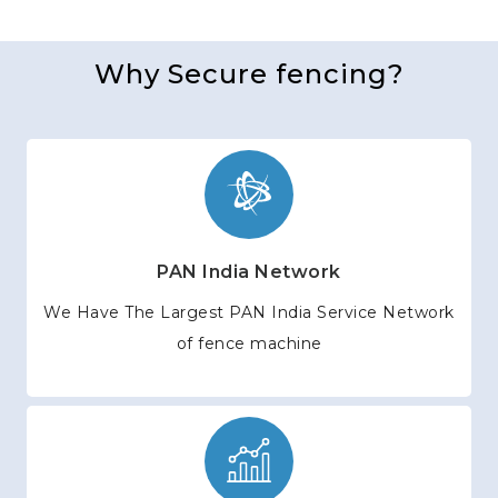
Why Secure fencing?
PAN India Network
We Have The Largest PAN India Service Network
of fence machine