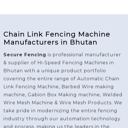
Chain Link Fencing Machine
Manufacturers in Bhutan
Secure Fencing
is professional manufacturer
& supplier of Hi-Speed Fencing Machines in
Bhutan with a unique product portfolio
covering the entire range of Automatic Chain
Link Fencing Machine, Barbed Wire making
machine, Gabion Box Making machine, Welded
Wire Mesh Machine & Wire Mesh Products. We
take pride in modernizing the entire fencing
industry through our automation technology
and process, making us the leaders in the