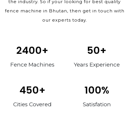
the industry. So if your looking for best quality
fence machine in Bhutan, then get in touch with
our experts today.
2400
+
50
+
Fence Machines
Years Experience
450
+
100
%
Cities Covered
Satisfation