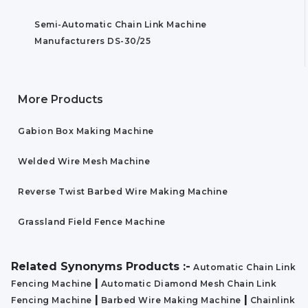
Semi-Automatic Chain Link Machine
Manufacturers DS-30/25
More Products
Gabion Box Making Machine
Welded Wire Mesh Machine
Reverse Twist Barbed Wire Making Machine
Grassland Field Fence Machine
Related Synonyms Products :-
Automatic Chain Link
|
Fencing Machine
Automatic Diamond Mesh Chain Link
|
|
Fencing Machine
Barbed Wire Making Machine
Chainlink