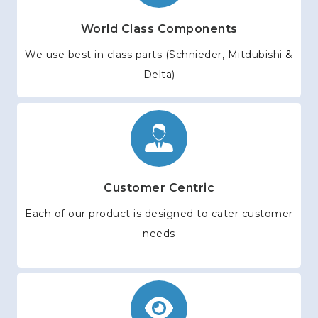
World Class Components
We use best in class parts (Schnieder, Mitdubishi &
Delta)
Customer Centric
Each of our product is designed to cater customer
needs