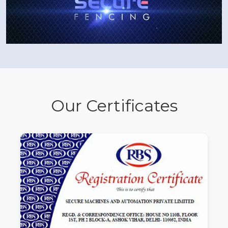
Our Certificates