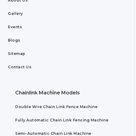
About Us
Gallery
Events
Blogs
Sitemap
Contact Us
Chainlink Machine Models
Double Wire Chain Link Fence Machine
Fully Automatic Chain Link Fencing Machine
Semi-Automatic Chain Link Machine