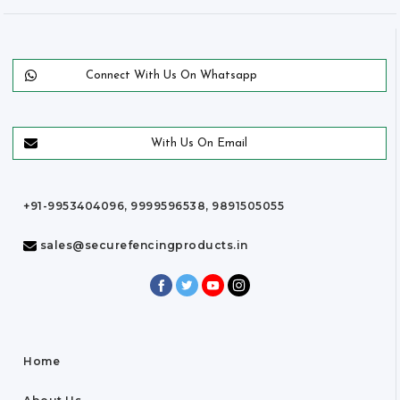
Connect With Us On Whatsapp
With Us On Email
+91-9953404096, 9999596538, 9891505055
sales@securefencingproducts.in
Home