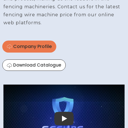
fencing machineries. Contact us for the latest
fencing wire machine price from our online
web platforms.
Company Profile
Download Catalogue
Play