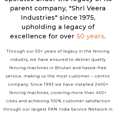
parent company, "Shri Veera
Industries" since 1975,
upholding a legacy of
excellence for over
50 years
.
Through our 50+ years of legacy in the fencing
industry, we have ensured to deliver quality
fencing machines in Bhutan and hassle-free
service, making us the most customer – centric
company. Since 1993 we have installed 2400+
fencing machines, covering more than 450+
cities and achieving 100% customer satisfaction
through our largest PAN India Service Network in