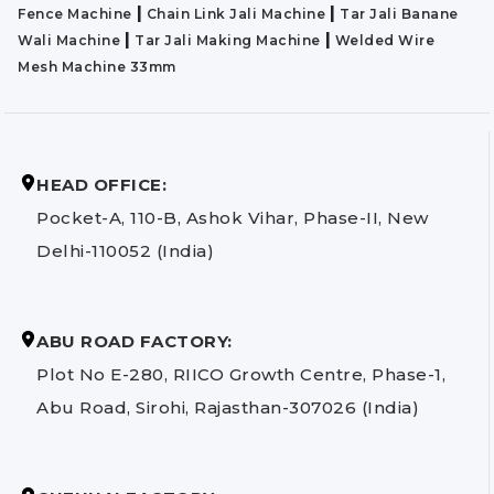
|
|
Fence Machine
Chain Link Jali Machine
Tar Jali Banane
|
|
Wali Machine
Tar Jali Making Machine
Welded Wire
Mesh Machine 33mm
HEAD OFFICE:
Pocket-A, 110-B, Ashok Vihar, Phase-II, New
Delhi-110052 (India)
ABU ROAD FACTORY:
Plot No E-280, RIICO Growth Centre, Phase-1,
Abu Road, Sirohi, Rajasthan-307026 (India)