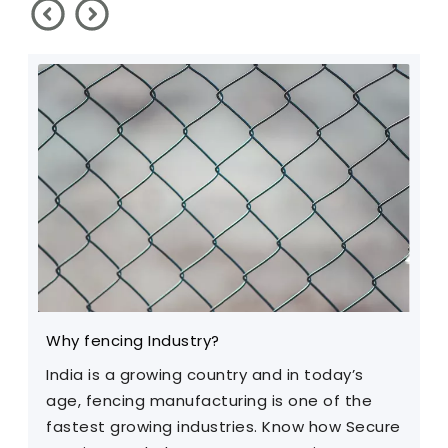
Why fencing Industry?
C
India is a growing country and in today’s
T
age, fencing manufacturing is one of the
m
fastest growing industries. Know how Secure