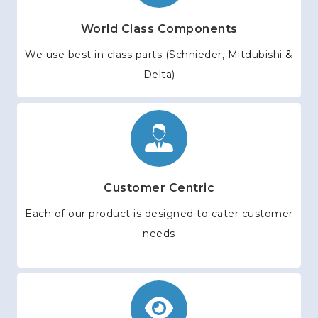
World Class Components
We use best in class parts (Schnieder, Mitdubishi &
Delta)
Customer Centric
Each of our product is designed to cater customer
needs