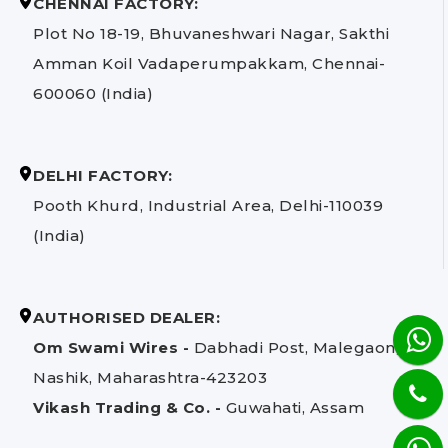
CHENNAI FACTORY:
Plot No 18-19, Bhuvaneshwari Nagar, Sakthi
Amman Koil Vadaperumpakkam, Chennai-
600060 (India)
DELHI FACTORY:
Pooth Khurd, Industrial Area, Delhi-110039
(India)
AUTHORISED DEALER:
Om Swami Wires -
Dabhadi Post, Malegaon,
Nashik, Maharashtra-423203
Vikash Trading & Co. -
Guwahati, Assam