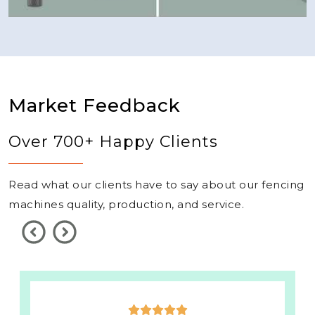
Market Feedback
Over 700+ Happy Clients
Read what our clients have to say about our fencing
machines quality, production, and service.