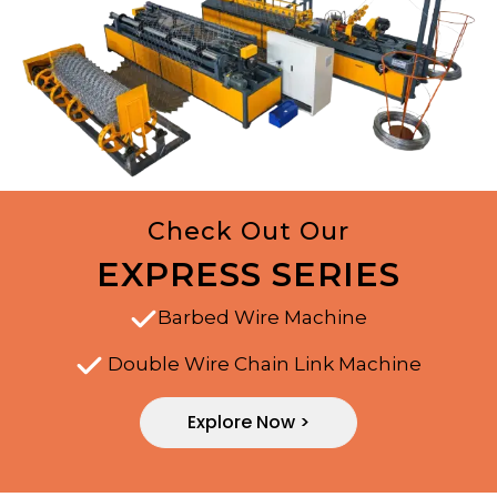
Check Out Our
EXPRESS SERIES
Barbed Wire Machine
Double Wire Chain Link Machine
Explore Now >