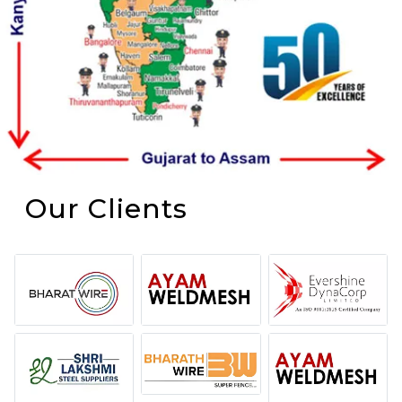
Our Clients