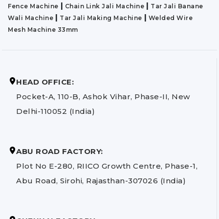
|
|
Fence Machine
Chain Link Jali Machine
Tar Jali Banane
|
|
Wali Machine
Tar Jali Making Machine
Welded Wire
Mesh Machine 33mm
HEAD OFFICE:
Pocket-A, 110-B, Ashok Vihar, Phase-II, New
Delhi-110052 (India)
ABU ROAD FACTORY:
Plot No E-280, RIICO Growth Centre, Phase-1,
Abu Road, Sirohi, Rajasthan-307026 (India)