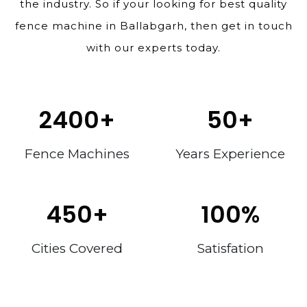
the industry. So if your looking for best quality
fence machine in Ballabgarh, then get in touch
with our experts today.
2400
+
50
+
Fence Machines
Years Experience
450
+
100
%
Cities Covered
Satisfation