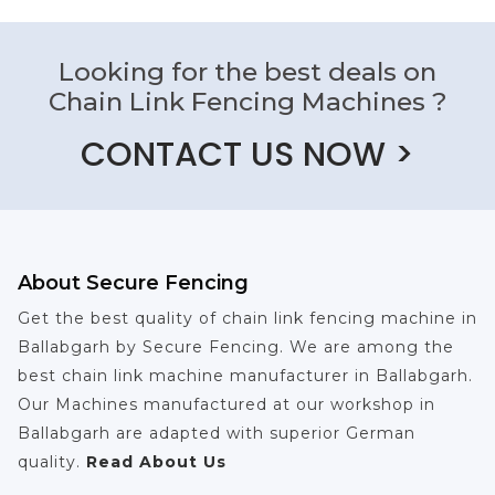
Looking for the best deals on
Chain Link Fencing Machines ?
CONTACT US NOW >
About Secure Fencing
Get the best quality of chain link fencing machine in
Ballabgarh by Secure Fencing. We are among the
best chain link machine manufacturer in Ballabgarh.
Our Machines manufactured at our workshop in
Ballabgarh are adapted with superior German
quality.
Read About Us