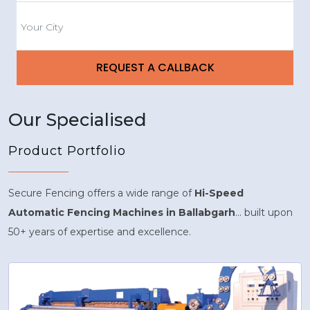
Our Specialised
Product Portfolio
Secure Fencing offers a wide range of
Hi-Speed
Automatic Fencing Machines in Ballabgarh
... built upon
50+ years of expertise and excellence.