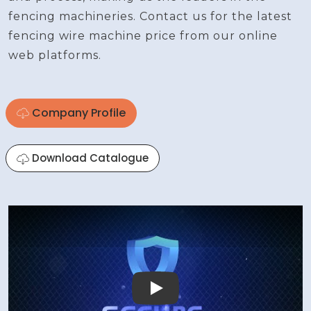
fencing machineries. Contact us for the latest
fencing wire machine price from our online
web platforms.
Company Profile
Download Catalogue
Play