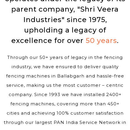
parent company, "Shri Veera
Industries" since 1975,
upholding a legacy of
excellence for over
50 years
.
Through our 50+ years of legacy in the fencing
industry, we have ensured to deliver quality
fencing machines in Ballabgarh and hassle-free
service, making us the most customer – centric
company. Since 1993 we have installed 2400+
fencing machines, covering more than 450+
cities and achieving 100% customer satisfaction
through our largest PAN India Service Network in