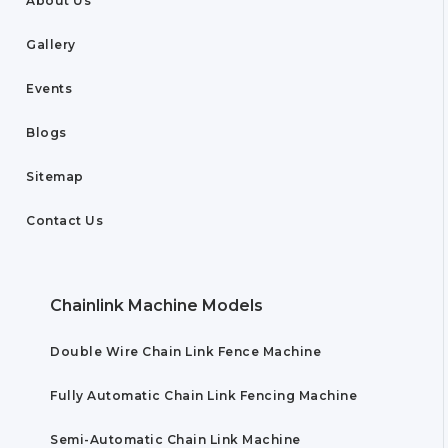
About Us
Gallery
Events
Blogs
Sitemap
Contact Us
Chainlink Machine Models
Double Wire Chain Link Fence Machine
Fully Automatic Chain Link Fencing Machine
Semi-Automatic Chain Link Machine