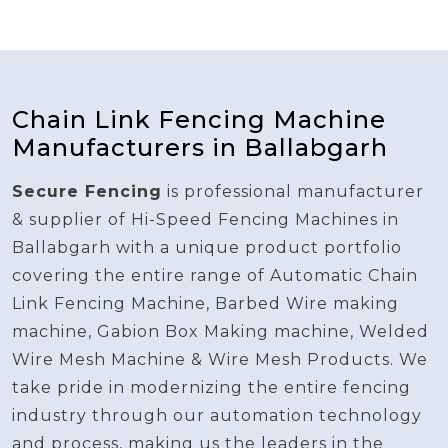
Chain Link Fencing Machine
Manufacturers in Ballabgarh
Secure Fencing
is professional manufacturer
& supplier of Hi-Speed Fencing Machines in
Ballabgarh with a unique product portfolio
covering the entire range of Automatic Chain
Link Fencing Machine, Barbed Wire making
machine, Gabion Box Making machine, Welded
Wire Mesh Machine & Wire Mesh Products. We
take pride in modernizing the entire fencing
industry through our automation technology
and process, making us the leaders in the