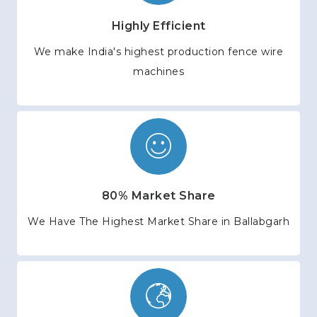
Highly Efficient
We make India's highest production fence wire
machines
80% Market Share
We Have The Highest Market Share in Ballabgarh