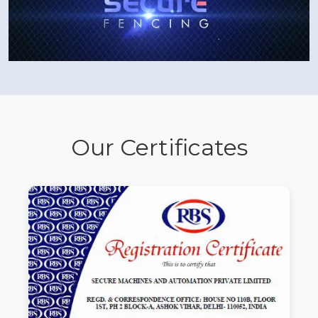
Our Certificates