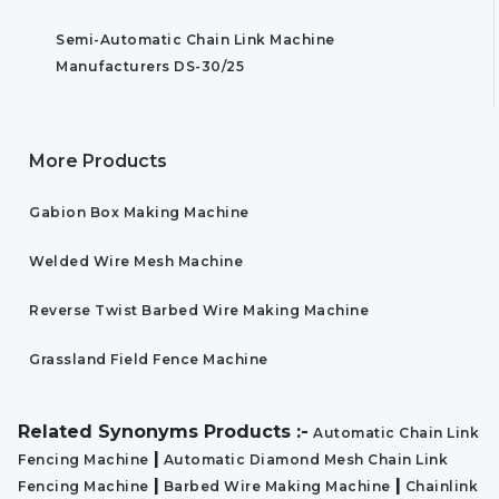
Semi-Automatic Chain Link Machine
Manufacturers DS-30/25
More Products
Gabion Box Making Machine
Welded Wire Mesh Machine
Reverse Twist Barbed Wire Making Machine
Grassland Field Fence Machine
Related Synonyms Products :-
Automatic Chain Link
|
Fencing Machine
Automatic Diamond Mesh Chain Link
|
|
Fencing Machine
Barbed Wire Making Machine
Chainlink