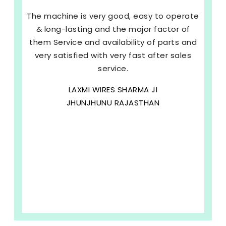
The machine is very good, easy to operate
& long-lasting and the major factor of
them Service and availability of parts and
very satisfied with very fast after sales
service.
LAXMI WIRES SHARMA JI
JHUNJHUNU RAJASTHAN