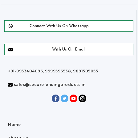
Connect With Us On Whatsapp
With Us On Email
+91-9953404096, 9999596538, 9891505055
sales@securefencingproducts.in
Home