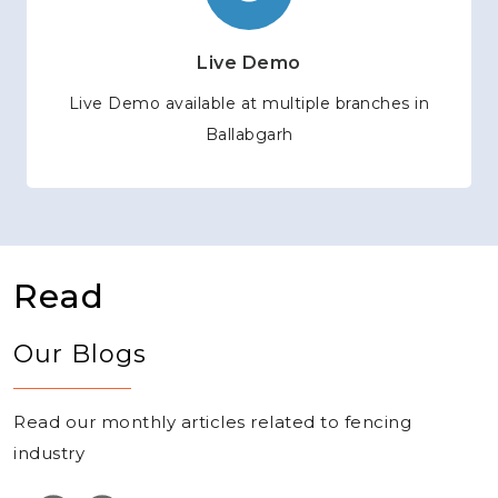
Live Demo
Live Demo available at multiple branches in
Ballabgarh
Read
Our Blogs
Read our monthly articles related to fencing
industry