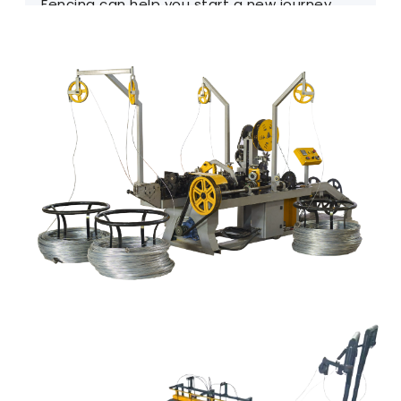
Fencing can help you start a new journey.