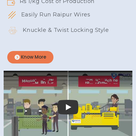
Rs 1/kg Cost of Production
Easily Run Raipur Wires
Knuckle & Twist Locking Style
Know More
Play