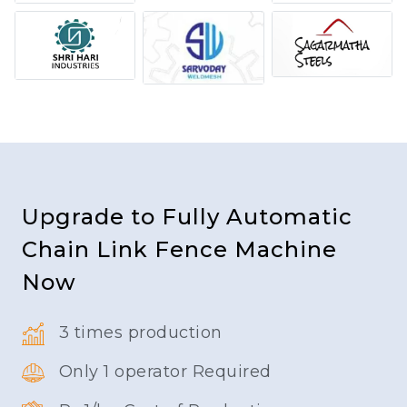
Upgrade to Fully Automatic
Chain Link Fence Machine
Now
3 times production
Only 1 operator Required