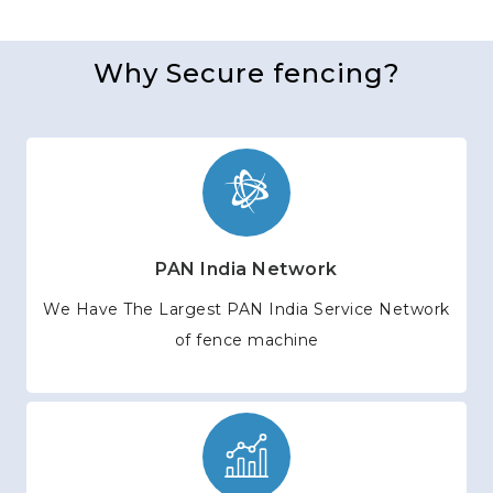
Why Secure fencing?
PAN India Network
We Have The Largest PAN India Service Network
of fence machine