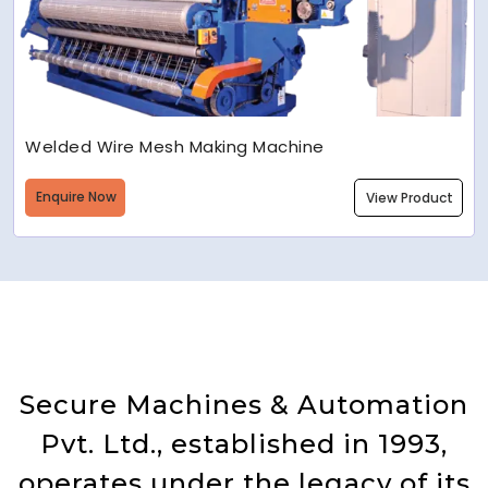
Welded Wire Mesh Making Machine
Enquire Now
View Product
Secure Machines & Automation
Pvt. Ltd., established in 1993,
operates under the legacy of its